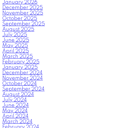
January 2026
December 2025
November 2025
October 2025
September 2025
August 2025
July 2025
June 2025
May 2025
April 2025
March 2025
February 2025
January 2025
December 2024
November 2024
October 2024
September 2024
August 2024
July 2024
June 2024
May 2024
April 2024
March 2024
February 2024