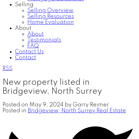
Selling
Selling Overview
Selling Resources
Home Evaluation
About
About
Testimonials
FAQ
Contact Us
Contact
RSS
New property listed in
Bridgeview, North Surrey
Posted on
May 9, 2024
by
Garry Reimer
Posted in
Bridgeview, North Surrey Real Estate