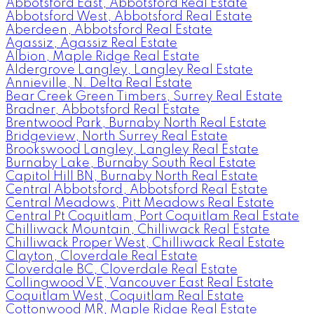
Abbotsford East, Abbotsford Real Estate
Abbotsford West, Abbotsford Real Estate
Aberdeen, Abbotsford Real Estate
Agassiz, Agassiz Real Estate
Albion, Maple Ridge Real Estate
Aldergrove Langley, Langley Real Estate
Annieville, N. Delta Real Estate
Bear Creek Green Timbers, Surrey Real Estate
Bradner, Abbotsford Real Estate
Brentwood Park, Burnaby North Real Estate
Bridgeview, North Surrey Real Estate
Brookswood Langley, Langley Real Estate
Burnaby Lake, Burnaby South Real Estate
Capitol Hill BN, Burnaby North Real Estate
Central Abbotsford, Abbotsford Real Estate
Central Meadows, Pitt Meadows Real Estate
Central Pt Coquitlam, Port Coquitlam Real Estate
Chilliwack Mountain, Chilliwack Real Estate
Chilliwack Proper West, Chilliwack Real Estate
Clayton, Cloverdale Real Estate
Cloverdale BC, Cloverdale Real Estate
Collingwood VE, Vancouver East Real Estate
Coquitlam West, Coquitlam Real Estate
Cottonwood MR, Maple Ridge Real Estate