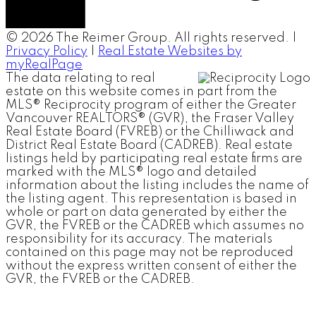
© 2026 The Reimer Group. All rights reserved. |
Privacy Policy
|
Real Estate Websites by
myRealPage
The data relating to real
estate on this website comes in part from the
MLS® Reciprocity program of either the Greater
Vancouver REALTORS® (GVR), the Fraser Valley
Real Estate Board (FVREB) or the Chilliwack and
District Real Estate Board (CADREB). Real estate
listings held by participating real estate firms are
marked with the MLS® logo and detailed
information about the listing includes the name of
the listing agent. This representation is based in
whole or part on data generated by either the
GVR, the FVREB or the CADREB which assumes no
responsibility for its accuracy. The materials
contained on this page may not be reproduced
without the express written consent of either the
GVR, the FVREB or the CADREB.