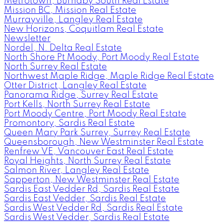
Metrotown, Burnaby South Real Estate
Mission BC, Mission Real Estate
Murrayville, Langley Real Estate
New Horizons, Coquitlam Real Estate
Newsletter
Nordel, N. Delta Real Estate
North Shore Pt Moody, Port Moody Real Estate
North Surrey Real Estate
Northwest Maple Ridge, Maple Ridge Real Estate
Otter District, Langley Real Estate
Panorama Ridge, Surrey Real Estate
Port Kells, North Surrey Real Estate
Port Moody Centre, Port Moody Real Estate
Promontory, Sardis Real Estate
Queen Mary Park Surrey, Surrey Real Estate
Queensborough, New Westminster Real Estate
Renfrew VE, Vancouver East Real Estate
Royal Heights, North Surrey Real Estate
Salmon River, Langley Real Estate
Sapperton, New Westminster Real Estate
Sardis East Vedder Rd, Sardis Real Estate
Sardis East Vedder, Sardis Real Estate
Sardis West Vedder Rd, Sardis Real Estate
Sardis West Vedder, Sardis Real Estate