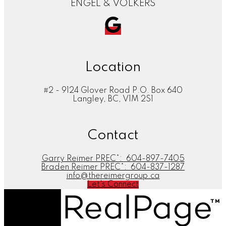
ENGEL & VOLKERS
Location
#2 - 9124 Glover Road P.O. Box 640
Langley, BC, V1M 2S1
Contact
Garry Reimer PREC*:
604-897-7405
Braden Reimer PREC*:
604-837-1287
info@thereimergroup.ca
Let's Connect