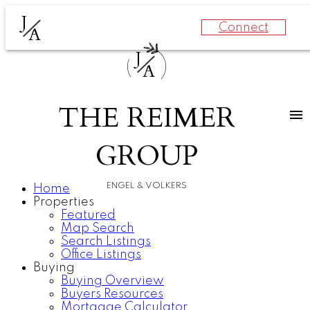
J
Connect
A
J
A
THE REIMER
GROUP
ENGEL & VOLKERS
Home
Properties
Featured
Map Search
Search Listings
Office Listings
Buying
Buying Overview
Buyers Resources
Mortgage Calculator