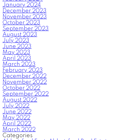
January 2024
December 2023
November 2023
October 2023
September 2023
August 2023
July 2023
June 2023
May 2023
April 2023
March 2023
February 2023
December 2022
November 2022
October 2022
September 2022
August 2022
July 2022
June 2022
May 2022
April 2022
March 2022
Categories