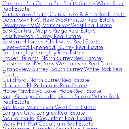
Crescent Bch Ocean Pk., South Surrey White Rock
Real Estate
Cultus Lake South, Cultus Lake & Area Real Estate
Downtown NW, New Westminster Real Estate
Downtown VW, Vancouver West Real Estate
East Central, Maple Ridge Real Estate
East Newton, Surrey Real Estate
Eastern Hillsides, Chilliwack Real Estate
Fleetwood Tynehead, Surrey Real Estate
Fort Langley, Langley Real Estate
Fraser Heights, North Surrey Real Estate
Fraserview NW, New Westminster Real Estate
Grandview Surrey, South Surrey White Rock Real
Estate
Guildford, North Surrey Real Estate
Hamilton RI, Richmond Real Estate
Hope Kawkawa Lake, Hope Real Estate
King George Corridor, South Surrey White Rock
Real Estate
Kitsilano, Vancouver West Real Estate
Langley City, Langley Real Estate
Maillardville, Coquitlam Real Estate
Mary Hill, Port Coquitlam Real Estate