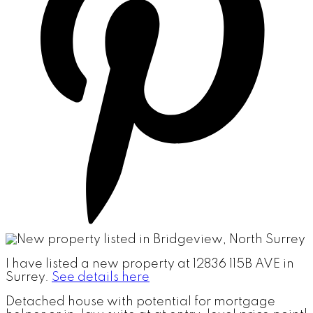
I have listed a new property at 12836 115B AVE in
Surrey.
See details here
Detached house with potential for mortgage