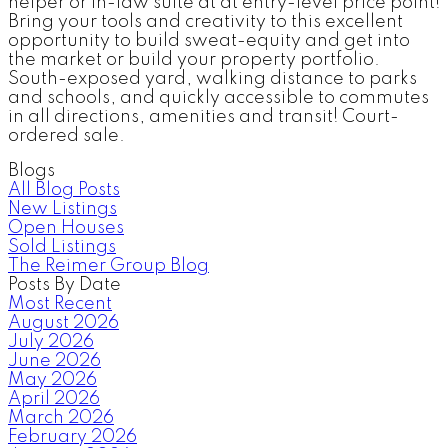
helper or in-law suite at at entry-level price point!
Bring your tools and creativity to this excellent
opportunity to build sweat-equity and get into
the market or build your property portfolio.
South-exposed yard, walking distance to parks
and schools, and quickly accessible to commutes
in all directions, amenities and transit! Court-
ordered sale.
Blogs
All Blog Posts
New Listings
Open Houses
Sold Listings
The Reimer Group Blog
Posts By Date
Most Recent
August 2026
July 2026
June 2026
May 2026
April 2026
March 2026
February 2026