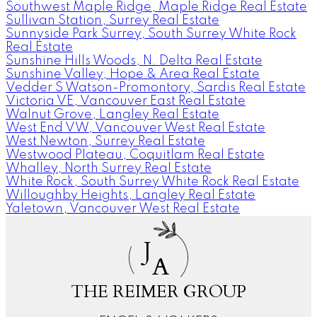
Southwest Maple Ridge, Maple Ridge Real Estate
Sullivan Station, Surrey Real Estate
Sunnyside Park Surrey, South Surrey White Rock
Real Estate
Sunshine Hills Woods, N. Delta Real Estate
Sunshine Valley, Hope & Area Real Estate
Vedder S Watson-Promontory, Sardis Real Estate
Victoria VE, Vancouver East Real Estate
Walnut Grove, Langley Real Estate
West End VW, Vancouver West Real Estate
West Newton, Surrey Real Estate
Westwood Plateau, Coquitlam Real Estate
Whalley, North Surrey Real Estate
White Rock, South Surrey White Rock Real Estate
Willoughby Heights, Langley Real Estate
Yaletown, Vancouver West Real Estate
J
A
THE REIMER GROUP