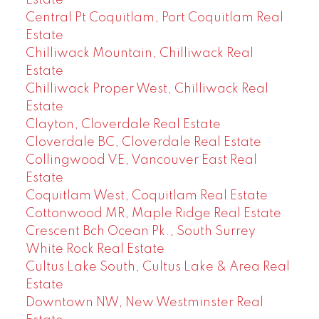
Estate
Central Pt Coquitlam, Port Coquitlam Real
Estate
Chilliwack Mountain, Chilliwack Real
Estate
Chilliwack Proper West, Chilliwack Real
Estate
Clayton, Cloverdale Real Estate
Cloverdale BC, Cloverdale Real Estate
Collingwood VE, Vancouver East Real
Estate
Coquitlam West, Coquitlam Real Estate
Cottonwood MR, Maple Ridge Real Estate
Crescent Bch Ocean Pk., South Surrey
White Rock Real Estate
Cultus Lake South, Cultus Lake & Area Real
Estate
Downtown NW, New Westminster Real