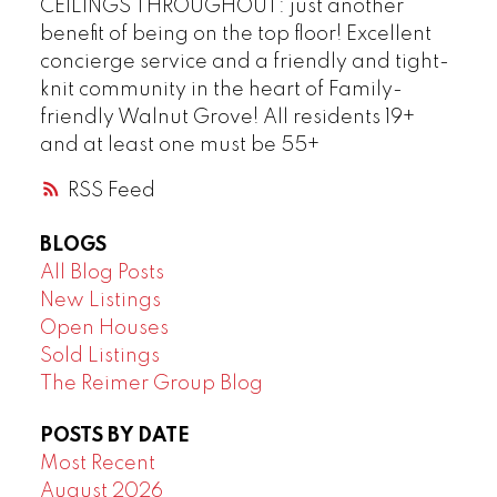
CEILINGS THROUGHOUT: just another
benefit of being on the top floor! Excellent
concierge service and a friendly and tight-
knit community in the heart of Family-
friendly Walnut Grove! All residents 19+
and at least one must be 55+
RSS
BLOGS
All Blog Posts
New Listings
Open Houses
Sold Listings
The Reimer Group Blog
POSTS BY DATE
Most Recent
August 2026