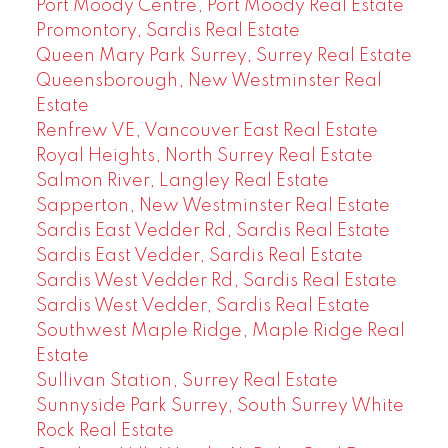
Port Moody Centre, Port Moody Real Estate
Promontory, Sardis Real Estate
Queen Mary Park Surrey, Surrey Real Estate
Queensborough, New Westminster Real
Estate
Renfrew VE, Vancouver East Real Estate
Royal Heights, North Surrey Real Estate
Salmon River, Langley Real Estate
Sapperton, New Westminster Real Estate
Sardis East Vedder Rd, Sardis Real Estate
Sardis East Vedder, Sardis Real Estate
Sardis West Vedder Rd, Sardis Real Estate
Sardis West Vedder, Sardis Real Estate
Southwest Maple Ridge, Maple Ridge Real
Estate
Sullivan Station, Surrey Real Estate
Sunnyside Park Surrey, South Surrey White
Rock Real Estate