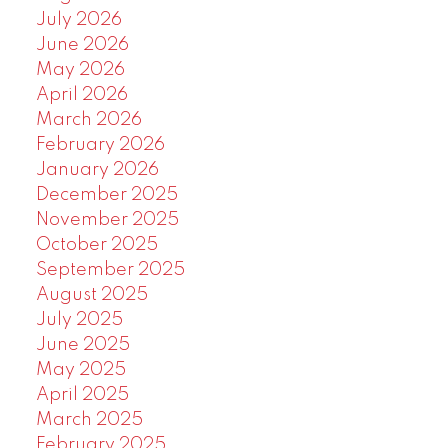
July 2026
June 2026
May 2026
April 2026
March 2026
February 2026
January 2026
December 2025
November 2025
October 2025
September 2025
August 2025
July 2025
June 2025
May 2025
April 2025
March 2025
February 2025