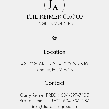
J
A
THE REIMER GROUP
ENGEL & VOLKERS
Location
#2 - 9124 Glover Road P.O. Box 640
Langley, BC, V1M 2S1
Contact
Garry Reimer PREC*:
604-897-7405
Braden Reimer PREC*:
604-837-1287
info@thereimergroup.ca