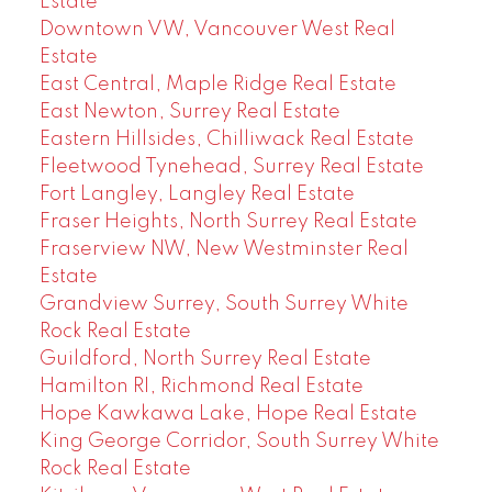
Estate
Downtown VW, Vancouver West Real
Estate
East Central, Maple Ridge Real Estate
East Newton, Surrey Real Estate
Eastern Hillsides, Chilliwack Real Estate
Fleetwood Tynehead, Surrey Real Estate
Fort Langley, Langley Real Estate
Fraser Heights, North Surrey Real Estate
Fraserview NW, New Westminster Real
Estate
Grandview Surrey, South Surrey White
Rock Real Estate
Guildford, North Surrey Real Estate
Hamilton RI, Richmond Real Estate
Hope Kawkawa Lake, Hope Real Estate
King George Corridor, South Surrey White
Rock Real Estate