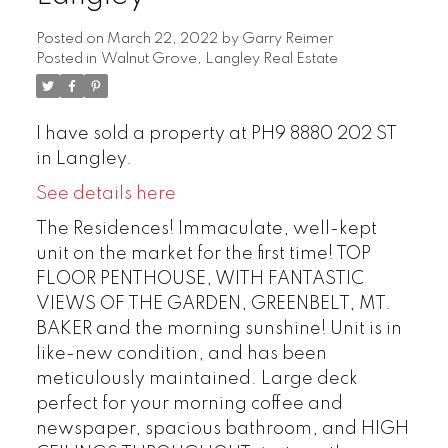
Posted on
March 22, 2022
by
Garry Reimer
Posted in
Walnut Grove, Langley Real Estate
I have sold a property at PH9 8880 202 ST
in Langley.
See details here
The Residences! Immaculate, well-kept
unit on the market for the first time! TOP
FLOOR PENTHOUSE, WITH FANTASTIC
VIEWS OF THE GARDEN, GREENBELT, MT.
BAKER and the morning sunshine! Unit is in
like-new condition, and has been
meticulously maintained. Large deck
perfect for your morning coffee and
newspaper, spacious bathroom, and HIGH