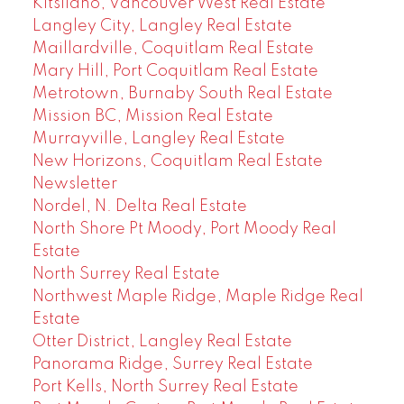
Kitsilano, Vancouver West Real Estate
Langley City, Langley Real Estate
Maillardville, Coquitlam Real Estate
Mary Hill, Port Coquitlam Real Estate
Metrotown, Burnaby South Real Estate
Mission BC, Mission Real Estate
Murrayville, Langley Real Estate
New Horizons, Coquitlam Real Estate
Newsletter
Nordel, N. Delta Real Estate
North Shore Pt Moody, Port Moody Real
Estate
North Surrey Real Estate
Northwest Maple Ridge, Maple Ridge Real
Estate
Otter District, Langley Real Estate
Panorama Ridge, Surrey Real Estate
Port Kells, North Surrey Real Estate