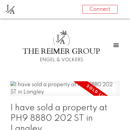
J
A
Connect
J
A
THE REIMER GROUP
ENGEL & VOLKERS
I have sold a property at
PH9 8880 202 ST in
Langley