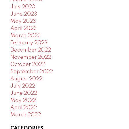
July 2023
June 2023
May 2023
April 2023
March 2023
February 2023
December 2022
November 2022
October 2022
September 2022
August 2022
July 2022
June 2022
May 2022
April 2022
March 2022
CATEGORIES