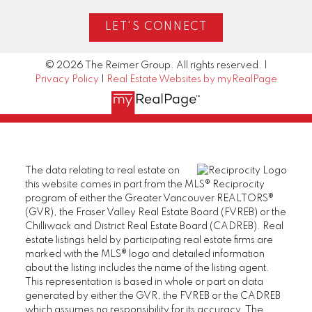
LET'S CONNECT
© 2026 The Reimer Group. All rights reserved. |
Privacy Policy
|
Real Estate Websites by myRealPage
The data relating to real estate on
this website comes in part from the MLS® Reciprocity
program of either the Greater Vancouver REALTORS®
(GVR), the Fraser Valley Real Estate Board (FVREB) or the
Chilliwack and District Real Estate Board (CADREB). Real
estate listings held by participating real estate firms are
marked with the MLS® logo and detailed information
about the listing includes the name of the listing agent.
This representation is based in whole or part on data
generated by either the GVR, the FVREB or the CADREB
which assumes no responsibility for its accuracy. The