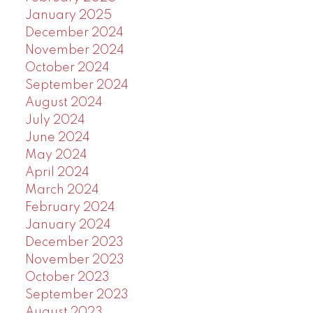
January 2025
December 2024
November 2024
October 2024
September 2024
August 2024
July 2024
June 2024
May 2024
April 2024
March 2024
February 2024
January 2024
December 2023
November 2023
October 2023
September 2023
August 2023