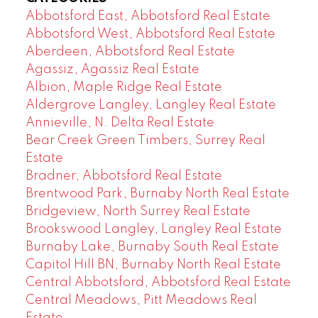
Abbotsford East, Abbotsford Real Estate
Abbotsford West, Abbotsford Real Estate
Aberdeen, Abbotsford Real Estate
Agassiz, Agassiz Real Estate
Albion, Maple Ridge Real Estate
Aldergrove Langley, Langley Real Estate
Annieville, N. Delta Real Estate
Bear Creek Green Timbers, Surrey Real
Estate
Bradner, Abbotsford Real Estate
Brentwood Park, Burnaby North Real Estate
Bridgeview, North Surrey Real Estate
Brookswood Langley, Langley Real Estate
Burnaby Lake, Burnaby South Real Estate
Capitol Hill BN, Burnaby North Real Estate
Central Abbotsford, Abbotsford Real Estate
Central Meadows, Pitt Meadows Real