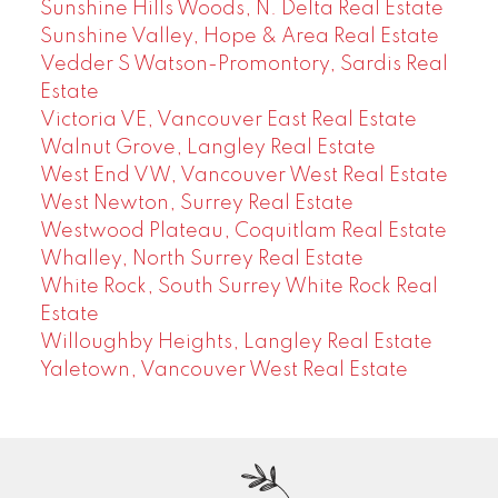
Sunshine Hills Woods, N. Delta Real Estate
Sunshine Valley, Hope & Area Real Estate
Vedder S Watson-Promontory, Sardis Real
Estate
Victoria VE, Vancouver East Real Estate
Walnut Grove, Langley Real Estate
West End VW, Vancouver West Real Estate
West Newton, Surrey Real Estate
Westwood Plateau, Coquitlam Real Estate
Whalley, North Surrey Real Estate
White Rock, South Surrey White Rock Real
Estate
Willoughby Heights, Langley Real Estate
Yaletown, Vancouver West Real Estate