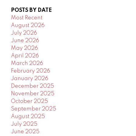
POSTS BY DATE
Most Recent
August 2026
July 2026
June 2026
May 2026
April 2026
March 2026
February 2026
January 2026
December 2025
November 2025
October 2025
September 2025
August 2025
July 2025
June 2025