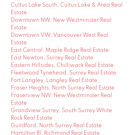
Cultus Lake South, Cultus Lake & Area Real
Estate
Downtown NW, New Westminster Real
Estate
Downtown VW, Vancouver West Real
Estate
East Central, Maple Ridge Real Estate
East Newton, Surrey Real Estate
Eastern Hillsides, Chilliwack Real Estate
Fleetwood Tynehead, Surrey Real Estate
Fort Langley, Langley Real Estate
Fraser Heights, North Surrey Real Estate
Fraserview NW, New Westminster Real
Estate
Grandview Surrey, South Surrey White
Rock Real Estate
Guildford, North Surrey Real Estate
Hamilton RI, Richmond Real Estate