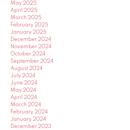
May 2025
April 2025
March 2025
February 2025
January 2025
December 2024
November 2024
October 2024
September 2024
August 2024
July 2024
June 2024
May 2024
April 2024
March 2024
February 2024
January 2024
December 2023