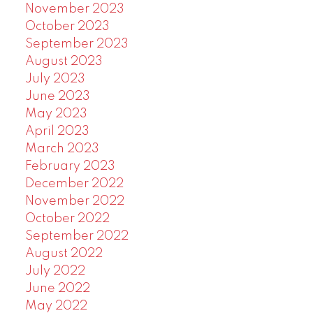
November 2023
October 2023
September 2023
August 2023
July 2023
June 2023
May 2023
April 2023
March 2023
February 2023
December 2022
November 2022
October 2022
September 2022
August 2022
July 2022
June 2022
May 2022