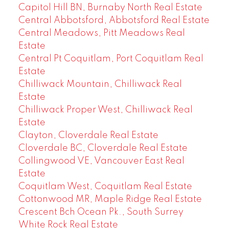
Capitol Hill BN, Burnaby North Real Estate
Central Abbotsford, Abbotsford Real Estate
Central Meadows, Pitt Meadows Real
Estate
Central Pt Coquitlam, Port Coquitlam Real
Estate
Chilliwack Mountain, Chilliwack Real
Estate
Chilliwack Proper West, Chilliwack Real
Estate
Clayton, Cloverdale Real Estate
Cloverdale BC, Cloverdale Real Estate
Collingwood VE, Vancouver East Real
Estate
Coquitlam West, Coquitlam Real Estate
Cottonwood MR, Maple Ridge Real Estate
Crescent Bch Ocean Pk., South Surrey
White Rock Real Estate