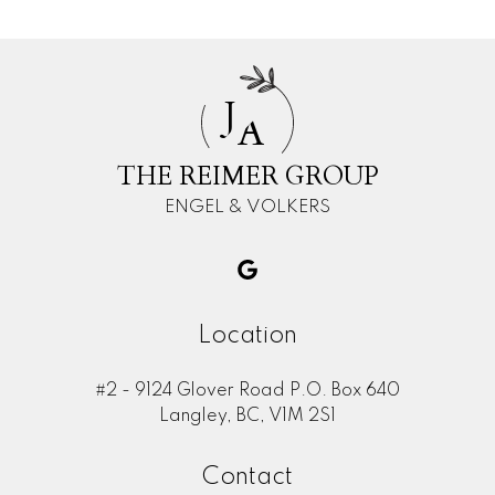
J
A
THE REIMER GROUP
ENGEL & VOLKERS
Location
#2 - 9124 Glover Road P.O. Box 640
Langley, BC, V1M 2S1
Contact