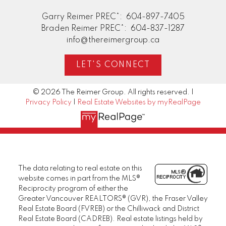
Garry Reimer PREC*:
604-897-7405
Braden Reimer PREC*:
604-837-1287
info@thereimergroup.ca
LET'S CONNECT
© 2026 The Reimer Group. All rights reserved. |
Privacy Policy
|
Real Estate Websites by myRealPage
The data relating to real estate on this
website comes in part from the MLS®
Reciprocity program of either the
Greater Vancouver REALTORS® (GVR), the Fraser Valley
Real Estate Board (FVREB) or the Chilliwack and District
Real Estate Board (CADREB). Real estate listings held by