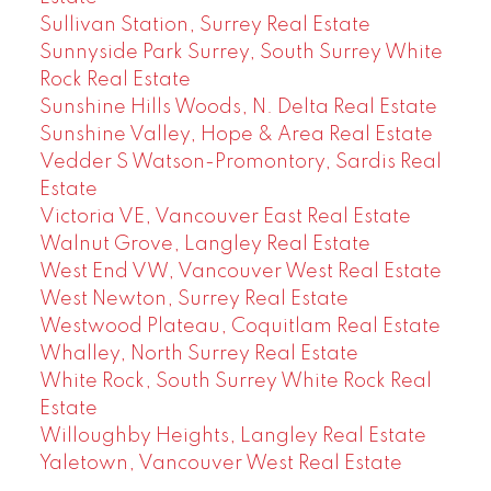
Sullivan Station, Surrey Real Estate
Sunnyside Park Surrey, South Surrey White
Rock Real Estate
Sunshine Hills Woods, N. Delta Real Estate
Sunshine Valley, Hope & Area Real Estate
Vedder S Watson-Promontory, Sardis Real
Estate
Victoria VE, Vancouver East Real Estate
Walnut Grove, Langley Real Estate
West End VW, Vancouver West Real Estate
West Newton, Surrey Real Estate
Westwood Plateau, Coquitlam Real Estate
Whalley, North Surrey Real Estate
White Rock, South Surrey White Rock Real
Estate
Willoughby Heights, Langley Real Estate
Yaletown, Vancouver West Real Estate