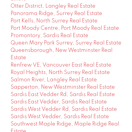
Otter District, Langley Real Estate
Panorama Ridge, Surrey Real Estate
Port Kells, North Surrey Real Estate
Port Moody Centre, Port Moody Real Estate
Promontory, Sardis Real Estate
Queen Mary Park Surrey, Surrey Real Estate
Queensborough, New Westminster Real
Estate
Renfrew VE, Vancouver East Real Estate
Royal Heights, North Surrey Real Estate
Salmon River, Langley Real Estate
Sapperton, New Westminster Real Estate
Sardis East Vedder Rd, Sardis Real Estate
Sardis East Vedder, Sardis Real Estate
Sardis West Vedder Rd, Sardis Real Estate
Sardis West Vedder, Sardis Real Estate
Southwest Maple Ridge, Maple Ridge Real
Estate