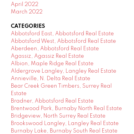
April 2022
March 2022
CATEGORIES
Abbotsford East, Abbotsford Real Estate
Abbotsford West, Abbotsford Real Estate
Aberdeen, Abbotsford Real Estate
Agassiz, Agassiz Real Estate
Albion, Maple Ridge Real Estate
Aldergrove Langley, Langley Real Estate
Annieville, N. Delta Real Estate
Bear Creek Green Timbers, Surrey Real
Estate
Bradner, Abbotsford Real Estate
Brentwood Park, Burnaby North Real Estate
Bridgeview, North Surrey Real Estate
Brookswood Langley, Langley Real Estate
Burnaby Lake, Burnaby South Real Estate