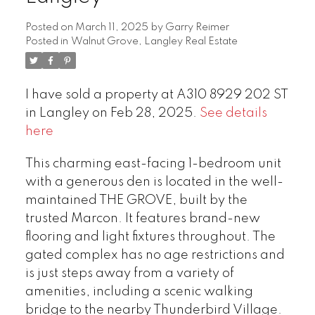
Posted on
March 11, 2025
by
Garry Reimer
Posted in
Walnut Grove, Langley Real Estate
I have sold a property at A310 8929 202 ST
in Langley on Feb 28, 2025.
See details
here
This charming east-facing 1-bedroom unit
with a generous den is located in the well-
maintained THE GROVE, built by the
trusted Marcon. It features brand-new
flooring and light fixtures throughout. The
gated complex has no age restrictions and
is just steps away from a variety of
amenities, including a scenic walking
bridge to the nearby Thunderbird Village.