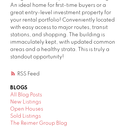
An ideal home for first-time buyers or a
great entry-level investment property for
your rental portfolio! Conveniently located
with easy access to major routes, transit
stations, and shopping. The building is
immaculately kept, with updated common
areas and a healthy strata. This is truly a
standout opportunity!
RSS
BLOGS
All Blog Posts
New Listings
Open Houses
Sold Listings
The Reimer Group Blog