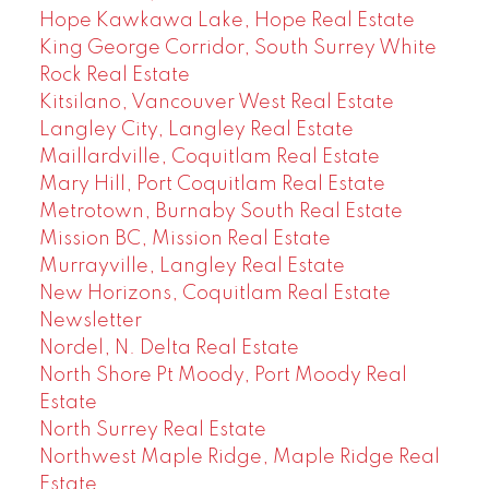
Hope Kawkawa Lake, Hope Real Estate
King George Corridor, South Surrey White
Rock Real Estate
Kitsilano, Vancouver West Real Estate
Langley City, Langley Real Estate
Maillardville, Coquitlam Real Estate
Mary Hill, Port Coquitlam Real Estate
Metrotown, Burnaby South Real Estate
Mission BC, Mission Real Estate
Murrayville, Langley Real Estate
New Horizons, Coquitlam Real Estate
Newsletter
Nordel, N. Delta Real Estate
North Shore Pt Moody, Port Moody Real
Estate
North Surrey Real Estate
Northwest Maple Ridge, Maple Ridge Real
Estate