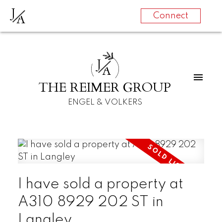
J
A
Connect
J
A
THE REIMER GROUP
ENGEL & VOLKERS
I have sold a property at
A310 8929 202 ST in
Langley