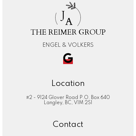
J
A
THE REIMER GROUP
ENGEL & VOLKERS
Location
#2 - 9124 Glover Road P.O. Box 640
Langley, BC, V1M 2S1
Contact