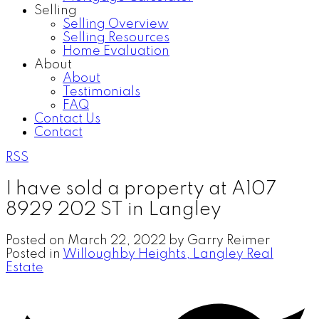
Selling
Selling Overview
Selling Resources
Home Evaluation
About
About
Testimonials
FAQ
Contact Us
Contact
RSS
I have sold a property at A107
8929 202 ST in Langley
Posted on
March 22, 2022
by
Garry Reimer
Posted in
Willoughby Heights, Langley Real
Estate