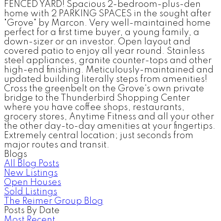
FENCED YARD! Spacious 2-bedroom-plus-den
home with 2 PARKING SPACES in the sought after
"Grove" by Marcon. Very well-maintained home
perfect for a first time buyer, a young family, a
down-sizer or an investor. Open layout and
covered patio to enjoy all year round. Stainless
steel appliances, granite counter-tops and other
high-end finishing. Meticulously-maintained and
updated building literally steps from amenities!
Cross the greenbelt on the Grove's own private
bridge to the Thunderbird Shopping Center
where you have coffee shops, restaurants,
grocery stores, Anytime Fitness and all your other
the other day-to-day amenities at your fingertips.
Extremely central location; just seconds from
major routes and transit.
Blogs
All Blog Posts
New Listings
Open Houses
Sold Listings
The Reimer Group Blog
Posts By Date
Most Recent