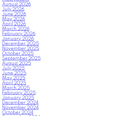
August 2026
July 2026
June 2026
May 2026
April 2026
March 2026
February 2026
January 2026
December 2025
November 2025
October 2025
September 2025
August 2025
July 2025
June 2025
May 2025
April 2025
March 2025
February 2025
January 2025
December 2024
November 2024
October 2024