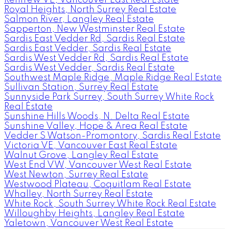
Royal Heights, North Surrey Real Estate
Salmon River, Langley Real Estate
Sapperton, New Westminster Real Estate
Sardis East Vedder Rd, Sardis Real Estate
Sardis East Vedder, Sardis Real Estate
Sardis West Vedder Rd, Sardis Real Estate
Sardis West Vedder, Sardis Real Estate
Southwest Maple Ridge, Maple Ridge Real Estate
Sullivan Station, Surrey Real Estate
Sunnyside Park Surrey, South Surrey White Rock
Real Estate
Sunshine Hills Woods, N. Delta Real Estate
Sunshine Valley, Hope & Area Real Estate
Vedder S Watson-Promontory, Sardis Real Estate
Victoria VE, Vancouver East Real Estate
Walnut Grove, Langley Real Estate
West End VW, Vancouver West Real Estate
West Newton, Surrey Real Estate
Westwood Plateau, Coquitlam Real Estate
Whalley, North Surrey Real Estate
White Rock, South Surrey White Rock Real Estate
Willoughby Heights, Langley Real Estate
Yaletown, Vancouver West Real Estate