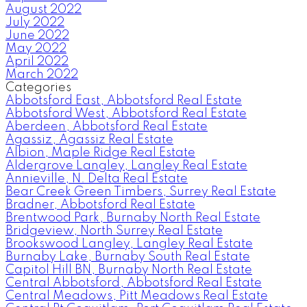
August 2022
July 2022
June 2022
May 2022
April 2022
March 2022
Categories
Abbotsford East, Abbotsford Real Estate
Abbotsford West, Abbotsford Real Estate
Aberdeen, Abbotsford Real Estate
Agassiz, Agassiz Real Estate
Albion, Maple Ridge Real Estate
Aldergrove Langley, Langley Real Estate
Annieville, N. Delta Real Estate
Bear Creek Green Timbers, Surrey Real Estate
Bradner, Abbotsford Real Estate
Brentwood Park, Burnaby North Real Estate
Bridgeview, North Surrey Real Estate
Brookswood Langley, Langley Real Estate
Burnaby Lake, Burnaby South Real Estate
Capitol Hill BN, Burnaby North Real Estate
Central Abbotsford, Abbotsford Real Estate
Central Meadows, Pitt Meadows Real Estate