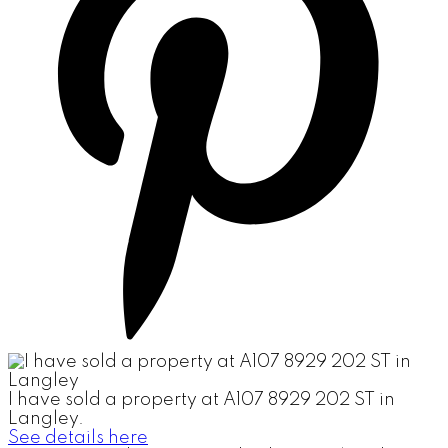
I have sold a property at A107 8929 202 ST in
Langley.
See details here