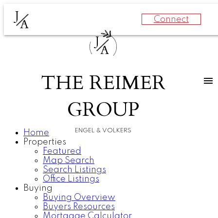
J
Connect
A
J
A
THE REIMER
GROUP
ENGEL & VOLKERS
Home
Properties
Featured
Map Search
Search Listings
Office Listings
Buying
Buying Overview
Buyers Resources
Mortgage Calculator