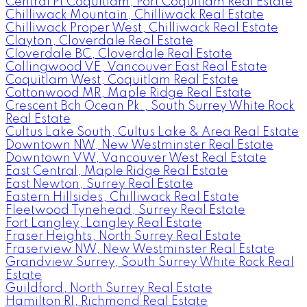
Central Pt Coquitlam, Port Coquitlam Real Estate
Chilliwack Mountain, Chilliwack Real Estate
Chilliwack Proper West, Chilliwack Real Estate
Clayton, Cloverdale Real Estate
Cloverdale BC, Cloverdale Real Estate
Collingwood VE, Vancouver East Real Estate
Coquitlam West, Coquitlam Real Estate
Cottonwood MR, Maple Ridge Real Estate
Crescent Bch Ocean Pk., South Surrey White Rock
Real Estate
Cultus Lake South, Cultus Lake & Area Real Estate
Downtown NW, New Westminster Real Estate
Downtown VW, Vancouver West Real Estate
East Central, Maple Ridge Real Estate
East Newton, Surrey Real Estate
Eastern Hillsides, Chilliwack Real Estate
Fleetwood Tynehead, Surrey Real Estate
Fort Langley, Langley Real Estate
Fraser Heights, North Surrey Real Estate
Fraserview NW, New Westminster Real Estate
Grandview Surrey, South Surrey White Rock Real
Estate
Guildford, North Surrey Real Estate
Hamilton RI, Richmond Real Estate