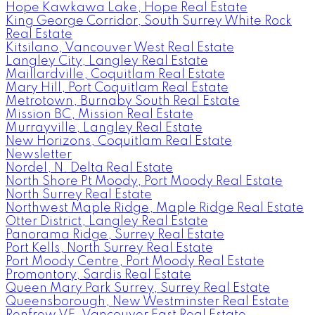
Hope Kawkawa Lake, Hope Real Estate
King George Corridor, South Surrey White Rock
Real Estate
Kitsilano, Vancouver West Real Estate
Langley City, Langley Real Estate
Maillardville, Coquitlam Real Estate
Mary Hill, Port Coquitlam Real Estate
Metrotown, Burnaby South Real Estate
Mission BC, Mission Real Estate
Murrayville, Langley Real Estate
New Horizons, Coquitlam Real Estate
Newsletter
Nordel, N. Delta Real Estate
North Shore Pt Moody, Port Moody Real Estate
North Surrey Real Estate
Northwest Maple Ridge, Maple Ridge Real Estate
Otter District, Langley Real Estate
Panorama Ridge, Surrey Real Estate
Port Kells, North Surrey Real Estate
Port Moody Centre, Port Moody Real Estate
Promontory, Sardis Real Estate
Queen Mary Park Surrey, Surrey Real Estate
Queensborough, New Westminster Real Estate
Renfrew VE, Vancouver East Real Estate