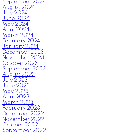
September 2024
August 2024
July 2024
June 2024
May 2024
April 2024
March 2024
February 2024
January 2024
December 2023
November 2023
October 2023
September 2023
August 2023
July 2023
June 2023
May 2023
April 2023
March 2023
February 2023
December 2022
November 2022
October 2022
September 2022