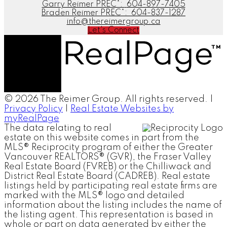
Garry Reimer PREC*:
604-897-7405
Braden Reimer PREC*:
604-837-1287
info@thereimergroup.ca
Let's Connect
© 2026 The Reimer Group. All rights reserved. |
Privacy Policy
|
Real Estate Websites by
myRealPage
The data relating to real
estate on this website comes in part from the
MLS® Reciprocity program of either the Greater
Vancouver REALTORS® (GVR), the Fraser Valley
Real Estate Board (FVREB) or the Chilliwack and
District Real Estate Board (CADREB). Real estate
listings held by participating real estate firms are
marked with the MLS® logo and detailed
information about the listing includes the name of
the listing agent. This representation is based in
whole or part on data generated by either the