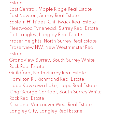
Estate
East Central, Maple Ridge Real Estate
East Newton, Surrey Real Estate
Eastern Hillsides, Chilliwack Real Estate
Fleetwood Tynehead, Surrey Real Estate
Fort Langley, Langley Real Estate
Fraser Heights, North Surrey Real Estate
Fraserview NW, New Westminster Real
Estate
Grandview Surrey, South Surrey White
Rock Real Estate
Guildford, North Surrey Real Estate
Hamilton RI, Richmond Real Estate
Hope Kawkawa Lake, Hope Real Estate
King George Corridor, South Surrey White
Rock Real Estate
Kitsilano, Vancouver West Real Estate
Langley City, Langley Real Estate