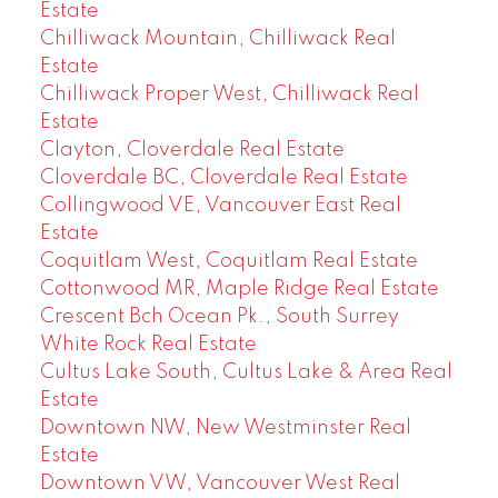
Estate
Chilliwack Mountain, Chilliwack Real
Estate
Chilliwack Proper West, Chilliwack Real
Estate
Clayton, Cloverdale Real Estate
Cloverdale BC, Cloverdale Real Estate
Collingwood VE, Vancouver East Real
Estate
Coquitlam West, Coquitlam Real Estate
Cottonwood MR, Maple Ridge Real Estate
Crescent Bch Ocean Pk., South Surrey
White Rock Real Estate
Cultus Lake South, Cultus Lake & Area Real
Estate
Downtown NW, New Westminster Real
Estate
Downtown VW, Vancouver West Real