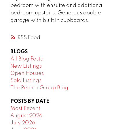
bedroom with ensuite and additional
bedroom upstairs. Generous double
garage with built in cupboards.
RSS
BLOGS
All Blog Posts
New Listings
Open Houses
Sold Listings
The Reimer Group Blog
POSTS BY DATE
Most Recent
August 2026
July 2026