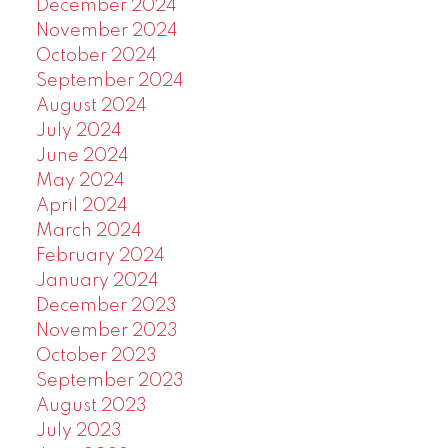
December 2024
November 2024
October 2024
September 2024
August 2024
July 2024
June 2024
May 2024
April 2024
March 2024
February 2024
January 2024
December 2023
November 2023
October 2023
September 2023
August 2023
July 2023