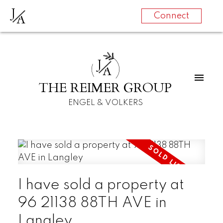
J
A
Connect
J
A
THE REIMER GROUP
ENGEL & VOLKERS
I have sold a property at
96 21138 88TH AVE in
Langley