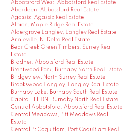
Abbotsford West, Abbotsford Real Estate
Aberdeen, Abbotsford Real Estate
Agassiz, Agassiz Real Estate
Albion, Maple Ridge Real Estate
Aldergrove Langley, Langley Real Estate
Annieville, N. Delta Real Estate
Bear Creek Green Timbers, Surrey Real
Estate
Bradner, Abbotsford Real Estate
Brentwood Park, Burnaby North Real Estate
Bridgeview, North Surrey Real Estate
Brookswood Langley, Langley Real Estate
Burnaby Lake, Burnaby South Real Estate
Capitol Hill BN, Burnaby North Real Estate
Central Abbotsford, Abbotsford Real Estate
Central Meadows, Pitt Meadows Real
Estate
Central Pt Coquitlam, Port Coquitlam Real