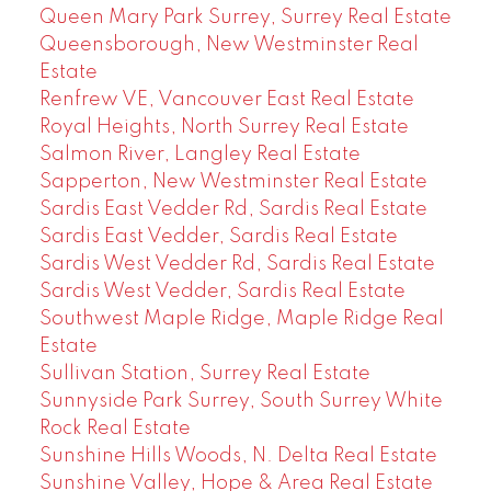
Queen Mary Park Surrey, Surrey Real Estate
Queensborough, New Westminster Real
Estate
Renfrew VE, Vancouver East Real Estate
Royal Heights, North Surrey Real Estate
Salmon River, Langley Real Estate
Sapperton, New Westminster Real Estate
Sardis East Vedder Rd, Sardis Real Estate
Sardis East Vedder, Sardis Real Estate
Sardis West Vedder Rd, Sardis Real Estate
Sardis West Vedder, Sardis Real Estate
Southwest Maple Ridge, Maple Ridge Real
Estate
Sullivan Station, Surrey Real Estate
Sunnyside Park Surrey, South Surrey White
Rock Real Estate
Sunshine Hills Woods, N. Delta Real Estate
Sunshine Valley, Hope & Area Real Estate