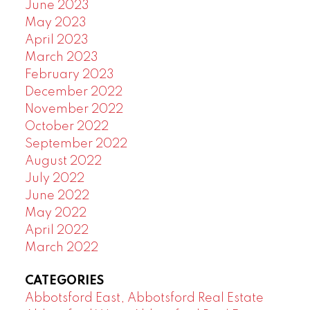
June 2023
May 2023
April 2023
March 2023
February 2023
December 2022
November 2022
October 2022
September 2022
August 2022
July 2022
June 2022
May 2022
April 2022
March 2022
CATEGORIES
Abbotsford East, Abbotsford Real Estate