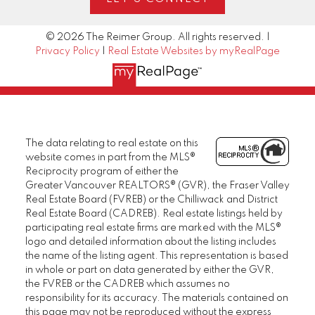
© 2026 The Reimer Group. All rights reserved. |
Privacy Policy
|
Real Estate Websites by myRealPage
The data relating to real estate on this
website comes in part from the MLS®
Reciprocity program of either the
Greater Vancouver REALTORS® (GVR), the Fraser Valley
Real Estate Board (FVREB) or the Chilliwack and District
Real Estate Board (CADREB). Real estate listings held by
participating real estate firms are marked with the MLS®
logo and detailed information about the listing includes
the name of the listing agent. This representation is based
in whole or part on data generated by either the GVR,
the FVREB or the CADREB which assumes no
responsibility for its accuracy. The materials contained on
this page may not be reproduced without the express