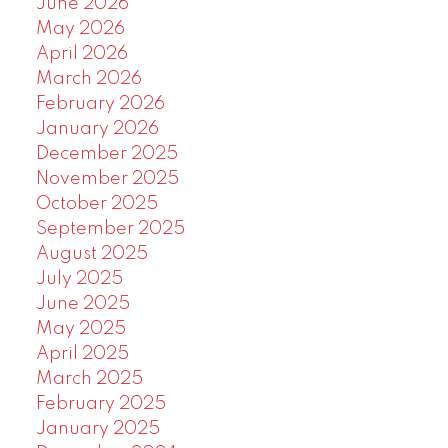
June 2026
May 2026
April 2026
March 2026
February 2026
January 2026
December 2025
November 2025
October 2025
September 2025
August 2025
July 2025
June 2025
May 2025
April 2025
March 2025
February 2025
January 2025