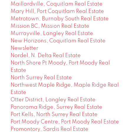
Maillardville, Coquitlam Real Estate
Mary Hill, Port Coquitlam Real Estate
Metrotown, Burnaby South Real Estate
Mission BC, Mission Real Estate
Murrayville, Langley Real Estate
New Horizons, Coquitlam Real Estate
Newsletter
Nordel, N. Delta Real Estate
North Shore Pt Moody, Port Moody Real
Estate
North Surrey Real Estate
Northwest Maple Ridge, Maple Ridge Real
Estate
Otter District, Langley Real Estate
Panorama Ridge, Surrey Real Estate
Port Kells, North Surrey Real Estate
Port Moody Centre, Port Moody Real Estate
Promontory, Sardis Real Estate