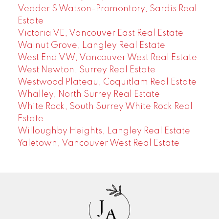
Vedder S Watson-Promontory, Sardis Real
Estate
Victoria VE, Vancouver East Real Estate
Walnut Grove, Langley Real Estate
West End VW, Vancouver West Real Estate
West Newton, Surrey Real Estate
Westwood Plateau, Coquitlam Real Estate
Whalley, North Surrey Real Estate
White Rock, South Surrey White Rock Real
Estate
Willoughby Heights, Langley Real Estate
Yaletown, Vancouver West Real Estate
J
A