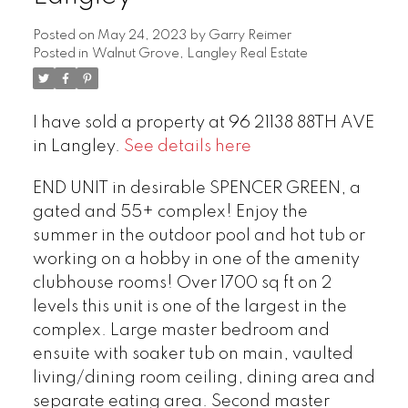
Posted on
May 24, 2023
by
Garry Reimer
Posted in
Walnut Grove, Langley Real Estate
I have sold a property at 96 21138 88TH AVE
in Langley.
See details here
END UNIT in desirable SPENCER GREEN, a
gated and 55+ complex! Enjoy the
summer in the outdoor pool and hot tub or
working on a hobby in one of the amenity
clubhouse rooms! Over 1700 sq ft on 2
levels this unit is one of the largest in the
complex. Large master bedroom and
ensuite with soaker tub on main, vaulted
living/dining room ceiling, dining area and
separate eating area. Second master