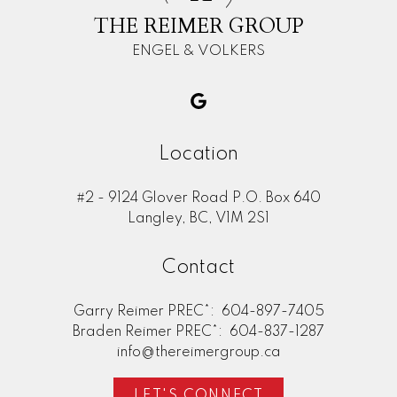
THE REIMER GROUP
ENGEL & VOLKERS
Location
#2 - 9124 Glover Road P.O. Box 640
Langley, BC, V1M 2S1
Contact
Garry Reimer PREC*:
604-897-7405
Braden Reimer PREC*:
604-837-1287
info@thereimergroup.ca
LET'S CONNECT