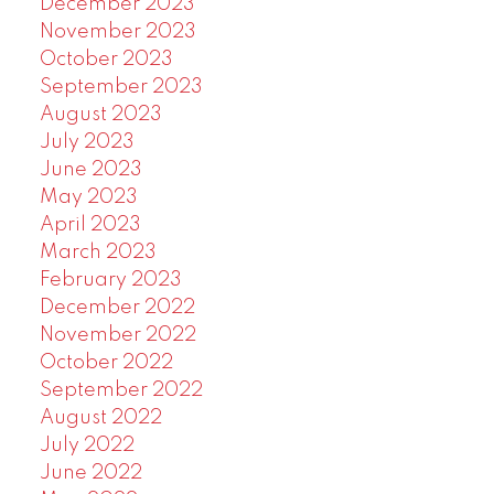
December 2023
November 2023
October 2023
September 2023
August 2023
July 2023
June 2023
May 2023
April 2023
March 2023
February 2023
December 2022
November 2022
October 2022
September 2022
August 2022
July 2022
June 2022