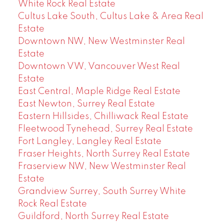
White Rock Real Estate
Cultus Lake South, Cultus Lake & Area Real
Estate
Downtown NW, New Westminster Real
Estate
Downtown VW, Vancouver West Real
Estate
East Central, Maple Ridge Real Estate
East Newton, Surrey Real Estate
Eastern Hillsides, Chilliwack Real Estate
Fleetwood Tynehead, Surrey Real Estate
Fort Langley, Langley Real Estate
Fraser Heights, North Surrey Real Estate
Fraserview NW, New Westminster Real
Estate
Grandview Surrey, South Surrey White
Rock Real Estate
Guildford, North Surrey Real Estate