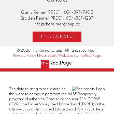
Garry Reimer PREC*:
604-897-7405
Braden Reimer PREC*:
604-837-1287
info@thereimergroup.ca
LET'S CONNECT
© 2026 The Reimer Group. All rights reserved. |
Privacy Policy
|
Real Estate Websites by myRealPage
The data relating to real estate on
this website comes in part from the MLS® Reciprocity
program of either the Greater Vancouver REALTORS®
(GVR), the Fraser Valley Real Estate Board (FVREB) or the
Chilliwack and District Real Estate Board (CADREB). Real