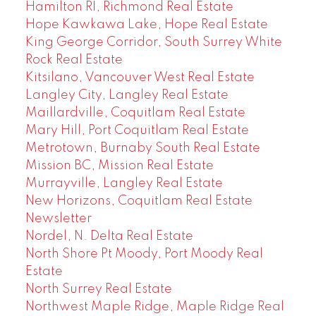
Hamilton RI, Richmond Real Estate
Hope Kawkawa Lake, Hope Real Estate
King George Corridor, South Surrey White
Rock Real Estate
Kitsilano, Vancouver West Real Estate
Langley City, Langley Real Estate
Maillardville, Coquitlam Real Estate
Mary Hill, Port Coquitlam Real Estate
Metrotown, Burnaby South Real Estate
Mission BC, Mission Real Estate
Murrayville, Langley Real Estate
New Horizons, Coquitlam Real Estate
Newsletter
Nordel, N. Delta Real Estate
North Shore Pt Moody, Port Moody Real
Estate
North Surrey Real Estate
Northwest Maple Ridge, Maple Ridge Real