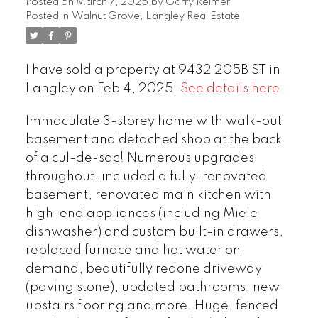
Posted on
March 7, 2025
by
Garry Reimer
Posted in
Walnut Grove, Langley Real Estate
I have sold a property at 9432 205B ST in
Langley on Feb 4, 2025.
See details here
Immaculate 3-storey home with walk-out
basement and detached shop at the back
of a cul-de-sac! Numerous upgrades
throughout, included a fully-renovated
basement, renovated main kitchen with
high-end appliances (including Miele
dishwasher) and custom built-in drawers,
replaced furnace and hot water on
demand, beautifully redone driveway
(paving stone), updated bathrooms, new
upstairs flooring and more. Huge, fenced