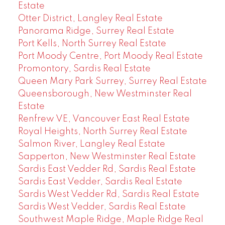
Estate
Otter District, Langley Real Estate
Panorama Ridge, Surrey Real Estate
Port Kells, North Surrey Real Estate
Port Moody Centre, Port Moody Real Estate
Promontory, Sardis Real Estate
Queen Mary Park Surrey, Surrey Real Estate
Queensborough, New Westminster Real
Estate
Renfrew VE, Vancouver East Real Estate
Royal Heights, North Surrey Real Estate
Salmon River, Langley Real Estate
Sapperton, New Westminster Real Estate
Sardis East Vedder Rd, Sardis Real Estate
Sardis East Vedder, Sardis Real Estate
Sardis West Vedder Rd, Sardis Real Estate
Sardis West Vedder, Sardis Real Estate
Southwest Maple Ridge, Maple Ridge Real