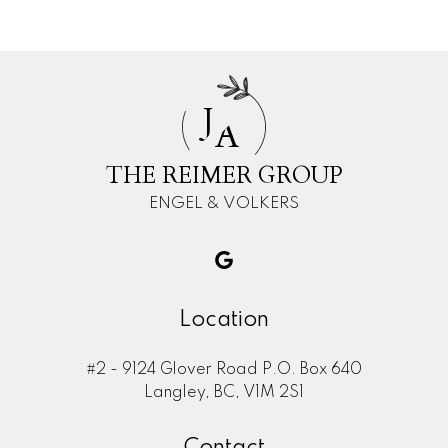
J
A
THE REIMER GROUP
ENGEL & VOLKERS
Location
#2 - 9124 Glover Road P.O. Box 640
Langley, BC, V1M 2S1
Contact