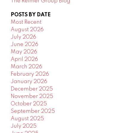
The Reimer Group Blog
POSTS BY DATE
Most Recent
August 2026
July 2026
June 2026
May 2026
April 2026
March 2026
February 2026
January 2026
December 2025
November 2025
October 2025
September 2025
August 2025
July 2025