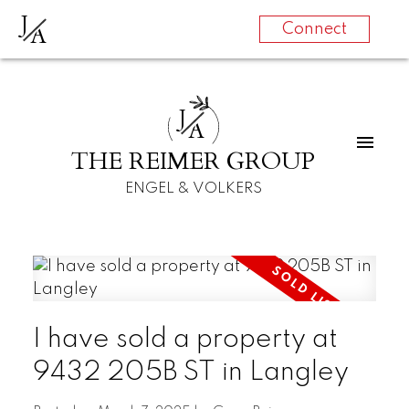
J
A
Connect
J
A
THE REIMER GROUP
ENGEL & VOLKERS
I have sold a property at
9432 205B ST in Langley