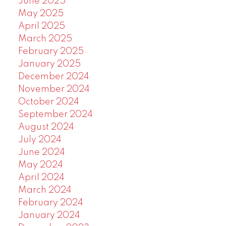
June 2025
May 2025
April 2025
March 2025
February 2025
January 2025
December 2024
November 2024
October 2024
September 2024
August 2024
July 2024
June 2024
May 2024
April 2024
March 2024
February 2024
January 2024