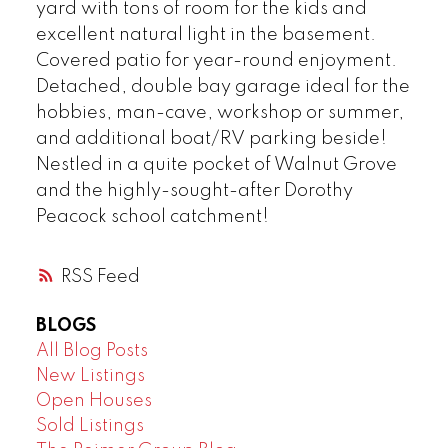
yard with tons of room for the kids and
excellent natural light in the basement.
Covered patio for year-round enjoyment.
Detached, double bay garage ideal for the
hobbies, man-cave, workshop or summer,
and additional boat/RV parking beside!
Nestled in a quite pocket of Walnut Grove
and the highly-sought-after Dorothy
Peacock school catchment!
RSS
BLOGS
All Blog Posts
New Listings
Open Houses
Sold Listings