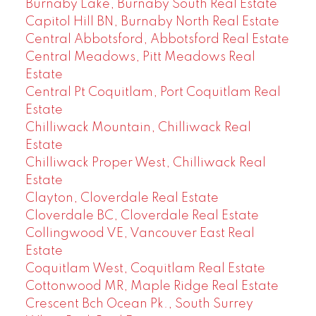
Burnaby Lake, Burnaby South Real Estate
Capitol Hill BN, Burnaby North Real Estate
Central Abbotsford, Abbotsford Real Estate
Central Meadows, Pitt Meadows Real
Estate
Central Pt Coquitlam, Port Coquitlam Real
Estate
Chilliwack Mountain, Chilliwack Real
Estate
Chilliwack Proper West, Chilliwack Real
Estate
Clayton, Cloverdale Real Estate
Cloverdale BC, Cloverdale Real Estate
Collingwood VE, Vancouver East Real
Estate
Coquitlam West, Coquitlam Real Estate
Cottonwood MR, Maple Ridge Real Estate
Crescent Bch Ocean Pk., South Surrey