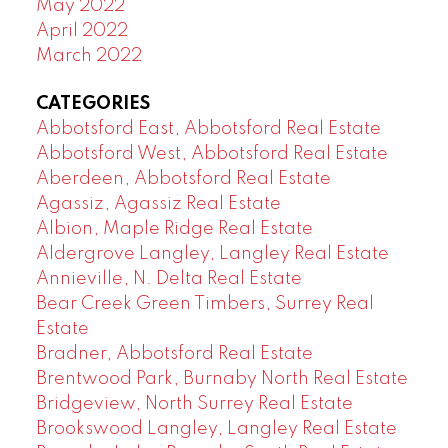
May 2022
April 2022
March 2022
CATEGORIES
Abbotsford East, Abbotsford Real Estate
Abbotsford West, Abbotsford Real Estate
Aberdeen, Abbotsford Real Estate
Agassiz, Agassiz Real Estate
Albion, Maple Ridge Real Estate
Aldergrove Langley, Langley Real Estate
Annieville, N. Delta Real Estate
Bear Creek Green Timbers, Surrey Real
Estate
Bradner, Abbotsford Real Estate
Brentwood Park, Burnaby North Real Estate
Bridgeview, North Surrey Real Estate
Brookswood Langley, Langley Real Estate