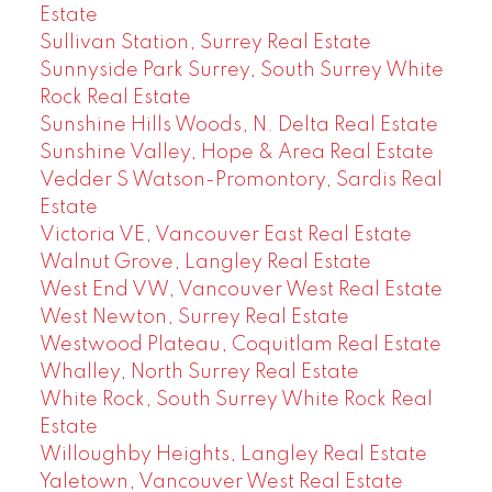
Estate
Sullivan Station, Surrey Real Estate
Sunnyside Park Surrey, South Surrey White
Rock Real Estate
Sunshine Hills Woods, N. Delta Real Estate
Sunshine Valley, Hope & Area Real Estate
Vedder S Watson-Promontory, Sardis Real
Estate
Victoria VE, Vancouver East Real Estate
Walnut Grove, Langley Real Estate
West End VW, Vancouver West Real Estate
West Newton, Surrey Real Estate
Westwood Plateau, Coquitlam Real Estate
Whalley, North Surrey Real Estate
White Rock, South Surrey White Rock Real
Estate
Willoughby Heights, Langley Real Estate
Yaletown, Vancouver West Real Estate