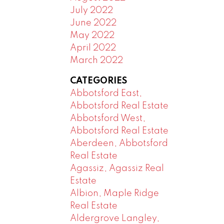
July 2022
June 2022
May 2022
April 2022
March 2022
CATEGORIES
Abbotsford East,
Abbotsford Real Estate
Abbotsford West,
Abbotsford Real Estate
Aberdeen, Abbotsford
Real Estate
Agassiz, Agassiz Real
Estate
Albion, Maple Ridge
Real Estate
Aldergrove Langley,