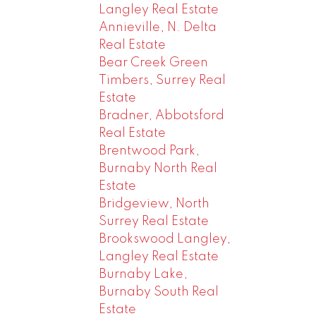
Langley Real Estate
Annieville, N. Delta
Real Estate
Bear Creek Green
Timbers, Surrey Real
Estate
Bradner, Abbotsford
Real Estate
Brentwood Park,
Burnaby North Real
Estate
Bridgeview, North
Surrey Real Estate
Brookswood Langley,
Langley Real Estate
Burnaby Lake,
Burnaby South Real
Estate