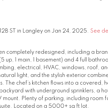
212B ST in Langley on Jan 24, 2025.
See det
en completely redesigned, including a br
5 up, 1 main, 1 basement) and 4 full bathroom
mbing, electrical, HVAC, windows, roof, a
tural light, and the stylish exterior combin
 The chef’s kitchen flows into a covered, 
ackyard with underground sprinklers, a hot
mount. Plenty of parking, including room f
uite. Located on a 5000+ sq ft lot.