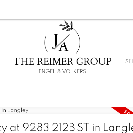
J
A
THE REIMER GROUP
SE
ENGEL & VOLKERS
ty at 9283 212B ST in Langl