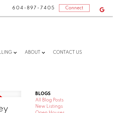
604-897-7405
Connect
LLING
ABOUT
CONTACT US
BLOGS
All Blog Posts
New Listings
ey
Open Houses