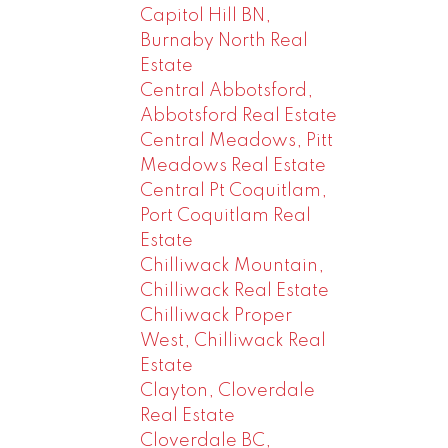
Capitol Hill BN,
Burnaby North Real
Estate
Central Abbotsford,
Abbotsford Real Estate
Central Meadows, Pitt
Meadows Real Estate
Central Pt Coquitlam,
Port Coquitlam Real
Estate
Chilliwack Mountain,
Chilliwack Real Estate
Chilliwack Proper
West, Chilliwack Real
Estate
Clayton, Cloverdale
Real Estate
Cloverdale BC,