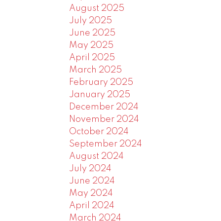
August 2025
July 2025
June 2025
May 2025
April 2025
March 2025
February 2025
January 2025
December 2024
November 2024
October 2024
September 2024
August 2024
July 2024
June 2024
May 2024
April 2024
March 2024