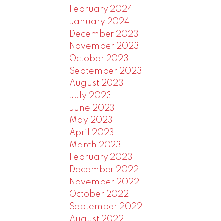
February 2024
January 2024
December 2023
November 2023
October 2023
September 2023
August 2023
July 2023
June 2023
May 2023
April 2023
March 2023
February 2023
December 2022
November 2022
October 2022
September 2022
August 2022