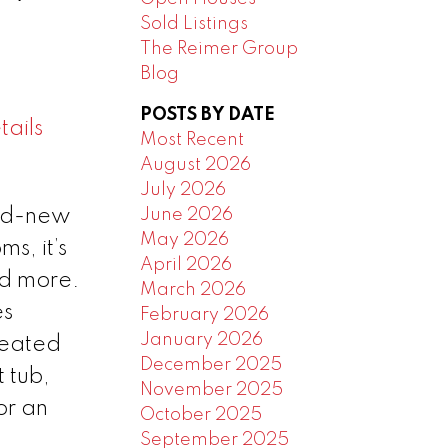
Sold Listings
The Reimer Group
Blog
POSTS BY DATE
ails
Most Recent
August 2026
July 2026
June 2026
and-new
May 2026
s, it’s
April 2026
nd more.
March 2026
es
February 2026
January 2026
heated
December 2025
 tub,
November 2025
or an
October 2025
September 2025