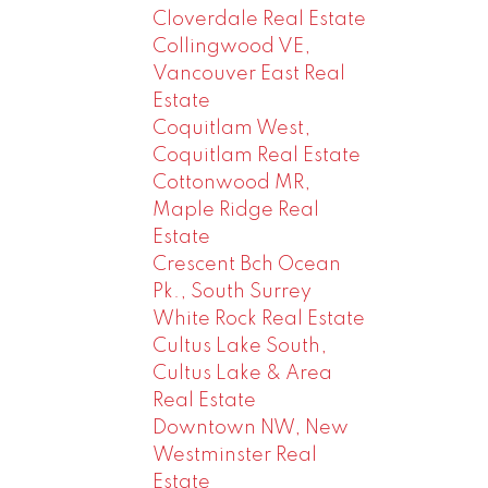
Cloverdale Real Estate
Collingwood VE,
Vancouver East Real
Estate
Coquitlam West,
Coquitlam Real Estate
Cottonwood MR,
Maple Ridge Real
Estate
Crescent Bch Ocean
Pk., South Surrey
White Rock Real Estate
Cultus Lake South,
Cultus Lake & Area
Real Estate
Downtown NW, New
Westminster Real
Estate