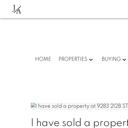
J
A
HOME
PROPERTIES
BUYING
I have sold a proper