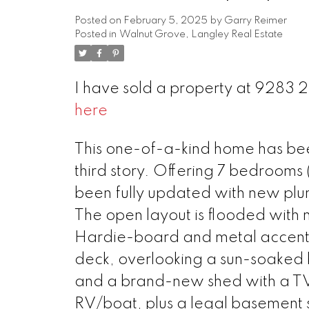
Posted on
February 5, 2025
by
Garry Reimer
Posted in
Walnut Grove, Langley Real Estate
I have sold a property at 9283 
here
This one-of-a-kind home has be
third story. Offering 7 bedrooms (
been fully updated with new plu
The open layout is flooded with na
Hardie-board and metal accents.
deck, overlooking a sun-soaked b
and a brand-new shed with a TV 
RV/boat, plus a legal basement s