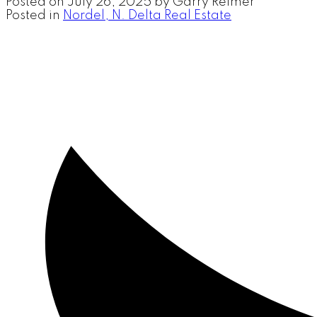
Posted on
July 26, 2025
by
Garry Reimer
Posted in
Nordel, N. Delta Real Estate