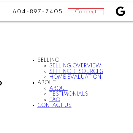
Connect
604-897-7405
SELLING
SELLING OVERVIEW
SELLING RESOURCES
HOME EVALUATION
P
ABOUT
ABOUT
TESTIMONIALS
FAQ
CONTACT US