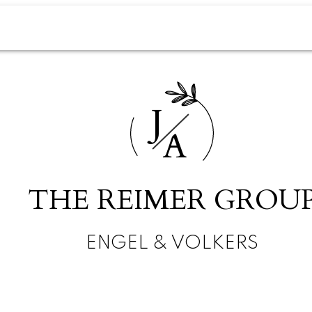
J
A
THE REIMER GROU
ENGEL & VOLKERS