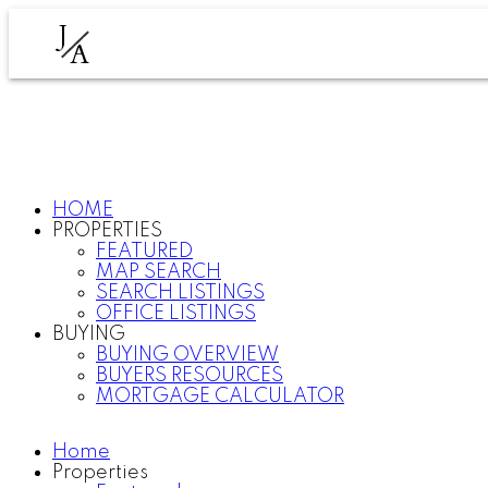
J
A
HOME
PROPERTIES
FEATURED
MAP SEARCH
SEARCH LISTINGS
OFFICE LISTINGS
BUYING
BUYING OVERVIEW
BUYERS RESOURCES
MORTGAGE CALCULATOR
Home
Properties