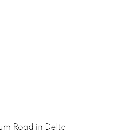
rum Road in Delta