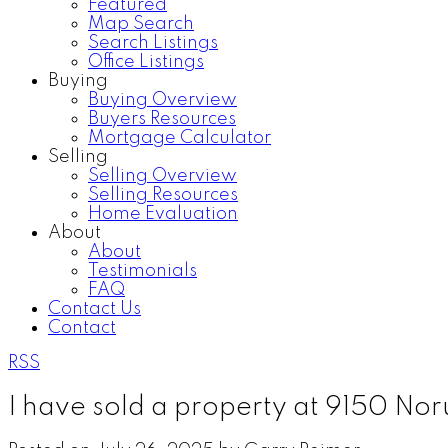
Featured
Map Search
Search Listings
Office Listings
Buying
Buying Overview
Buyers Resources
Mortgage Calculator
Selling
Selling Overview
Selling Resources
Home Evaluation
About
About
Testimonials
FAQ
Contact Us
Contact
RSS
I have sold a property at 9150 No