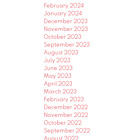
February 2024
January 2024
December 2023
November 2023
October 2023
September 2023
August 2023
July 2023
June 2023
May 2023
April 2023
March 2023
February 2023
December 2022
November 2022
October 2022
September 2022
August 2022