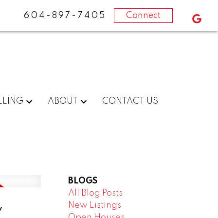
604-897-7405
Connect
LLING
ABOUT
CONTACT US
BLOGS
All Blog Posts
New Listings
y
Open Houses