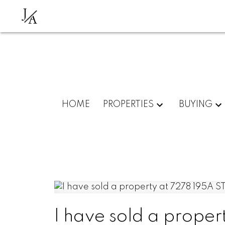
J
A
HOME
PROPERTIES
BUYING
I have sold a proper