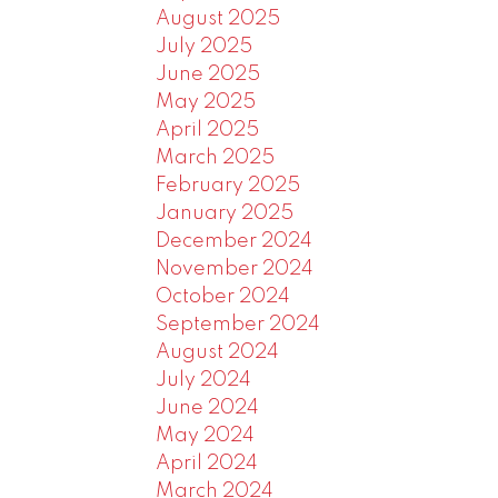
August 2025
July 2025
June 2025
May 2025
April 2025
March 2025
February 2025
January 2025
December 2024
November 2024
October 2024
September 2024
August 2024
July 2024
June 2024
May 2024
April 2024
March 2024