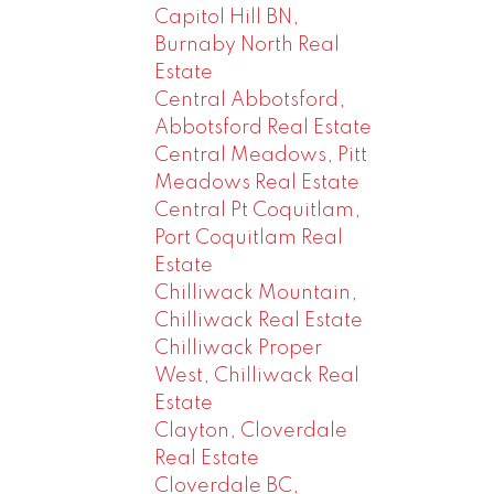
Capitol Hill BN,
Burnaby North Real
Estate
Central Abbotsford,
Abbotsford Real Estate
Central Meadows, Pitt
Meadows Real Estate
Central Pt Coquitlam,
Port Coquitlam Real
Estate
Chilliwack Mountain,
Chilliwack Real Estate
Chilliwack Proper
West, Chilliwack Real
Estate
Clayton, Cloverdale
Real Estate
Cloverdale BC,