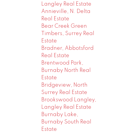
Langley Real Estate
Annieville, N. Delta
Real Estate
Bear Creek Green
Timbers, Surrey Real
Estate
Bradner, Abbotsford
Real Estate
Brentwood Park,
Burnaby North Real
Estate
Bridgeview, North
Surrey Real Estate
Brookswood Langley,
Langley Real Estate
Burnaby Lake,
Burnaby South Real
Estate