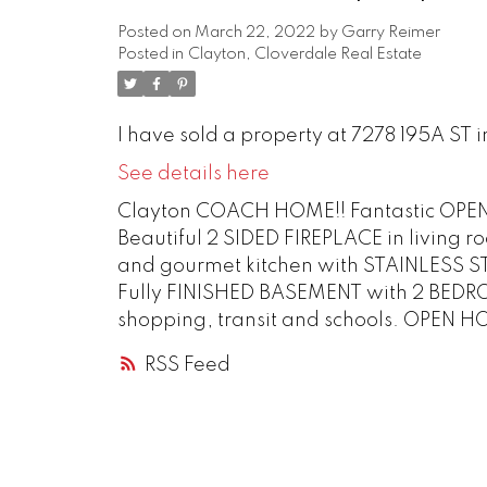
Posted on
March 22, 2022
by
Garry Reimer
Posted in
Clayton, Cloverdale Real Estate
I have sold a property at 7278 195A ST i
See details here
Clayton COACH HOME!! Fantastic OPE
Beautiful 2 SIDED FIREPLACE in livin
and gourmet kitchen with STAINLESS 
Fully FINISHED BASEMENT with 2 BEDR
shopping, transit and schools. OPEN HO
RSS