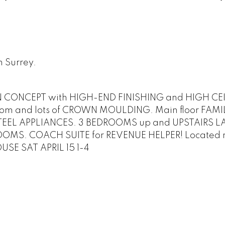
n Surrey.
N CONCEPT with HIGH-END FINISHING and HIGH CE
g room and lots of CROWN MOULDING. Main floor FA
STEEL APPLIANCES. 3 BEDROOMS up and UPSTAIRS L
OOMS. COACH SUITE for REVENUE HELPER! Located 
USE SAT APRIL 15 1-4