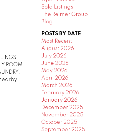
Sold Listings
The Reimer Group
Blog
POSTS BY DATE
Most Recent
August 2026
July 2026
ILINGS!
June 2026
MILY ROOM
May 2026
AUNDRY.
April 2026
nearby
March 2026
February 2026
January 2026
December 2025
November 2025
October 2025
September 2025