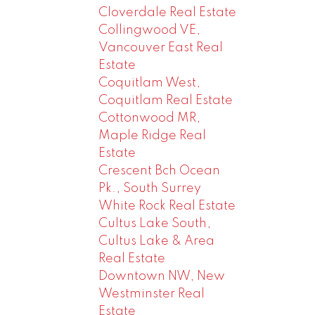
Cloverdale Real Estate
Collingwood VE,
Vancouver East Real
Estate
Coquitlam West,
Coquitlam Real Estate
Cottonwood MR,
Maple Ridge Real
Estate
Crescent Bch Ocean
Pk., South Surrey
White Rock Real Estate
Cultus Lake South,
Cultus Lake & Area
Real Estate
Downtown NW, New
Westminster Real
Estate