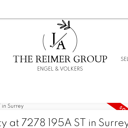
J
A
THE REIMER GROUP
SE
ENGEL & VOLKERS
ty at 7278 195A ST in Surre