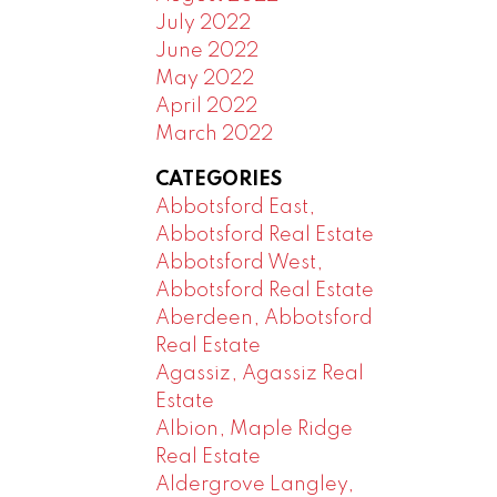
July 2022
June 2022
May 2022
April 2022
March 2022
CATEGORIES
Abbotsford East,
Abbotsford Real Estate
Abbotsford West,
Abbotsford Real Estate
Aberdeen, Abbotsford
Real Estate
Agassiz, Agassiz Real
Estate
Albion, Maple Ridge
Real Estate
Aldergrove Langley,