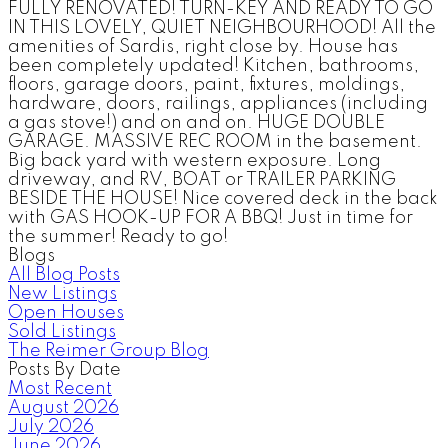
FULLY RENOVATED! TURN-KEY AND READY TO GO
IN THIS LOVELY, QUIET NEIGHBOURHOOD! All the
amenities of Sardis, right close by. House has
been completely updated! Kitchen, bathrooms,
floors, garage doors, paint, fixtures, moldings,
hardware, doors, railings, appliances (including
a gas stove!) and on and on. HUGE DOUBLE
GARAGE. MASSIVE REC ROOM in the basement.
Big back yard with western exposure. Long
driveway, and RV, BOAT or TRAILER PARKING
BESIDE THE HOUSE! Nice covered deck in the back
with GAS HOOK-UP FOR A BBQ! Just in time for
the summer! Ready to go!
Blogs
All Blog Posts
New Listings
Open Houses
Sold Listings
The Reimer Group Blog
Posts By Date
Most Recent
August 2026
July 2026
June 2026