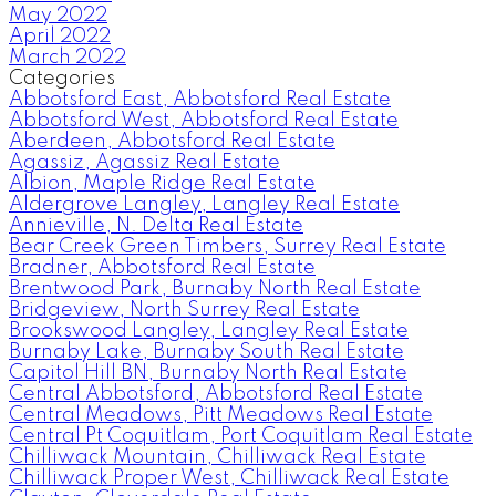
May 2022
April 2022
March 2022
Categories
Abbotsford East, Abbotsford Real Estate
Abbotsford West, Abbotsford Real Estate
Aberdeen, Abbotsford Real Estate
Agassiz, Agassiz Real Estate
Albion, Maple Ridge Real Estate
Aldergrove Langley, Langley Real Estate
Annieville, N. Delta Real Estate
Bear Creek Green Timbers, Surrey Real Estate
Bradner, Abbotsford Real Estate
Brentwood Park, Burnaby North Real Estate
Bridgeview, North Surrey Real Estate
Brookswood Langley, Langley Real Estate
Burnaby Lake, Burnaby South Real Estate
Capitol Hill BN, Burnaby North Real Estate
Central Abbotsford, Abbotsford Real Estate
Central Meadows, Pitt Meadows Real Estate
Central Pt Coquitlam, Port Coquitlam Real Estate
Chilliwack Mountain, Chilliwack Real Estate
Chilliwack Proper West, Chilliwack Real Estate