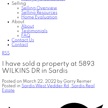
Selling
Selling Overview
Selling Resources
Home Evaluation
About
About
Testimonials
FAQ
Contact Us
Contact
RSS
I have sold a property at 5893
WILKINS DR in Sardis
Posted on
March 22, 2022
by
Garry Reimer
Posted in
Sardis West Vedder Rd, Sardis Real
Estate