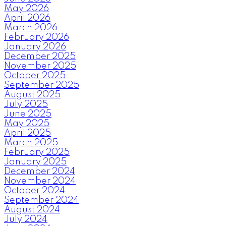
May 2026
April 2026
March 2026
February 2026
January 2026
December 2025
November 2025
October 2025
September 2025
August 2025
July 2025
June 2025
May 2025
April 2025
March 2025
February 2025
January 2025
December 2024
November 2024
October 2024
September 2024
August 2024
July 2024