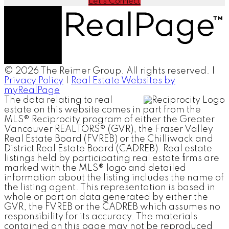
Let's Connect
© 2026 The Reimer Group. All rights reserved. |
Privacy Policy
|
Real Estate Websites by
myRealPage
The data relating to real
estate on this website comes in part from the
MLS® Reciprocity program of either the Greater
Vancouver REALTORS® (GVR), the Fraser Valley
Real Estate Board (FVREB) or the Chilliwack and
District Real Estate Board (CADREB). Real estate
listings held by participating real estate firms are
marked with the MLS® logo and detailed
information about the listing includes the name of
the listing agent. This representation is based in
whole or part on data generated by either the
GVR, the FVREB or the CADREB which assumes no
responsibility for its accuracy. The materials
contained on this page may not be reproduced