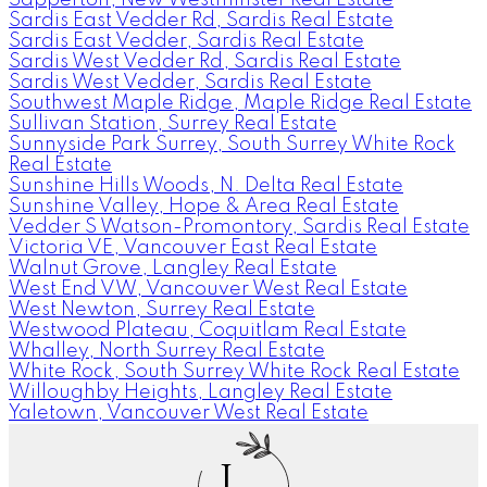
Sardis East Vedder Rd, Sardis Real Estate
Sardis East Vedder, Sardis Real Estate
Sardis West Vedder Rd, Sardis Real Estate
Sardis West Vedder, Sardis Real Estate
Southwest Maple Ridge, Maple Ridge Real Estate
Sullivan Station, Surrey Real Estate
Sunnyside Park Surrey, South Surrey White Rock
Real Estate
Sunshine Hills Woods, N. Delta Real Estate
Sunshine Valley, Hope & Area Real Estate
Vedder S Watson-Promontory, Sardis Real Estate
Victoria VE, Vancouver East Real Estate
Walnut Grove, Langley Real Estate
West End VW, Vancouver West Real Estate
West Newton, Surrey Real Estate
Westwood Plateau, Coquitlam Real Estate
Whalley, North Surrey Real Estate
White Rock, South Surrey White Rock Real Estate
Willoughby Heights, Langley Real Estate
Yaletown, Vancouver West Real Estate
J