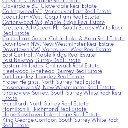
Clayton, Cloverdale Real Estate
Cloverdale BC, Cloverdale Real Estate
Collingwood VE, Vancouver East Real Estate
Coquitlam West, Coquitlam Real Estate
Cottonwood MR, Maple Ridge Real Estate
Crescent Bch Ocean Pk., South Surrey White Rock
Real Estate
Cultus Lake South, Cultus Lake & Area Real Estate
Downtown NW, New Westminster Real Estate
Downtown VW, Vancouver West Real Estate
East Central, Maple Ridge Real Estate
East Newton, Surrey Real Estate
Eastern Hillsides, Chilliwack Real Estate
Fleetwood Tynehead, Surrey Real Estate
Fort Langley, Langley Real Estate
Fraser Heights, North Surrey Real Estate
Fraserview NW, New Westminster Real Estate
Grandview Surrey, South Surrey White Rock Real
Estate
Guildford, North Surrey Real Estate
Hamilton RI, Richmond Real Estate
Hope Kawkawa Lake, Hope Real Estate
King George Corridor, South Surrey White Rock
Real Estate