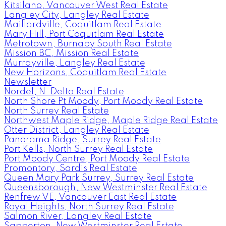
Kitsilano, Vancouver West Real Estate
Langley City, Langley Real Estate
Maillardville, Coquitlam Real Estate
Mary Hill, Port Coquitlam Real Estate
Metrotown, Burnaby South Real Estate
Mission BC, Mission Real Estate
Murrayville, Langley Real Estate
New Horizons, Coquitlam Real Estate
Newsletter
Nordel, N. Delta Real Estate
North Shore Pt Moody, Port Moody Real Estate
North Surrey Real Estate
Northwest Maple Ridge, Maple Ridge Real Estate
Otter District, Langley Real Estate
Panorama Ridge, Surrey Real Estate
Port Kells, North Surrey Real Estate
Port Moody Centre, Port Moody Real Estate
Promontory, Sardis Real Estate
Queen Mary Park Surrey, Surrey Real Estate
Queensborough, New Westminster Real Estate
Renfrew VE, Vancouver East Real Estate
Royal Heights, North Surrey Real Estate
Salmon River, Langley Real Estate
Sapperton, New Westminster Real Estate