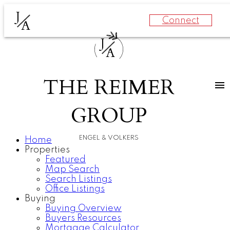
J
Connect
A
J
A
THE REIMER
GROUP
ENGEL & VOLKERS
Home
Properties
Featured
Map Search
Search Listings
Office Listings
Buying
Buying Overview
Buyers Resources
Mortgage Calculator