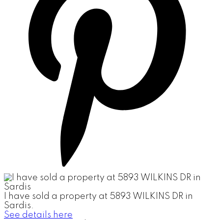
I have sold a property at 5893 WILKINS DR in
Sardis.
See details here