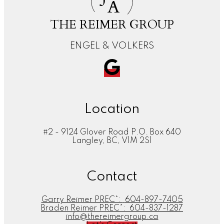
A
THE REIMER GROUP
ENGEL & VOLKERS
Location
#2 - 9124 Glover Road P.O. Box 640
Langley, BC, V1M 2S1
Contact
Garry Reimer PREC*:
604-897-7405
Braden Reimer PREC*:
604-837-1287
info@thereimergroup.ca