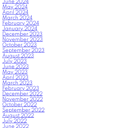
June 2024
May 2024
April 2024
March 2024
February 2024
January 2024
December 2023
November 2023
October 2023
September 2023
August 2023
July 2023
June 2023
May 2023
April 2023
March 2023
February 2023
December 2022
November 2022
October 2022
September 2022
August 2022
July 2022
June 2022