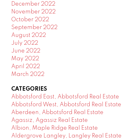
December 2022
November 2022
October 2022
September 2022
August 2022
July 2022
June 2022
May 2022
April 2022
March 2022
CATEGORIES
Abbotsford East, Abbotsford Real Estate
Abbotsford West, Abbotsford Real Estate
Aberdeen, Abbotsford Real Estate
Agassiz, Agassiz Real Estate
Albion, Maple Ridge Real Estate
Aldergrove Langley, Langley Real Estate