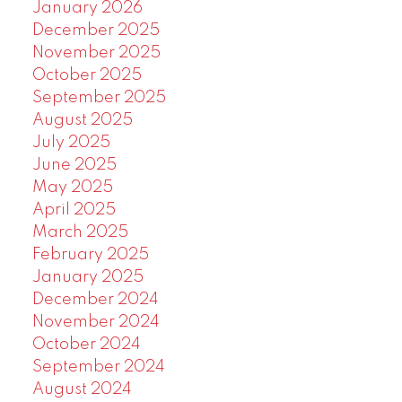
January 2026
December 2025
November 2025
October 2025
September 2025
August 2025
July 2025
June 2025
May 2025
April 2025
March 2025
February 2025
January 2025
December 2024
November 2024
October 2024
September 2024
August 2024