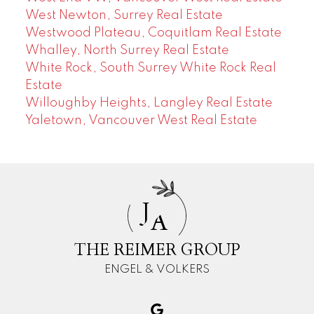
West Newton, Surrey Real Estate
Westwood Plateau, Coquitlam Real Estate
Whalley, North Surrey Real Estate
White Rock, South Surrey White Rock Real
Estate
Willoughby Heights, Langley Real Estate
Yaletown, Vancouver West Real Estate
J
A
THE REIMER GROUP
ENGEL & VOLKERS