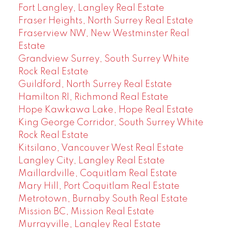
Fort Langley, Langley Real Estate
Fraser Heights, North Surrey Real Estate
Fraserview NW, New Westminster Real
Estate
Grandview Surrey, South Surrey White
Rock Real Estate
Guildford, North Surrey Real Estate
Hamilton RI, Richmond Real Estate
Hope Kawkawa Lake, Hope Real Estate
King George Corridor, South Surrey White
Rock Real Estate
Kitsilano, Vancouver West Real Estate
Langley City, Langley Real Estate
Maillardville, Coquitlam Real Estate
Mary Hill, Port Coquitlam Real Estate
Metrotown, Burnaby South Real Estate
Mission BC, Mission Real Estate
Murrayville, Langley Real Estate