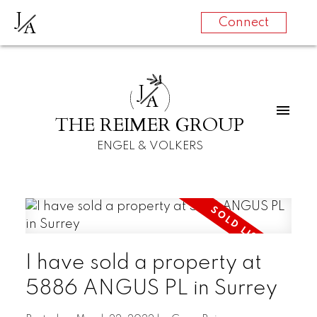
J
A
Connect
J
A
THE REIMER GROUP
ENGEL & VOLKERS
I have sold a property at
5886 ANGUS PL in Surrey