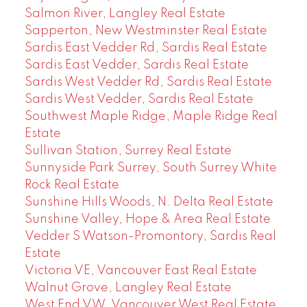
Salmon River, Langley Real Estate
Sapperton, New Westminster Real Estate
Sardis East Vedder Rd, Sardis Real Estate
Sardis East Vedder, Sardis Real Estate
Sardis West Vedder Rd, Sardis Real Estate
Sardis West Vedder, Sardis Real Estate
Southwest Maple Ridge, Maple Ridge Real
Estate
Sullivan Station, Surrey Real Estate
Sunnyside Park Surrey, South Surrey White
Rock Real Estate
Sunshine Hills Woods, N. Delta Real Estate
Sunshine Valley, Hope & Area Real Estate
Vedder S Watson-Promontory, Sardis Real
Estate
Victoria VE, Vancouver East Real Estate
Walnut Grove, Langley Real Estate
West End VW, Vancouver West Real Estate