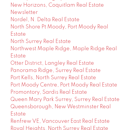
New Horizons, Coquitlam Real Estate
Newsletter
Nordel, N. Delta Real Estate
North Shore Pt Moody, Port Moody Real
Estate
North Surrey Real Estate
Northwest Maple Ridge, Maple Ridge Real
Estate
Otter District, Langley Real Estate
Panorama Ridge, Surrey Real Estate
Port Kells, North Surrey Real Estate
Port Moody Centre, Port Moody Real Estate
Promontory, Sardis Real Estate
Queen Mary Park Surrey, Surrey Real Estate
Queensborough, New Westminster Real
Estate
Renfrew VE, Vancouver East Real Estate
Royal Heights, North Surrey Real Estate