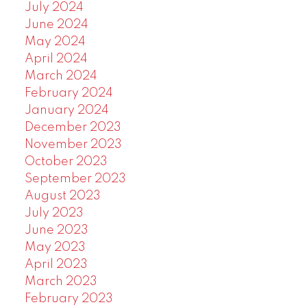
July 2024
June 2024
May 2024
April 2024
March 2024
February 2024
January 2024
December 2023
November 2023
October 2023
September 2023
August 2023
July 2023
June 2023
May 2023
April 2023
March 2023
February 2023