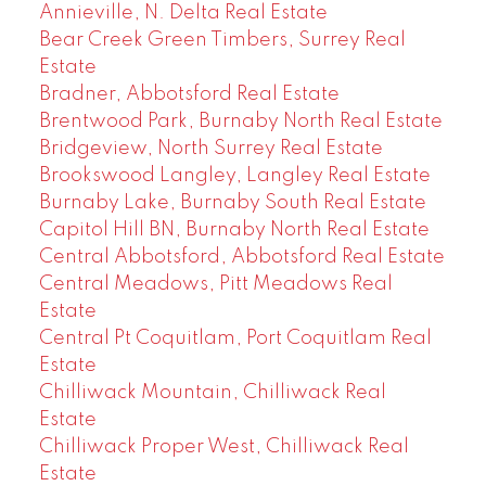
Annieville, N. Delta Real Estate
Bear Creek Green Timbers, Surrey Real
Estate
Bradner, Abbotsford Real Estate
Brentwood Park, Burnaby North Real Estate
Bridgeview, North Surrey Real Estate
Brookswood Langley, Langley Real Estate
Burnaby Lake, Burnaby South Real Estate
Capitol Hill BN, Burnaby North Real Estate
Central Abbotsford, Abbotsford Real Estate
Central Meadows, Pitt Meadows Real
Estate
Central Pt Coquitlam, Port Coquitlam Real
Estate
Chilliwack Mountain, Chilliwack Real
Estate
Chilliwack Proper West, Chilliwack Real
Estate