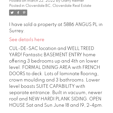
Posted on
March 22, 2022
by
Garry Reimer
Posted in
Cloverdale BC, Cloverdale Real Estate
I have sold a property at 5886 ANGUS PL in
Surrey.
See details here
CUL-DE-SAC location and WELL TREED
YARD! Fantastic BASEMENT ENTRY home
offering 3 bedrooms up and 4th on lower
level. FORMAL DINING AREA with FRENCH
DOORS to deck. Lots of laminate flooring,
crown moulding and 3 bathrooms. Lower
level boasts SUITE CAPABILITY with
separate entrance. Built in vacuum, newer
roof and NEW HARDI PLANK SIDING. OPEN
HOUSE Sat and Sun June 18 and 19, 2-4pm.