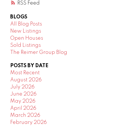
RSS
BLOGS
All Blog Posts
New Listings
Open Houses
Sold Listings
The Reimer Group Blog
POSTS BY DATE
Most Recent
August 2026
July 2026
June 2026
May 2026
April 2026
March 2026
February 2026