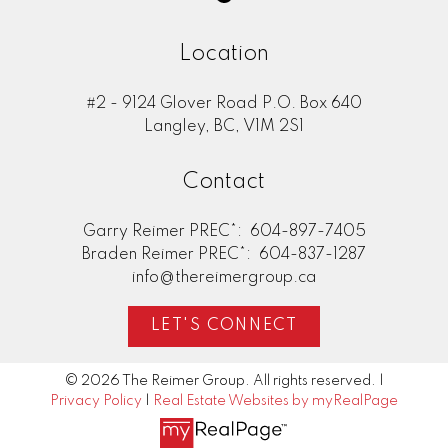
Location
#2 - 9124 Glover Road P.O. Box 640
Langley, BC, V1M 2S1
Contact
Garry Reimer PREC*:
604-897-7405
Braden Reimer PREC*:
604-837-1287
info@thereimergroup.ca
LET'S CONNECT
© 2026 The Reimer Group. All rights reserved. |
Privacy Policy
|
Real Estate Websites by myRealPage