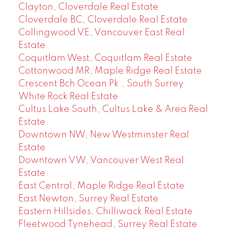
Clayton, Cloverdale Real Estate
Cloverdale BC, Cloverdale Real Estate
Collingwood VE, Vancouver East Real
Estate
Coquitlam West, Coquitlam Real Estate
Cottonwood MR, Maple Ridge Real Estate
Crescent Bch Ocean Pk., South Surrey
White Rock Real Estate
Cultus Lake South, Cultus Lake & Area Real
Estate
Downtown NW, New Westminster Real
Estate
Downtown VW, Vancouver West Real
Estate
East Central, Maple Ridge Real Estate
East Newton, Surrey Real Estate
Eastern Hillsides, Chilliwack Real Estate
Fleetwood Tynehead, Surrey Real Estate