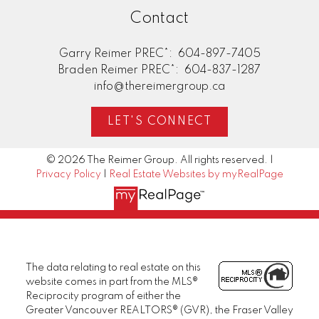
Contact
Garry Reimer PREC*:
604-897-7405
Braden Reimer PREC*:
604-837-1287
info@thereimergroup.ca
LET'S CONNECT
© 2026 The Reimer Group. All rights reserved. |
Privacy Policy
|
Real Estate Websites by myRealPage
The data relating to real estate on this
website comes in part from the MLS®
Reciprocity program of either the
Greater Vancouver REALTORS® (GVR), the Fraser Valley