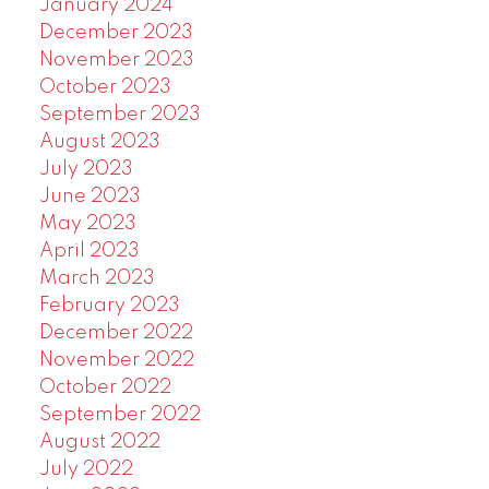
January 2024
December 2023
November 2023
October 2023
September 2023
August 2023
July 2023
June 2023
May 2023
April 2023
March 2023
February 2023
December 2022
November 2022
October 2022
September 2022
August 2022
July 2022