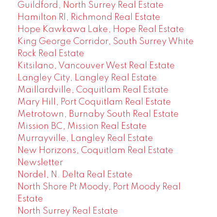
Guildford, North Surrey Real Estate
Hamilton RI, Richmond Real Estate
Hope Kawkawa Lake, Hope Real Estate
King George Corridor, South Surrey White
Rock Real Estate
Kitsilano, Vancouver West Real Estate
Langley City, Langley Real Estate
Maillardville, Coquitlam Real Estate
Mary Hill, Port Coquitlam Real Estate
Metrotown, Burnaby South Real Estate
Mission BC, Mission Real Estate
Murrayville, Langley Real Estate
New Horizons, Coquitlam Real Estate
Newsletter
Nordel, N. Delta Real Estate
North Shore Pt Moody, Port Moody Real
Estate
North Surrey Real Estate