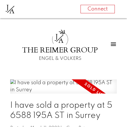
J
A
Connect
J
A
THE REIMER GROUP
ENGEL & VOLKERS
I have sold a property at 5
6588 195A ST in Surrey