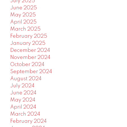
July 2025
June 2025
May 2025
April 2025
March 2025
February 2025
January 2025
December 2024
November 2024
October 2024
September 2024
August 2024
July 2024
June 2024
May 2024
April 2024
March 2024
February 2024