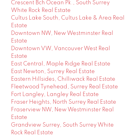
Crescent Bch Ocean Pk., South Surrey
White Rock Real Estate
Cultus Lake South, Cultus Lake & Area Real
Estate
Downtown NW, New Westminster Real
Estate
Downtown VW, Vancouver West Real
Estate
East Central, Maple Ridge Real Estate
East Newton, Surrey Real Estate
Eastern Hillsides, Chilliwack Real Estate
Fleetwood Tynehead, Surrey Real Estate
Fort Langley, Langley Real Estate
Fraser Heights, North Surrey Real Estate
Fraserview NW, New Westminster Real
Estate
Grandview Surrey, South Surrey White
Rock Real Estate