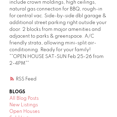
include crown moldings, high ceilings,
natural gas connection for BBQ, rough-in
for central vac. Side-by-side dbl garage &
additional street parking right outside your
door. 2 blocks from major amenities and
adjacent to parks & greenspace. A/C
friendly strata, allowing mini-split air-
conditioning. Ready for your family!
**OPEN HOUSE SAT-SUN Feb 25-26 from
2-4PM**
RSS
BLOGS
All Blog Posts
New Listings
Open Houses