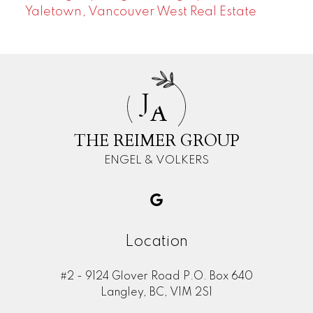
Yaletown, Vancouver West Real Estate
J
A
THE REIMER GROUP
ENGEL & VOLKERS
Location
#2 - 9124 Glover Road P.O. Box 640
Langley, BC, V1M 2S1