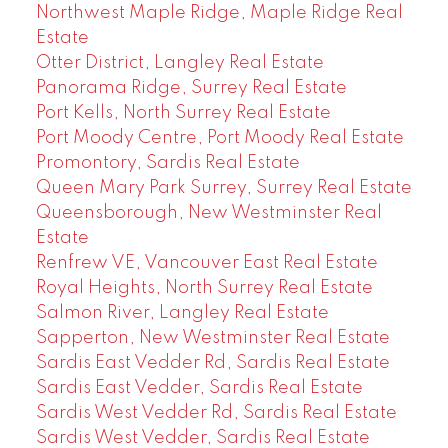
Northwest Maple Ridge, Maple Ridge Real
Estate
Otter District, Langley Real Estate
Panorama Ridge, Surrey Real Estate
Port Kells, North Surrey Real Estate
Port Moody Centre, Port Moody Real Estate
Promontory, Sardis Real Estate
Queen Mary Park Surrey, Surrey Real Estate
Queensborough, New Westminster Real
Estate
Renfrew VE, Vancouver East Real Estate
Royal Heights, North Surrey Real Estate
Salmon River, Langley Real Estate
Sapperton, New Westminster Real Estate
Sardis East Vedder Rd, Sardis Real Estate
Sardis East Vedder, Sardis Real Estate
Sardis West Vedder Rd, Sardis Real Estate
Sardis West Vedder, Sardis Real Estate