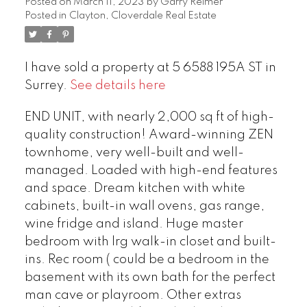
Posted on
March 11, 2023
by
Garry Reimer
Posted in
Clayton, Cloverdale Real Estate
I have sold a property at 5 6588 195A ST in
Surrey.
See details here
END UNIT, with nearly 2,000 sq ft of high-
quality construction! Award-winning ZEN
townhome, very well-built and well-
managed. Loaded with high-end features
and space. Dream kitchen with white
cabinets, built-in wall ovens, gas range,
wine fridge and island. Huge master
bedroom with lrg walk-in closet and built-
ins. Rec room ( could be a bedroom in the
basement with its own bath for the perfect
man cave or playroom. Other extras