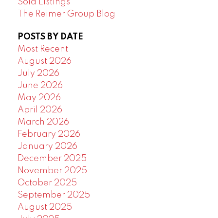
Sold Listings
The Reimer Group Blog
POSTS BY DATE
Most Recent
August 2026
July 2026
June 2026
May 2026
April 2026
March 2026
February 2026
January 2026
December 2025
November 2025
October 2025
September 2025
August 2025