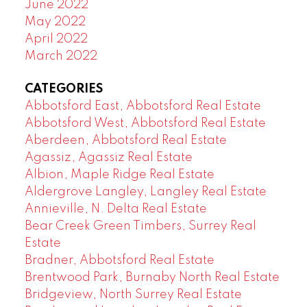
June 2022
May 2022
April 2022
March 2022
CATEGORIES
Abbotsford East, Abbotsford Real Estate
Abbotsford West, Abbotsford Real Estate
Aberdeen, Abbotsford Real Estate
Agassiz, Agassiz Real Estate
Albion, Maple Ridge Real Estate
Aldergrove Langley, Langley Real Estate
Annieville, N. Delta Real Estate
Bear Creek Green Timbers, Surrey Real
Estate
Bradner, Abbotsford Real Estate
Brentwood Park, Burnaby North Real Estate
Bridgeview, North Surrey Real Estate