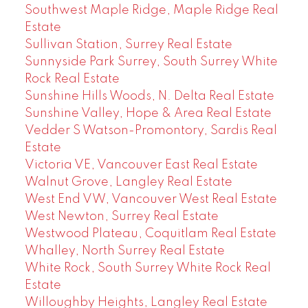
Southwest Maple Ridge, Maple Ridge Real
Estate
Sullivan Station, Surrey Real Estate
Sunnyside Park Surrey, South Surrey White
Rock Real Estate
Sunshine Hills Woods, N. Delta Real Estate
Sunshine Valley, Hope & Area Real Estate
Vedder S Watson-Promontory, Sardis Real
Estate
Victoria VE, Vancouver East Real Estate
Walnut Grove, Langley Real Estate
West End VW, Vancouver West Real Estate
West Newton, Surrey Real Estate
Westwood Plateau, Coquitlam Real Estate
Whalley, North Surrey Real Estate
White Rock, South Surrey White Rock Real
Estate
Willoughby Heights, Langley Real Estate