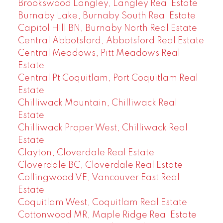
Brookswood Langley, Langley Real Estate
Burnaby Lake, Burnaby South Real Estate
Capitol Hill BN, Burnaby North Real Estate
Central Abbotsford, Abbotsford Real Estate
Central Meadows, Pitt Meadows Real
Estate
Central Pt Coquitlam, Port Coquitlam Real
Estate
Chilliwack Mountain, Chilliwack Real
Estate
Chilliwack Proper West, Chilliwack Real
Estate
Clayton, Cloverdale Real Estate
Cloverdale BC, Cloverdale Real Estate
Collingwood VE, Vancouver East Real
Estate
Coquitlam West, Coquitlam Real Estate
Cottonwood MR, Maple Ridge Real Estate