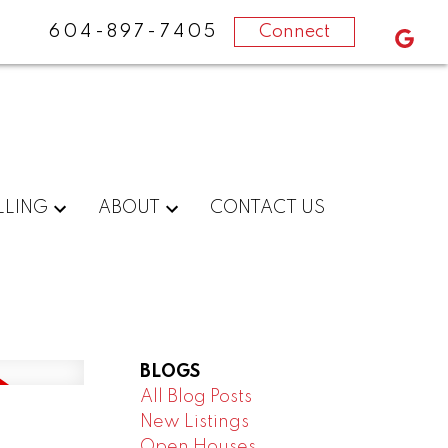
604-897-7405
Connect
LLING
ABOUT
CONTACT US
BLOGS
All Blog Posts
New Listings
Open Houses