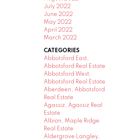
July 2022
June 2022
May 2022
April 2022
March 2022
CATEGORIES
Abbotsford East,
Abbotsford Real Estate
Abbotsford West,
Abbotsford Real Estate
Aberdeen, Abbotsford
Real Estate
Agassiz, Agassiz Real
Estate
Albion, Maple Ridge
Real Estate
Aldergrove Langley,