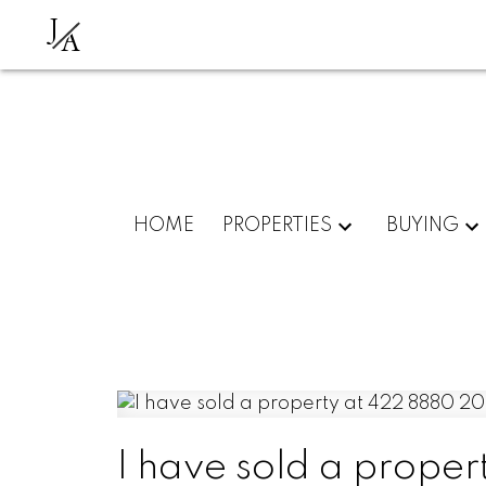
J
A
HOME
PROPERTIES
BUYING
I have sold a prope