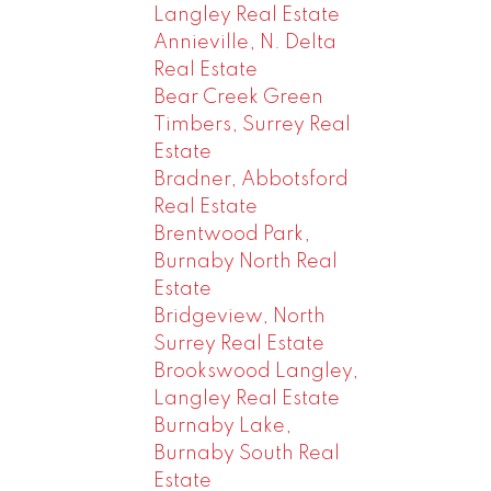
Langley Real Estate
Annieville, N. Delta
Real Estate
Bear Creek Green
Timbers, Surrey Real
Estate
Bradner, Abbotsford
Real Estate
Brentwood Park,
Burnaby North Real
Estate
Bridgeview, North
Surrey Real Estate
Brookswood Langley,
Langley Real Estate
Burnaby Lake,
Burnaby South Real
Estate