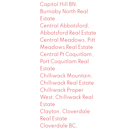
Capitol Hill BN,
Burnaby North Real
Estate
Central Abbotsford,
Abbotsford Real Estate
Central Meadows, Pitt
Meadows Real Estate
Central Pt Coquitlam,
Port Coquitlam Real
Estate
Chilliwack Mountain,
Chilliwack Real Estate
Chilliwack Proper
West, Chilliwack Real
Estate
Clayton, Cloverdale
Real Estate
Cloverdale BC,