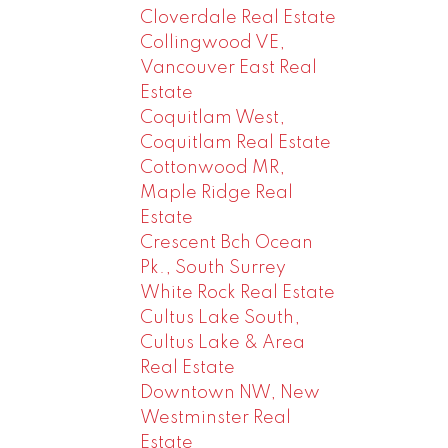
Cloverdale Real Estate
Collingwood VE,
Vancouver East Real
Estate
Coquitlam West,
Coquitlam Real Estate
Cottonwood MR,
Maple Ridge Real
Estate
Crescent Bch Ocean
Pk., South Surrey
White Rock Real Estate
Cultus Lake South,
Cultus Lake & Area
Real Estate
Downtown NW, New
Westminster Real
Estate