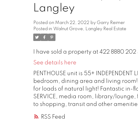
Langley
Posted on
March 22, 2022
by
Garry Reimer
Posted in
Walnut Grove, Langley Real Estate
I have sold a property at 422 8880 202 
See details here
PENTHOUSE unit is 55+ INDEPENDENT LIV
bedroom, dining area and living roo
for loads of natural light! Fantastic i
SERVICE, media room, library/lounge, f
to shopping, transit and other amenitie
RSS