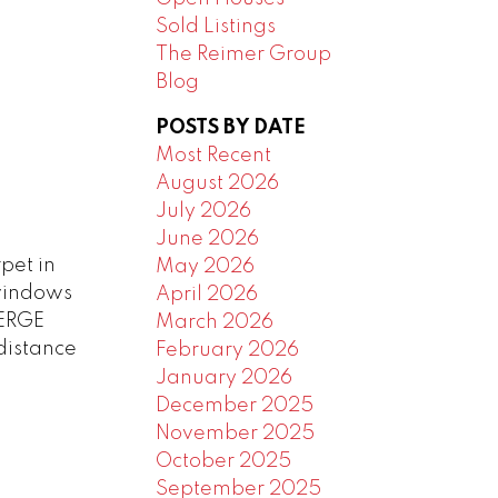
Sold Listings
The Reimer Group
Blog
POSTS BY DATE
Most Recent
August 2026
July 2026
June 2026
pet in
May 2026
windows
April 2026
IERGE
March 2026
distance
February 2026
January 2026
December 2025
November 2025
October 2025
September 2025