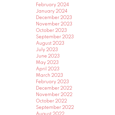
February 2024
January 2024
December 2023
November 2023
October 2023
September 2023
August 2023
July 2023
June 2023
May 2023
April 2023
March 2023
February 2023
December 2022
November 2022
October 2022
September 2022
August 2022