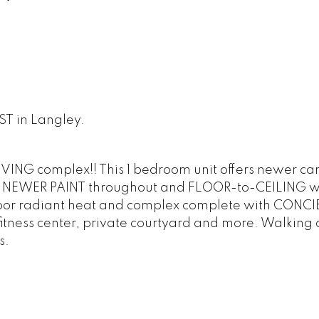
ST in Langley.
ING complex!! This 1 bedroom unit offers newer car
m! NEWER PAINT throughout and FLOOR-to-CEILING 
n-floor radiant heat and complex complete with CONC
itness center, private courtyard and more. Walking 
s.