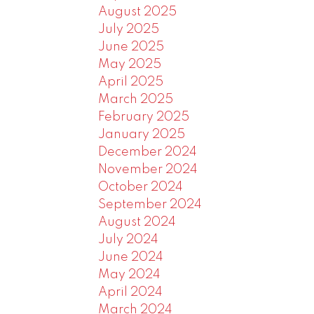
August 2025
July 2025
June 2025
May 2025
April 2025
March 2025
February 2025
January 2025
December 2024
November 2024
October 2024
September 2024
August 2024
July 2024
June 2024
May 2024
April 2024
March 2024