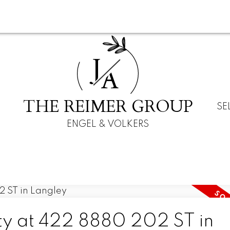
J
A
THE REIMER GROUP
SE
ENGEL & VOLKERS
rty at 422 8880 202 ST in