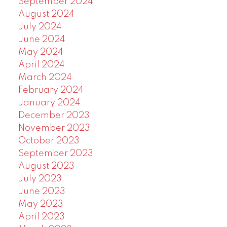
September 2024
August 2024
July 2024
June 2024
May 2024
April 2024
March 2024
February 2024
January 2024
December 2023
November 2023
October 2023
September 2023
August 2023
July 2023
June 2023
May 2023
April 2023