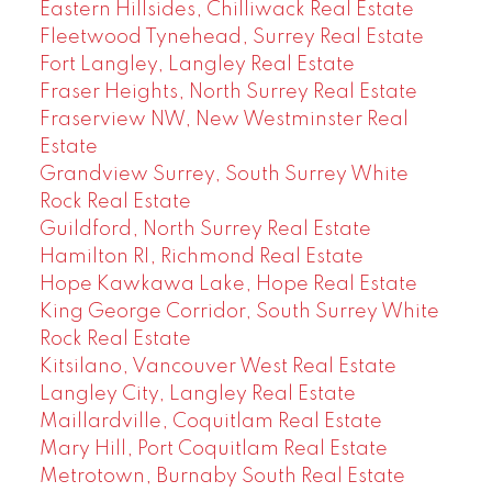
Eastern Hillsides, Chilliwack Real Estate
Fleetwood Tynehead, Surrey Real Estate
Fort Langley, Langley Real Estate
Fraser Heights, North Surrey Real Estate
Fraserview NW, New Westminster Real
Estate
Grandview Surrey, South Surrey White
Rock Real Estate
Guildford, North Surrey Real Estate
Hamilton RI, Richmond Real Estate
Hope Kawkawa Lake, Hope Real Estate
King George Corridor, South Surrey White
Rock Real Estate
Kitsilano, Vancouver West Real Estate
Langley City, Langley Real Estate
Maillardville, Coquitlam Real Estate
Mary Hill, Port Coquitlam Real Estate
Metrotown, Burnaby South Real Estate