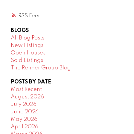
RSS
BLOGS
All Blog Posts
New Listings
Open Houses
Sold Listings
The Reimer Group Blog
POSTS BY DATE
Most Recent
August 2026
July 2026
June 2026
May 2026
April 2026