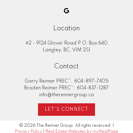
Location
#2 - 9124 Glover Road P.O. Box 640
Langley, BC, V1M 2S1
Contact
Garry Reimer PREC*:
604-897-7405
Braden Reimer PREC*:
604-837-1287
info@thereimergroup.ca
LET'S CONNECT
© 2026 The Reimer Group. All rights reserved. |
Privacy Policy
|
Real Estate Websites by myRealPage