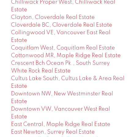
Chilliwack Proper West, Chilliwack Real
Estate
Clayton, Cloverdale Real Estate
Cloverdale BC, Cloverdale Real Estate
Collingwood VE, Vancouver East Real
Estate
Coquitlam West, Coquitlam Real Estate
Cottonwood MR, Maple Ridge Real Estate
Crescent Bch Ocean Pk., South Surrey
White Rock Real Estate
Cultus Lake South, Cultus Lake & Area Real
Estate
Downtown NW, New Westminster Real
Estate
Downtown VW, Vancouver West Real
Estate
East Central, Maple Ridge Real Estate
East Newton, Surrey Real Estate