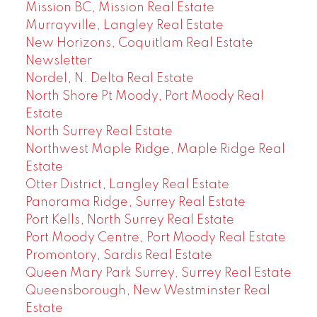
Mission BC, Mission Real Estate
Murrayville, Langley Real Estate
New Horizons, Coquitlam Real Estate
Newsletter
Nordel, N. Delta Real Estate
North Shore Pt Moody, Port Moody Real
Estate
North Surrey Real Estate
Northwest Maple Ridge, Maple Ridge Real
Estate
Otter District, Langley Real Estate
Panorama Ridge, Surrey Real Estate
Port Kells, North Surrey Real Estate
Port Moody Centre, Port Moody Real Estate
Promontory, Sardis Real Estate
Queen Mary Park Surrey, Surrey Real Estate
Queensborough, New Westminster Real
Estate