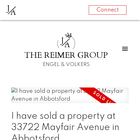
J
A
Connect
J
A
THE REIMER GROUP
ENGEL & VOLKERS
I have sold a property at
33722 Mayfair Avenue in
Abbotsford