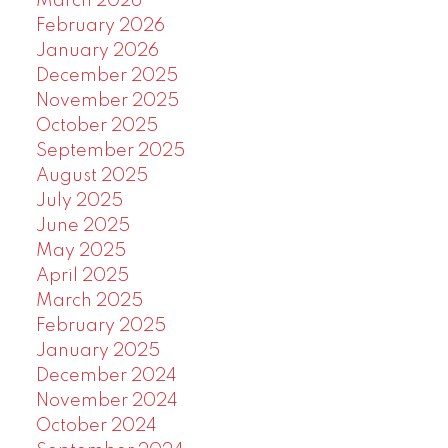
March 2026
February 2026
January 2026
December 2025
November 2025
October 2025
September 2025
August 2025
July 2025
June 2025
May 2025
April 2025
March 2025
February 2025
January 2025
December 2024
November 2024
October 2024