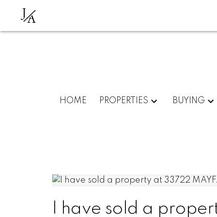
J
A
HOME
PROPERTIES
BUYING
I have sold a prope