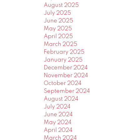
August 2025
July 2025
June 2025
May 2025
April 2025
March 2025
February 2025
January 2025
December 2024
November 2024
October 2024
September 2024
August 2024
July 2024
June 2024
May 2024
April 2024
March 2024