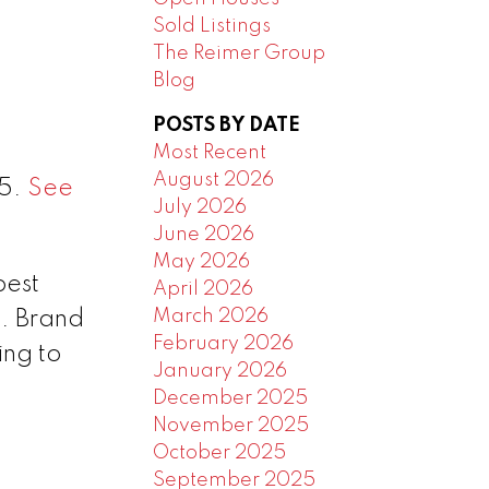
Sold Listings
The Reimer Group
Blog
POSTS BY DATE
Most Recent
August 2026
25.
See
July 2026
June 2026
May 2026
best
April 2026
March 2026
e. Brand
February 2026
ing to
January 2026
December 2025
November 2025
October 2025
September 2025