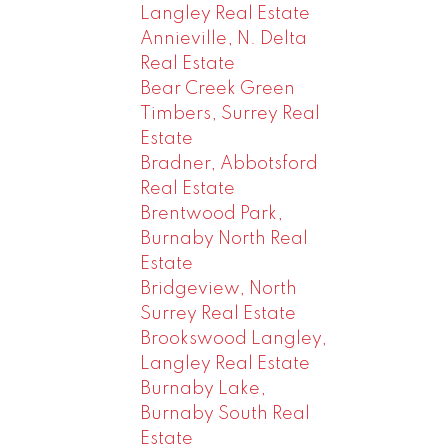
Langley Real Estate
Annieville, N. Delta
Real Estate
Bear Creek Green
Timbers, Surrey Real
Estate
Bradner, Abbotsford
Real Estate
Brentwood Park,
Burnaby North Real
Estate
Bridgeview, North
Surrey Real Estate
Brookswood Langley,
Langley Real Estate
Burnaby Lake,
Burnaby South Real
Estate