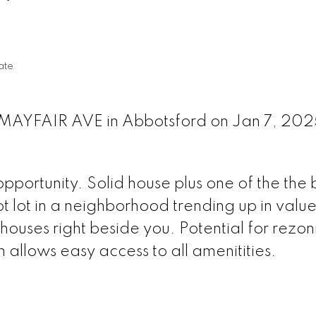
ate
2 MAYFAIR AVE in Abbotsford on Jan 7, 20
portunity. Solid house plus one of the the 
t lot in a neighborhood trending up in valu
houses right beside you. Potential for rezon
 allows easy access to all amenitities.