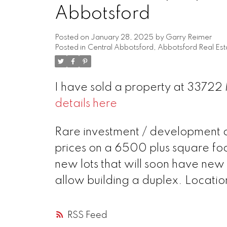
Abbotsford
Posted on
January 28, 2025
by
Garry Reimer
Posted in
Central Abbotsford, Abbotsford Real Est
I have sold a property at 3372
details here
Rare investment / development op
prices on a 6500 plus square foo
new lots that will soon have new 
allow building a duplex. Location
RSS