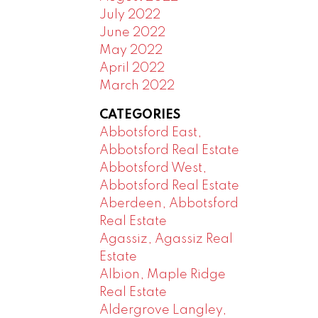
July 2022
June 2022
May 2022
April 2022
March 2022
CATEGORIES
Abbotsford East,
Abbotsford Real Estate
Abbotsford West,
Abbotsford Real Estate
Aberdeen, Abbotsford
Real Estate
Agassiz, Agassiz Real
Estate
Albion, Maple Ridge
Real Estate
Aldergrove Langley,