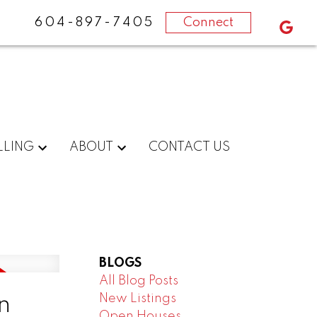
604-897-7405
Connect
LLING
ABOUT
CONTACT US
BLOGS
All Blog Posts
New Listings
n
Open Houses