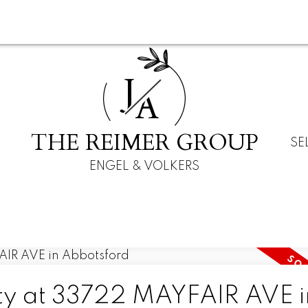
J
A
THE REIMER GROUP
SE
ENGEL & VOLKERS
rty at 33722 MAYFAIR AVE i