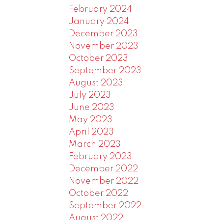
February 2024
January 2024
December 2023
November 2023
October 2023
September 2023
August 2023
July 2023
June 2023
May 2023
April 2023
March 2023
February 2023
December 2022
November 2022
October 2022
September 2022
August 2022