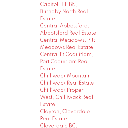
Capitol Hill BN,
Burnaby North Real
Estate
Central Abbotsford,
Abbotsford Real Estate
Central Meadows, Pitt
Meadows Real Estate
Central Pt Coquitlam,
Port Coquitlam Real
Estate
Chilliwack Mountain,
Chilliwack Real Estate
Chilliwack Proper
West, Chilliwack Real
Estate
Clayton, Cloverdale
Real Estate
Cloverdale BC,