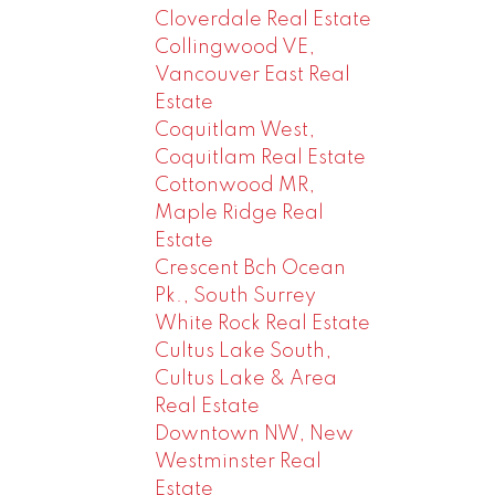
Cloverdale Real Estate
Collingwood VE,
Vancouver East Real
Estate
Coquitlam West,
Coquitlam Real Estate
Cottonwood MR,
Maple Ridge Real
Estate
Crescent Bch Ocean
Pk., South Surrey
White Rock Real Estate
Cultus Lake South,
Cultus Lake & Area
Real Estate
Downtown NW, New
Westminster Real
Estate