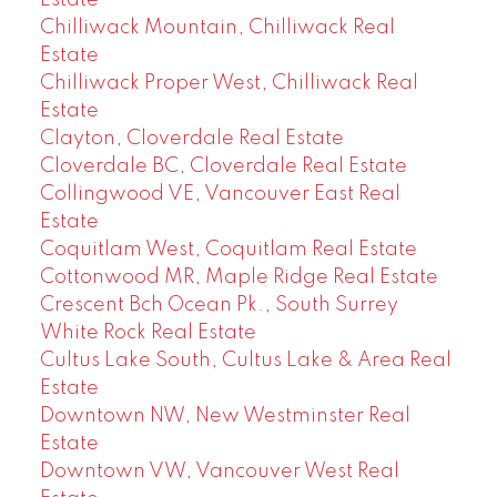
Estate
Chilliwack Mountain, Chilliwack Real
Estate
Chilliwack Proper West, Chilliwack Real
Estate
Clayton, Cloverdale Real Estate
Cloverdale BC, Cloverdale Real Estate
Collingwood VE, Vancouver East Real
Estate
Coquitlam West, Coquitlam Real Estate
Cottonwood MR, Maple Ridge Real Estate
Crescent Bch Ocean Pk., South Surrey
White Rock Real Estate
Cultus Lake South, Cultus Lake & Area Real
Estate
Downtown NW, New Westminster Real
Estate
Downtown VW, Vancouver West Real