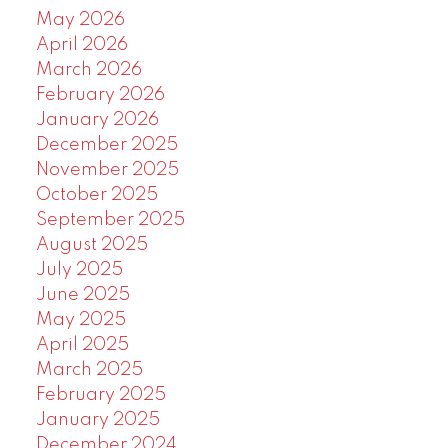
May 2026
April 2026
March 2026
February 2026
January 2026
December 2025
November 2025
October 2025
September 2025
August 2025
July 2025
June 2025
May 2025
April 2025
March 2025
February 2025
January 2025
December 2024