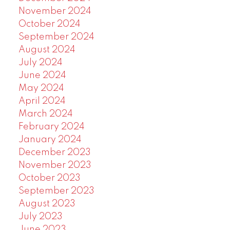
November 2024
October 2024
September 2024
August 2024
July 2024
June 2024
May 2024
April 2024
March 2024
February 2024
January 2024
December 2023
November 2023
October 2023
September 2023
August 2023
July 2023
June 2023