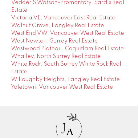
Vedder S Watson-Promontory, Sardis Real
Estate
Victoria VE, Vancouver East Real Estate
Walnut Grove, Langley Real Estate
West End VW, Vancouver West Real Estate
West Newton, Surrey Real Estate
Westwood Plateau, Coquitlam Real Estate
Whalley, North Surrey Real Estate
White Rock, South Surrey White Rock Real
Estate
Willoughby Heights, Langley Real Estate
Yaletown, Vancouver West Real Estate
J
A