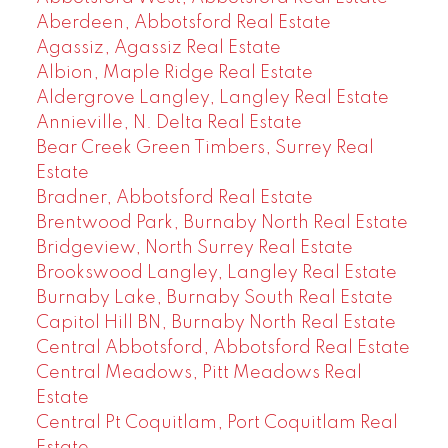
Aberdeen, Abbotsford Real Estate
Agassiz, Agassiz Real Estate
Albion, Maple Ridge Real Estate
Aldergrove Langley, Langley Real Estate
Annieville, N. Delta Real Estate
Bear Creek Green Timbers, Surrey Real
Estate
Bradner, Abbotsford Real Estate
Brentwood Park, Burnaby North Real Estate
Bridgeview, North Surrey Real Estate
Brookswood Langley, Langley Real Estate
Burnaby Lake, Burnaby South Real Estate
Capitol Hill BN, Burnaby North Real Estate
Central Abbotsford, Abbotsford Real Estate
Central Meadows, Pitt Meadows Real
Estate
Central Pt Coquitlam, Port Coquitlam Real