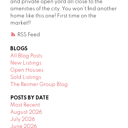
and private open yard all close to the
amenities of the city. You won't find another
home like this one! First time on the
market!!
RSS
BLOGS
All Blog Posts
New Listings
Open Houses
Sold Listings
The Reimer Group Blog
POSTS BY DATE
Most Recent
August 2026
July 2026
June 2026