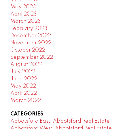
May 2023
April 2023
March 2023
February 2023
December 2022
November 2022
October 2022
September 2022
August 2022
July 2022
June 2022
May 2022
April 2022
March 2022
CATEGORIES
Abbotsford East, Abbotsford Real Estate
Abbotsford West, Abbotsford Real Estate