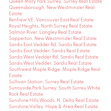
Queen Mary Park Surrey, Surrey Real Estate
Queensborough, New Westminster Real
Estate
Renfrew VE, Vancouver East Real Estate
Royal Heights, North Surrey Real Estate
Salmon River, Langley Real Estate
Sapperton, New Westminster Real Estate
Sardis East Vedder Rd, Sardis Real Estate
Sardis East Vedder, Sardis Real Estate
Sardis West Vedder Rd, Sardis Real Estate
Sardis West Vedder, Sardis Real Estate
Southwest Maple Ridge, Maple Ridge Real
Estate
Sullivan Station, Surrey Real Estate
Sunnyside Park Surrey, South Surrey White
Rock Real Estate
Sunshine Hills Woods, N. Delta Real Estate
Sunshine Valley, Hope & Area Real Estate