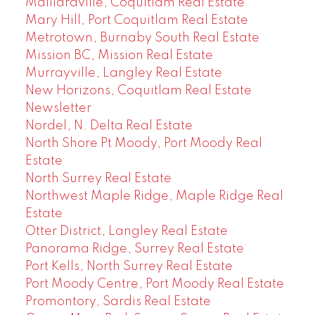
Maillardville, Coquitlam Real Estate
Mary Hill, Port Coquitlam Real Estate
Metrotown, Burnaby South Real Estate
Mission BC, Mission Real Estate
Murrayville, Langley Real Estate
New Horizons, Coquitlam Real Estate
Newsletter
Nordel, N. Delta Real Estate
North Shore Pt Moody, Port Moody Real
Estate
North Surrey Real Estate
Northwest Maple Ridge, Maple Ridge Real
Estate
Otter District, Langley Real Estate
Panorama Ridge, Surrey Real Estate
Port Kells, North Surrey Real Estate
Port Moody Centre, Port Moody Real Estate
Promontory, Sardis Real Estate