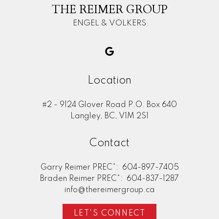
THE REIMER GROUP
ENGEL & VOLKERS
Location
#2 - 9124 Glover Road P.O. Box 640
Langley, BC, V1M 2S1
Contact
Garry Reimer PREC*:
604-897-7405
Braden Reimer PREC*:
604-837-1287
info@thereimergroup.ca
LET'S CONNECT