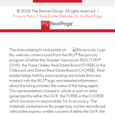
© 2026 The Reimer Group. All rights reserved. |
Privacy Policy
|
Real Estate Websites by myRealPage
The data relating to real estate on
this website comes in part from the MLS® Reciprocity
program of either the Greater Vancouver REALTORS®
(GVR), the Fraser Valley Real Estate Board (FVREB) or the
Chilliwack and District Real Estate Board (CADREB). Real
estate listings held by participating real estate firms are
marked with the MLS® logo and detailed information
about the listing includes the name of the listing agent.
This representation is based in whole or part on data
generated by either the GVR, the FVREB or the CADREB
which assumes no responsibility for its accuracy. The
materials contained on this page may not be reproduced
without the express written consent of either the GVR, the