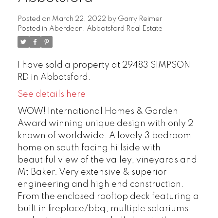
Posted on
March 22, 2022
by
Garry Reimer
Posted in
Aberdeen, Abbotsford Real Estate
I have sold a property at 29483 SIMPSON
RD in Abbotsford.
See details here
WOW! International Homes & Garden
Award winning unique design with only 2
known of worldwide. A lovely 3 bedroom
home on south facing hillside with
beautiful view of the valley, vineyards and
Mt Baker. Very extensive & superior
engineering and high end construction.
From the enclosed rooftop deck featuring a
built in fireplace/bbq, multiple solariums