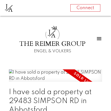
J
A
Connect
J
A
THE REIMER GROUP
ENGEL & VOLKERS
I have sold a property at
29483 SIMPSON RD in
Abbotsford