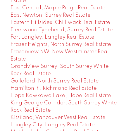
Estate
East Central, Maple Ridge Real Estate
East Newton, Surrey Real Estate
Eastern Hillsides, Chilliwack Real Estate
Fleetwood Tynehead, Surrey Real Estate
Fort Langley, Langley Real Estate
Fraser Heights, North Surrey Real Estate
Fraserview NW, New Westminster Real
Estate
Grandview Surrey, South Surrey White
Rock Real Estate
Guildford, North Surrey Real Estate
Hamilton RI, Richmond Real Estate
Hope Kawkawa Lake, Hope Real Estate
King George Corridor, South Surrey White
Rock Real Estate
Kitsilano, Vancouver West Real Estate
Langley City, Langley Real Estate