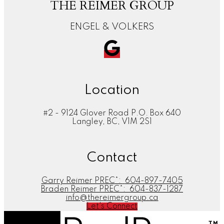
THE REIMER GROUP
ENGEL & VOLKERS
Location
#2 - 9124 Glover Road P.O. Box 640
Langley, BC, V1M 2S1
Contact
Garry Reimer PREC*:
604-897-7405
Braden Reimer PREC*:
604-837-1287
info@thereimergroup.ca
Let's Connect