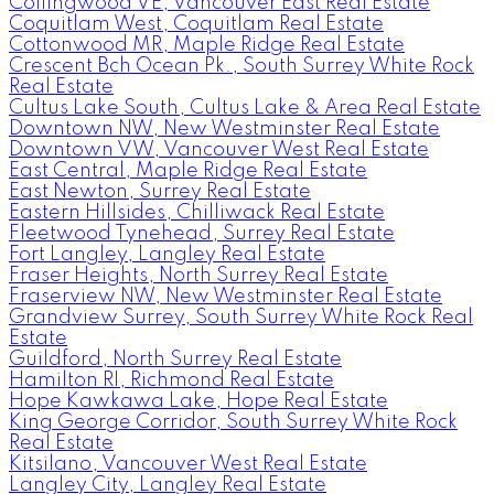
Collingwood VE, Vancouver East Real Estate
Coquitlam West, Coquitlam Real Estate
Cottonwood MR, Maple Ridge Real Estate
Crescent Bch Ocean Pk., South Surrey White Rock
Real Estate
Cultus Lake South, Cultus Lake & Area Real Estate
Downtown NW, New Westminster Real Estate
Downtown VW, Vancouver West Real Estate
East Central, Maple Ridge Real Estate
East Newton, Surrey Real Estate
Eastern Hillsides, Chilliwack Real Estate
Fleetwood Tynehead, Surrey Real Estate
Fort Langley, Langley Real Estate
Fraser Heights, North Surrey Real Estate
Fraserview NW, New Westminster Real Estate
Grandview Surrey, South Surrey White Rock Real
Estate
Guildford, North Surrey Real Estate
Hamilton RI, Richmond Real Estate
Hope Kawkawa Lake, Hope Real Estate
King George Corridor, South Surrey White Rock
Real Estate
Kitsilano, Vancouver West Real Estate
Langley City, Langley Real Estate