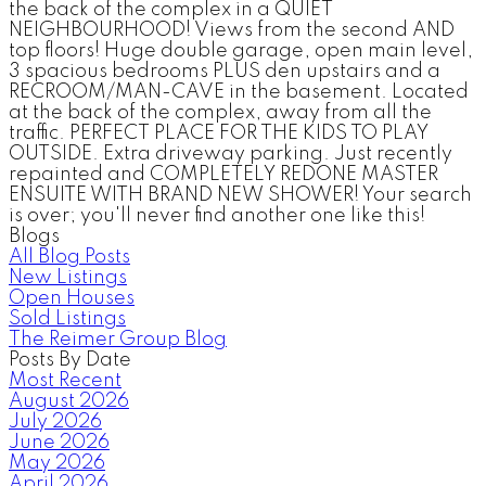
the back of the complex in a QUIET
NEIGHBOURHOOD! Views from the second AND
top floors! Huge double garage, open main level,
3 spacious bedrooms PLUS den upstairs and a
RECROOM/MAN-CAVE in the basement. Located
at the back of the complex, away from all the
traffic. PERFECT PLACE FOR THE KIDS TO PLAY
OUTSIDE. Extra driveway parking. Just recently
repainted and COMPLETELY REDONE MASTER
ENSUITE WITH BRAND NEW SHOWER! Your search
is over; you'll never find another one like this!
Blogs
All Blog Posts
New Listings
Open Houses
Sold Listings
The Reimer Group Blog
Posts By Date
Most Recent
August 2026
July 2026
June 2026
May 2026
April 2026