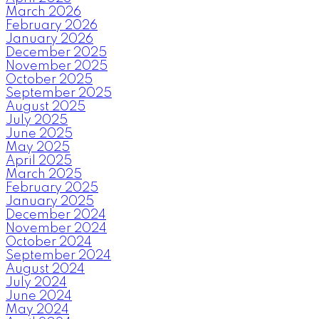
March 2026
February 2026
January 2026
December 2025
November 2025
October 2025
September 2025
August 2025
July 2025
June 2025
May 2025
April 2025
March 2025
February 2025
January 2025
December 2024
November 2024
October 2024
September 2024
August 2024
July 2024
June 2024
May 2024