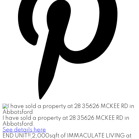
I have sold a property at 28 35626 MCKEE RD in
Abbotsford.
See details here
END UNIT!! 2,000sqft of IMMACULATE LIVING at