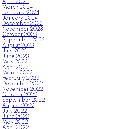
April 2024
March 2024
February 2024
January 2024
December 2023
November 2023
October 2023
September 2023
August 2023
July 2023
June 2023
May 2023
April 2023
March 2023
February 2023
December 2022
November 2022
October 2022
September 2022
August 2022
July 2022
June 2022
May 2022
April 2022