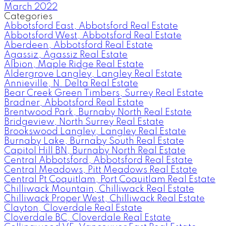
March 2022
Categories
Abbotsford East, Abbotsford Real Estate
Abbotsford West, Abbotsford Real Estate
Aberdeen, Abbotsford Real Estate
Agassiz, Agassiz Real Estate
Albion, Maple Ridge Real Estate
Aldergrove Langley, Langley Real Estate
Annieville, N. Delta Real Estate
Bear Creek Green Timbers, Surrey Real Estate
Bradner, Abbotsford Real Estate
Brentwood Park, Burnaby North Real Estate
Bridgeview, North Surrey Real Estate
Brookswood Langley, Langley Real Estate
Burnaby Lake, Burnaby South Real Estate
Capitol Hill BN, Burnaby North Real Estate
Central Abbotsford, Abbotsford Real Estate
Central Meadows, Pitt Meadows Real Estate
Central Pt Coquitlam, Port Coquitlam Real Estate
Chilliwack Mountain, Chilliwack Real Estate
Chilliwack Proper West, Chilliwack Real Estate
Clayton, Cloverdale Real Estate
Cloverdale BC, Cloverdale Real Estate