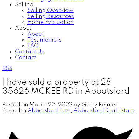
Selling
Selling Overview
Selling Resources
Home Evaluation
About
About
Testimonials
FAQ
Contact Us
Contact
RSS
I have sold a property at 28
35626 MCKEE RD in Abbotsford
Posted on
March 22, 2022
by
Garry Reimer
Posted in
Abbotsford East, Abbotsford Real Estate