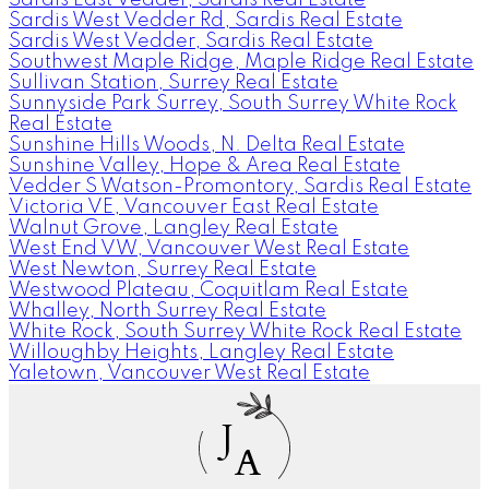
Sardis West Vedder Rd, Sardis Real Estate
Sardis West Vedder, Sardis Real Estate
Southwest Maple Ridge, Maple Ridge Real Estate
Sullivan Station, Surrey Real Estate
Sunnyside Park Surrey, South Surrey White Rock
Real Estate
Sunshine Hills Woods, N. Delta Real Estate
Sunshine Valley, Hope & Area Real Estate
Vedder S Watson-Promontory, Sardis Real Estate
Victoria VE, Vancouver East Real Estate
Walnut Grove, Langley Real Estate
West End VW, Vancouver West Real Estate
West Newton, Surrey Real Estate
Westwood Plateau, Coquitlam Real Estate
Whalley, North Surrey Real Estate
White Rock, South Surrey White Rock Real Estate
Willoughby Heights, Langley Real Estate
Yaletown, Vancouver West Real Estate
J
A