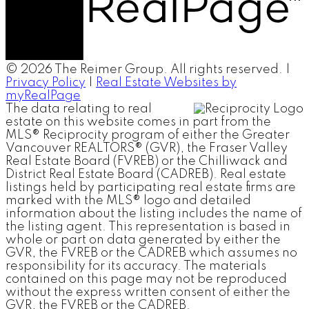
© 2026 The Reimer Group. All rights reserved. |
Privacy Policy
|
Real Estate Websites by
myRealPage
The data relating to real
estate on this website comes in part from the
MLS® Reciprocity program of either the Greater
Vancouver REALTORS® (GVR), the Fraser Valley
Real Estate Board (FVREB) or the Chilliwack and
District Real Estate Board (CADREB). Real estate
listings held by participating real estate firms are
marked with the MLS® logo and detailed
information about the listing includes the name of
the listing agent. This representation is based in
whole or part on data generated by either the
GVR, the FVREB or the CADREB which assumes no
responsibility for its accuracy. The materials
contained on this page may not be reproduced
without the express written consent of either the
GVR, the FVREB or the CADREB.