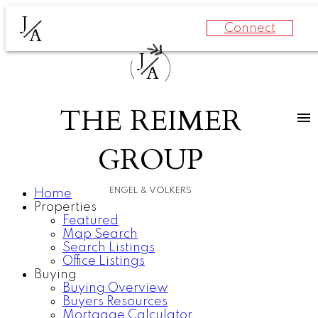
J
Connect
A
J
A
THE REIMER
GROUP
ENGEL & VOLKERS
Home
Properties
Featured
Map Search
Search Listings
Office Listings
Buying
Buying Overview
Buyers Resources
Mortgage Calculator