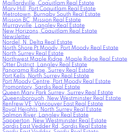
Maillardville, Coquitlam Real Estate
Mary Hill, Port Coquitlam Real Estate
Metrotown, Burnaby South Real Estate
Mission BC, Mission Real Estate
Murrayville, Langley Real Estate
New Horizons, Coquitlam Real Estate
Newsletter
Nordel, N. Delta Real Estate
North Shore Pt Moody, Port Moody Real Estate
North Surrey Real Estate
Northwest Maple Ridge, Maple Ridge Real Estate
Otter District, Langley Real Estate
Panorama Ridge, Surrey Real Estate
Port Kells, North Surrey Real Estate
Port Moody Centre, Port Moody Real Estate
Promontory, Sardis Real Estate
Queen Mary Park Surrey, Surrey Real Estate
Queensborough, New Westminster Real Estate
Renfrew VE, Vancouver East Real Estate
Royal Heights, North Surrey Real Estate
Salmon River, Langley Real Estate
Sapperton, New Westminster Real Estate
Sardis East Vedder Rd, Sardis Real Estate
Sardis East Vedder, Sardis Real Estate