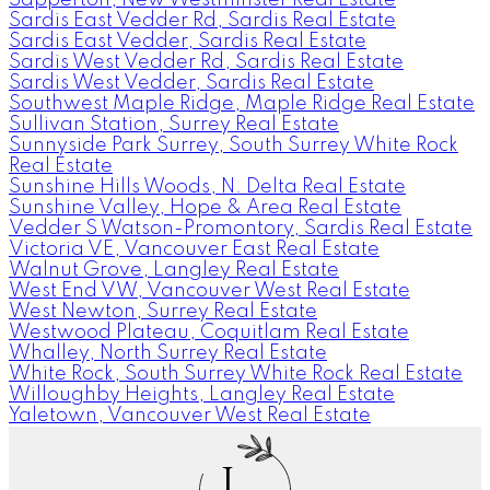
Sardis East Vedder Rd, Sardis Real Estate
Sardis East Vedder, Sardis Real Estate
Sardis West Vedder Rd, Sardis Real Estate
Sardis West Vedder, Sardis Real Estate
Southwest Maple Ridge, Maple Ridge Real Estate
Sullivan Station, Surrey Real Estate
Sunnyside Park Surrey, South Surrey White Rock
Real Estate
Sunshine Hills Woods, N. Delta Real Estate
Sunshine Valley, Hope & Area Real Estate
Vedder S Watson-Promontory, Sardis Real Estate
Victoria VE, Vancouver East Real Estate
Walnut Grove, Langley Real Estate
West End VW, Vancouver West Real Estate
West Newton, Surrey Real Estate
Westwood Plateau, Coquitlam Real Estate
Whalley, North Surrey Real Estate
White Rock, South Surrey White Rock Real Estate
Willoughby Heights, Langley Real Estate
Yaletown, Vancouver West Real Estate
J