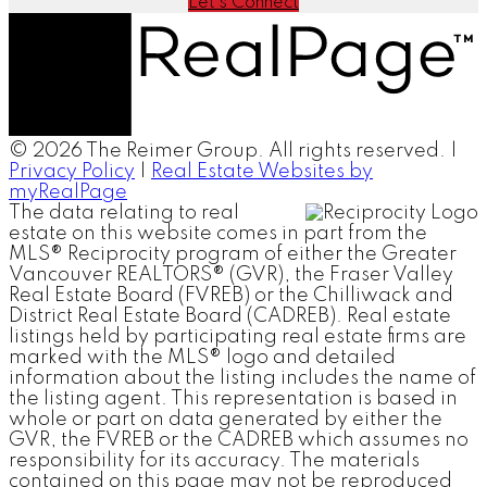
Let's Connect
© 2026 The Reimer Group. All rights reserved. |
Privacy Policy
|
Real Estate Websites by
myRealPage
The data relating to real
estate on this website comes in part from the
MLS® Reciprocity program of either the Greater
Vancouver REALTORS® (GVR), the Fraser Valley
Real Estate Board (FVREB) or the Chilliwack and
District Real Estate Board (CADREB). Real estate
listings held by participating real estate firms are
marked with the MLS® logo and detailed
information about the listing includes the name of
the listing agent. This representation is based in
whole or part on data generated by either the
GVR, the FVREB or the CADREB which assumes no
responsibility for its accuracy. The materials
contained on this page may not be reproduced