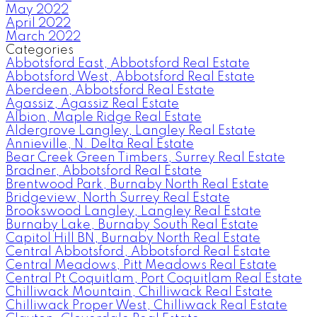
May 2022
April 2022
March 2022
Categories
Abbotsford East, Abbotsford Real Estate
Abbotsford West, Abbotsford Real Estate
Aberdeen, Abbotsford Real Estate
Agassiz, Agassiz Real Estate
Albion, Maple Ridge Real Estate
Aldergrove Langley, Langley Real Estate
Annieville, N. Delta Real Estate
Bear Creek Green Timbers, Surrey Real Estate
Bradner, Abbotsford Real Estate
Brentwood Park, Burnaby North Real Estate
Bridgeview, North Surrey Real Estate
Brookswood Langley, Langley Real Estate
Burnaby Lake, Burnaby South Real Estate
Capitol Hill BN, Burnaby North Real Estate
Central Abbotsford, Abbotsford Real Estate
Central Meadows, Pitt Meadows Real Estate
Central Pt Coquitlam, Port Coquitlam Real Estate
Chilliwack Mountain, Chilliwack Real Estate
Chilliwack Proper West, Chilliwack Real Estate