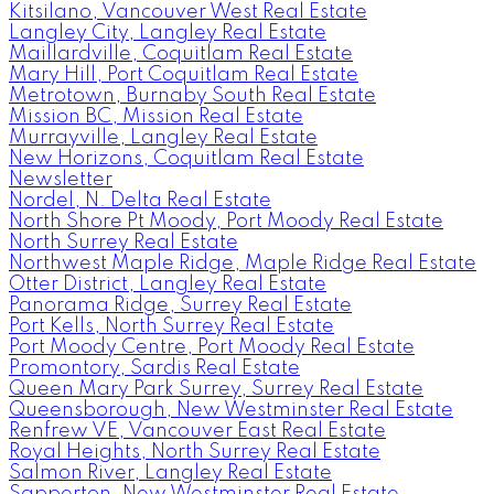
Kitsilano, Vancouver West Real Estate
Langley City, Langley Real Estate
Maillardville, Coquitlam Real Estate
Mary Hill, Port Coquitlam Real Estate
Metrotown, Burnaby South Real Estate
Mission BC, Mission Real Estate
Murrayville, Langley Real Estate
New Horizons, Coquitlam Real Estate
Newsletter
Nordel, N. Delta Real Estate
North Shore Pt Moody, Port Moody Real Estate
North Surrey Real Estate
Northwest Maple Ridge, Maple Ridge Real Estate
Otter District, Langley Real Estate
Panorama Ridge, Surrey Real Estate
Port Kells, North Surrey Real Estate
Port Moody Centre, Port Moody Real Estate
Promontory, Sardis Real Estate
Queen Mary Park Surrey, Surrey Real Estate
Queensborough, New Westminster Real Estate
Renfrew VE, Vancouver East Real Estate
Royal Heights, North Surrey Real Estate
Salmon River, Langley Real Estate
Sapperton, New Westminster Real Estate