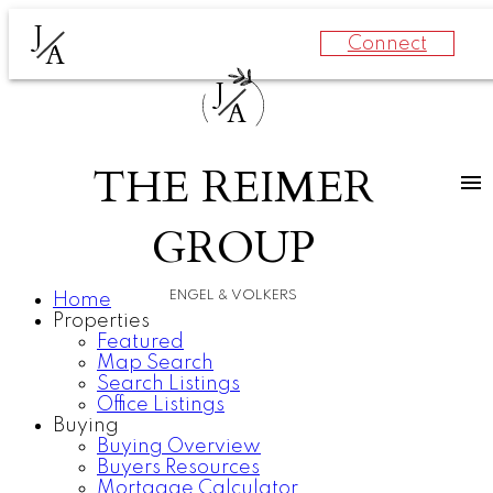
J
Connect
A
J
A
THE REIMER
GROUP
ENGEL & VOLKERS
Home
Properties
Featured
Map Search
Search Listings
Office Listings
Buying
Buying Overview
Buyers Resources
Mortgage Calculator