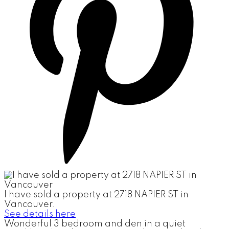
I have sold a property at 2718 NAPIER ST in
Vancouver.
See details here
Wonderful 3 bedroom and den in a quiet