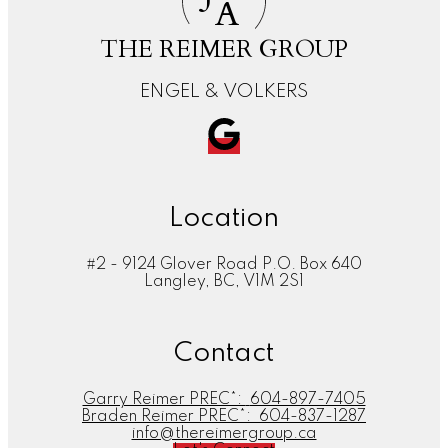
A
THE REIMER GROUP
ENGEL & VOLKERS
Location
#2 - 9124 Glover Road P.O. Box 640
Langley, BC, V1M 2S1
Contact
Garry Reimer PREC*:
604-897-7405
Braden Reimer PREC*:
604-837-1287
info@thereimergroup.ca