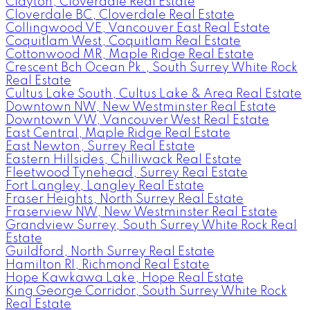
Clayton, Cloverdale Real Estate
Cloverdale BC, Cloverdale Real Estate
Collingwood VE, Vancouver East Real Estate
Coquitlam West, Coquitlam Real Estate
Cottonwood MR, Maple Ridge Real Estate
Crescent Bch Ocean Pk., South Surrey White Rock
Real Estate
Cultus Lake South, Cultus Lake & Area Real Estate
Downtown NW, New Westminster Real Estate
Downtown VW, Vancouver West Real Estate
East Central, Maple Ridge Real Estate
East Newton, Surrey Real Estate
Eastern Hillsides, Chilliwack Real Estate
Fleetwood Tynehead, Surrey Real Estate
Fort Langley, Langley Real Estate
Fraser Heights, North Surrey Real Estate
Fraserview NW, New Westminster Real Estate
Grandview Surrey, South Surrey White Rock Real
Estate
Guildford, North Surrey Real Estate
Hamilton RI, Richmond Real Estate
Hope Kawkawa Lake, Hope Real Estate
King George Corridor, South Surrey White Rock
Real Estate