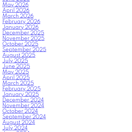
May 2026
April 2026
March 2026
February 2026
January 2026
December 2025
November 2025
October 2025
September 2025
August 2025
July 2025
June 2025
May 2025
April 2025
March 2025
February 2025
January 2025
December 2024
November 2024
October 2024
September 2024
August 2024
July 2024