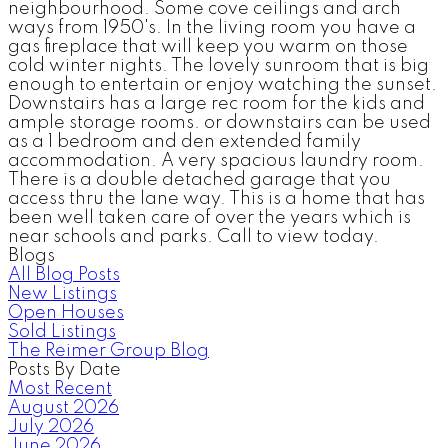
neighbourhood. Some cove ceilings and arch
ways from 1950's. In the living room you have a
gas fireplace that will keep you warm on those
cold winter nights. The lovely sunroom that is big
enough to entertain or enjoy watching the sunset.
Downstairs has a large rec room for the kids and
ample storage rooms. or downstairs can be used
as a 1 bedroom and den extended family
accommodation. A very spacious laundry room.
There is a double detached garage that you
access thru the lane way. This is a home that has
been well taken care of over the years which is
near schools and parks. Call to view today.
Blogs
All Blog Posts
New Listings
Open Houses
Sold Listings
The Reimer Group Blog
Posts By Date
Most Recent
August 2026
July 2026
June 2026