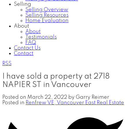
Selling
Selling Overview
Selling Resources
Home Evaluation
About
About
Testimonials
FAQ
Contact Us
Contact
RSS
I have sold a property at 2718
NAPIER ST in Vancouver
Posted on
March 22, 2022
by
Garry Reimer
Posted in
Renfrew VE, Vancouver East Real Estate