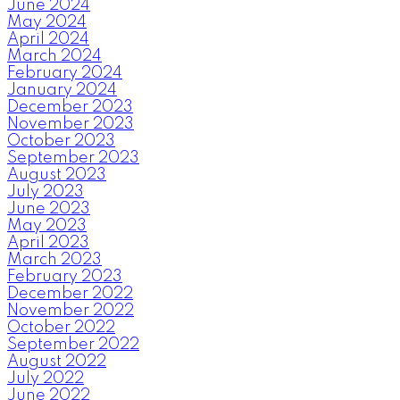
June 2024
May 2024
April 2024
March 2024
February 2024
January 2024
December 2023
November 2023
October 2023
September 2023
August 2023
July 2023
June 2023
May 2023
April 2023
March 2023
February 2023
December 2022
November 2022
October 2022
September 2022
August 2022
July 2022
June 2022