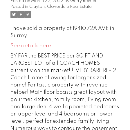
Posted on
March 22, 2022
by
Garry Reimer
Posted in
Clayton, Cloverdale Real Estate
I have sold a property at 19410 72A AVE in
Surrey.
See details here
BY FAR the BEST PRICE per SQ FT AND
LARGEST LOT of all COACH HOMES
currently on the market!!!! VERY RARE RF-12
Coach Home allowing for larger sized
home! Fantastic property with revenue
helper! Main floor boasts great layout with
gourmet kitchen, family room, living room
and large den! 4 well appointed bedrooms
on upper level and 4 bedrooms on lower
level, perfect for extended family living!
Numerous ways to configure the basement.