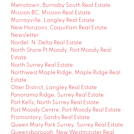
Metrotown, Burnaby South Real Estate
Mission BC, Mission Real Estate
Murrayville, Langley Real Estate
New Horizons, Coquitlam Real Estate
Newsletter
Nordel, N. Delta Real Estate
North Shore Pt Moody, Port Moody Real
Estate
North Surrey Real Estate
Northwest Maple Ridge, Maple Ridge Real
Estate
Otter District, Langley Real Estate
Panorama Ridge, Surrey Real Estate
Port Kells, North Surrey Real Estate
Port Moody Centre, Port Moody Real Estate
Promontory, Sardis Real Estate
Queen Mary Park Surrey, Surrey Real Estate
Queensborough, New Westminster Real