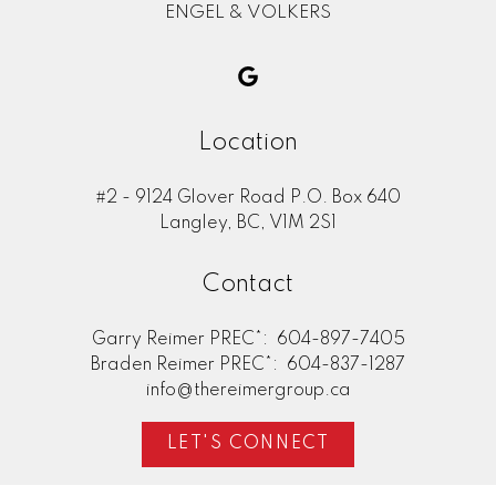
ENGEL & VOLKERS
Location
#2 - 9124 Glover Road P.O. Box 640
Langley, BC, V1M 2S1
Contact
Garry Reimer PREC*:
604-897-7405
Braden Reimer PREC*:
604-837-1287
info@thereimergroup.ca
LET'S CONNECT