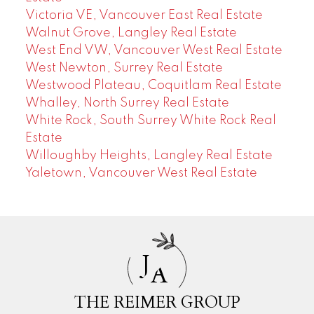
Victoria VE, Vancouver East Real Estate
Walnut Grove, Langley Real Estate
West End VW, Vancouver West Real Estate
West Newton, Surrey Real Estate
Westwood Plateau, Coquitlam Real Estate
Whalley, North Surrey Real Estate
White Rock, South Surrey White Rock Real
Estate
Willoughby Heights, Langley Real Estate
Yaletown, Vancouver West Real Estate
J
A
THE REIMER GROUP