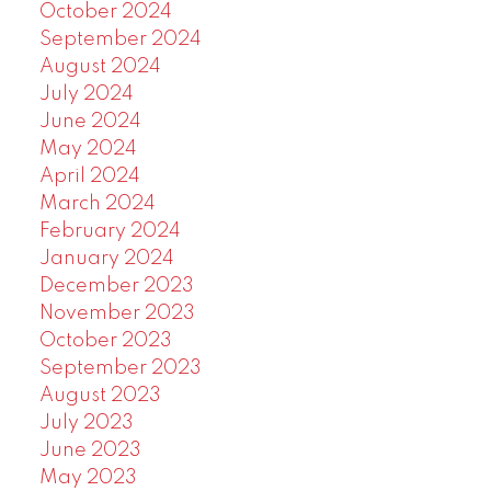
October 2024
September 2024
August 2024
July 2024
June 2024
May 2024
April 2024
March 2024
February 2024
January 2024
December 2023
November 2023
October 2023
September 2023
August 2023
July 2023
June 2023
May 2023