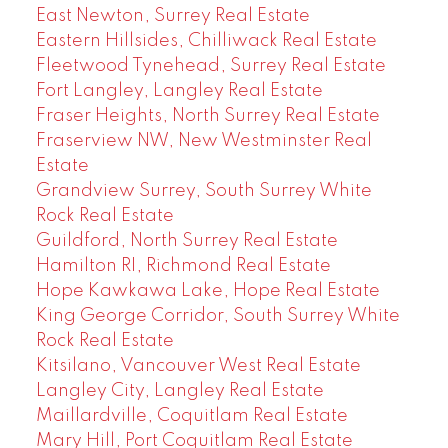
East Newton, Surrey Real Estate
Eastern Hillsides, Chilliwack Real Estate
Fleetwood Tynehead, Surrey Real Estate
Fort Langley, Langley Real Estate
Fraser Heights, North Surrey Real Estate
Fraserview NW, New Westminster Real
Estate
Grandview Surrey, South Surrey White
Rock Real Estate
Guildford, North Surrey Real Estate
Hamilton RI, Richmond Real Estate
Hope Kawkawa Lake, Hope Real Estate
King George Corridor, South Surrey White
Rock Real Estate
Kitsilano, Vancouver West Real Estate
Langley City, Langley Real Estate
Maillardville, Coquitlam Real Estate
Mary Hill, Port Coquitlam Real Estate