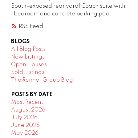
South-exposed rear yard! Coach suite with
1 bedroom and concrete parking pad.
RSS
BLOGS
All Blog Posts
New Listings
Open Houses
Sold Listings
The Reimer Group Blog
POSTS BY DATE
Most Recent
August 2026
July 2026
June 2026
May 2026