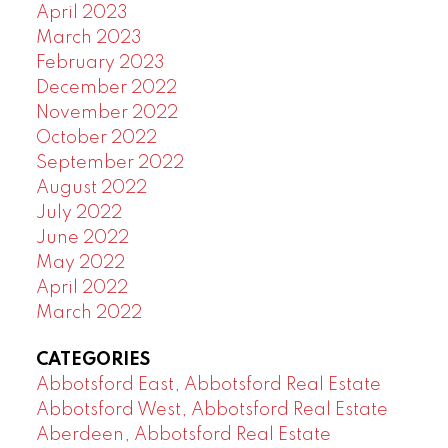
April 2023
March 2023
February 2023
December 2022
November 2022
October 2022
September 2022
August 2022
July 2022
June 2022
May 2022
April 2022
March 2022
CATEGORIES
Abbotsford East, Abbotsford Real Estate
Abbotsford West, Abbotsford Real Estate
Aberdeen, Abbotsford Real Estate