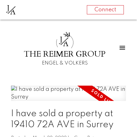
J
A
Connect
J
A
THE REIMER GROUP
ENGEL & VOLKERS
I have sold a property at
19410 72A AVE in Surrey