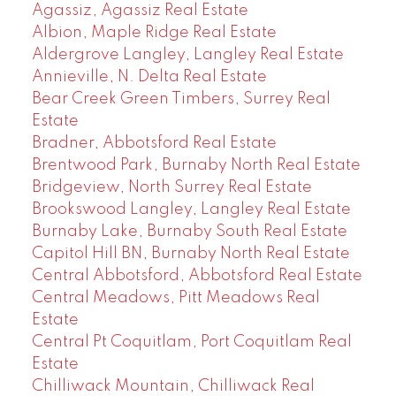
Agassiz, Agassiz Real Estate
Albion, Maple Ridge Real Estate
Aldergrove Langley, Langley Real Estate
Annieville, N. Delta Real Estate
Bear Creek Green Timbers, Surrey Real
Estate
Bradner, Abbotsford Real Estate
Brentwood Park, Burnaby North Real Estate
Bridgeview, North Surrey Real Estate
Brookswood Langley, Langley Real Estate
Burnaby Lake, Burnaby South Real Estate
Capitol Hill BN, Burnaby North Real Estate
Central Abbotsford, Abbotsford Real Estate
Central Meadows, Pitt Meadows Real
Estate
Central Pt Coquitlam, Port Coquitlam Real
Estate
Chilliwack Mountain, Chilliwack Real