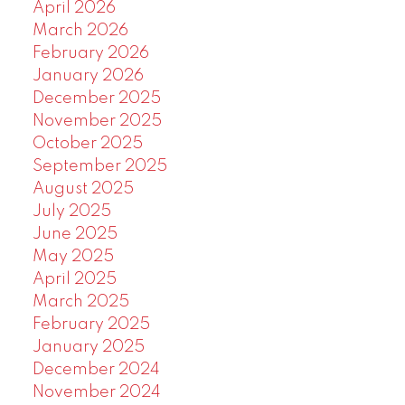
April 2026
March 2026
February 2026
January 2026
December 2025
November 2025
October 2025
September 2025
August 2025
July 2025
June 2025
May 2025
April 2025
March 2025
February 2025
January 2025
December 2024
November 2024