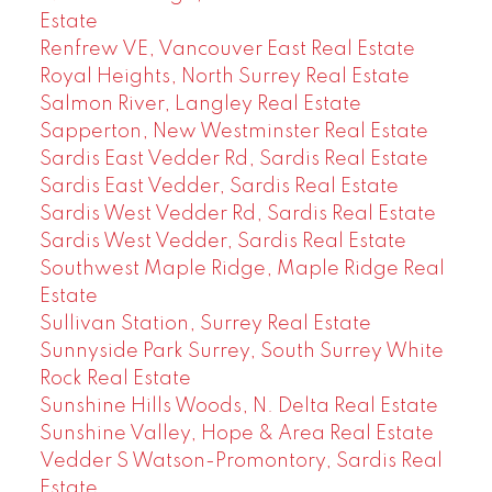
Estate
Renfrew VE, Vancouver East Real Estate
Royal Heights, North Surrey Real Estate
Salmon River, Langley Real Estate
Sapperton, New Westminster Real Estate
Sardis East Vedder Rd, Sardis Real Estate
Sardis East Vedder, Sardis Real Estate
Sardis West Vedder Rd, Sardis Real Estate
Sardis West Vedder, Sardis Real Estate
Southwest Maple Ridge, Maple Ridge Real
Estate
Sullivan Station, Surrey Real Estate
Sunnyside Park Surrey, South Surrey White
Rock Real Estate
Sunshine Hills Woods, N. Delta Real Estate
Sunshine Valley, Hope & Area Real Estate
Vedder S Watson-Promontory, Sardis Real
Estate