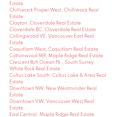
Estate
Chilliwack Proper West, Chilliwack Real
Estate
Clayton, Cloverdale Real Estate
Cloverdale BC, Cloverdale Real Estate
Collingwood VE, Vancouver East Real
Estate
Coquitlam West, Coquitlam Real Estate
Cottonwood MR, Maple Ridge Real Estate
Crescent Bch Ocean Pk., South Surrey
White Rock Real Estate
Cultus Lake South, Cultus Lake & Area Real
Estate
Downtown NW, New Westminster Real
Estate
Downtown VW, Vancouver West Real
Estate
East Central, Maple Ridge Real Estate