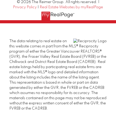
© 2026 The Reimer Group. All rights reserved. |
Privacy Policy
|
Real Estate Websites by myRealPage
The data relating to real estate on
this website comes in part from the MLS® Reciprocity
program of either the Greater Vancouver REALTORS®
(GVR), the Fraser Valley Real Estate Board (FVREB) or the
Chilliwack and District Real Estate Board (CADREB). Real
estate listings held by participating real estate firms are
marked with the MLS® logo and detailed information
about the listing includes the name of the listing agent.
This representation is based in whole or part on data
generated by either the GVR, the FVREB or the CADREB
which assumes no responsibility for its accuracy. The
materials contained on this page may not be reproduced
without the express written consent of either the GVR, the
FVREB or the CADREB.