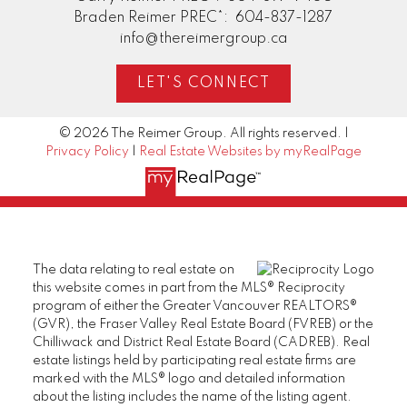
Braden Reimer PREC*:
604-837-1287
info@thereimergroup.ca
LET'S CONNECT
© 2026 The Reimer Group. All rights reserved. |
Privacy Policy
|
Real Estate Websites by myRealPage
The data relating to real estate on
this website comes in part from the MLS® Reciprocity
program of either the Greater Vancouver REALTORS®
(GVR), the Fraser Valley Real Estate Board (FVREB) or the
Chilliwack and District Real Estate Board (CADREB). Real
estate listings held by participating real estate firms are
marked with the MLS® logo and detailed information
about the listing includes the name of the listing agent.