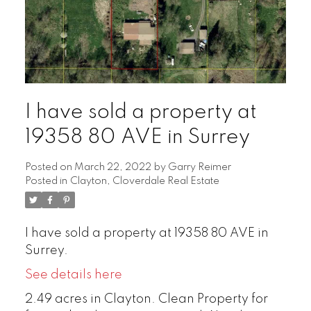
I have sold a property at
19358 80 AVE in Surrey
Posted on
March 22, 2022
by
Garry Reimer
Posted in
Clayton, Cloverdale Real Estate
I have sold a property at 19358 80 AVE in
Surrey.
See details here
2.49 acres in Clayton. Clean Property for