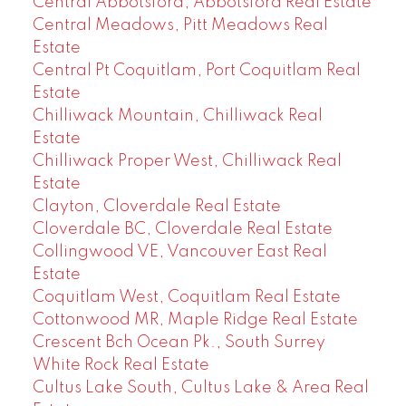
Central Abbotsford, Abbotsford Real Estate
Central Meadows, Pitt Meadows Real
Estate
Central Pt Coquitlam, Port Coquitlam Real
Estate
Chilliwack Mountain, Chilliwack Real
Estate
Chilliwack Proper West, Chilliwack Real
Estate
Clayton, Cloverdale Real Estate
Cloverdale BC, Cloverdale Real Estate
Collingwood VE, Vancouver East Real
Estate
Coquitlam West, Coquitlam Real Estate
Cottonwood MR, Maple Ridge Real Estate
Crescent Bch Ocean Pk., South Surrey
White Rock Real Estate
Cultus Lake South, Cultus Lake & Area Real