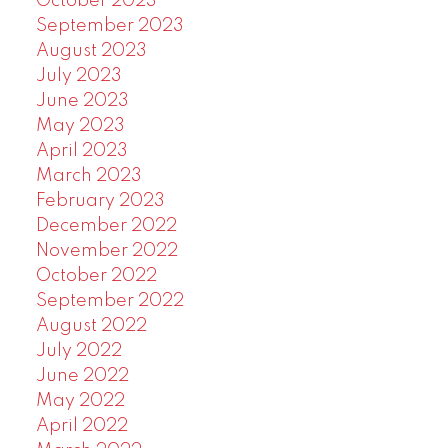
October 2023
September 2023
August 2023
July 2023
June 2023
May 2023
April 2023
March 2023
February 2023
December 2022
November 2022
October 2022
September 2022
August 2022
July 2022
June 2022
May 2022
April 2022