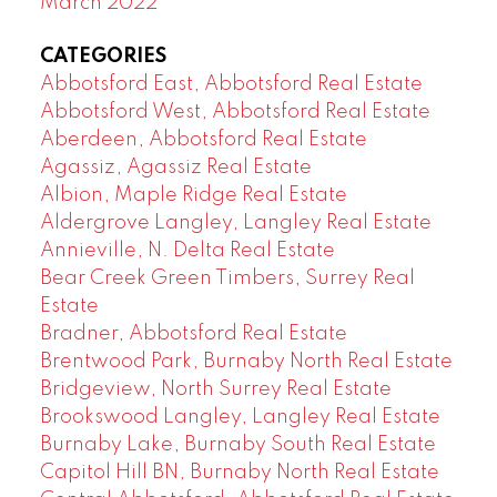
March 2022
CATEGORIES
Abbotsford East, Abbotsford Real Estate
Abbotsford West, Abbotsford Real Estate
Aberdeen, Abbotsford Real Estate
Agassiz, Agassiz Real Estate
Albion, Maple Ridge Real Estate
Aldergrove Langley, Langley Real Estate
Annieville, N. Delta Real Estate
Bear Creek Green Timbers, Surrey Real
Estate
Bradner, Abbotsford Real Estate
Brentwood Park, Burnaby North Real Estate
Bridgeview, North Surrey Real Estate
Brookswood Langley, Langley Real Estate
Burnaby Lake, Burnaby South Real Estate
Capitol Hill BN, Burnaby North Real Estate