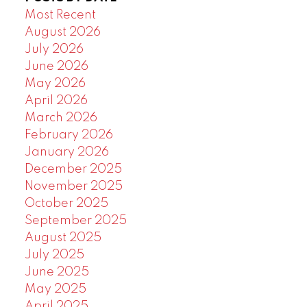
Most Recent
August 2026
July 2026
June 2026
May 2026
April 2026
March 2026
February 2026
January 2026
December 2025
November 2025
October 2025
September 2025
August 2025
July 2025
June 2025
May 2025
April 2025