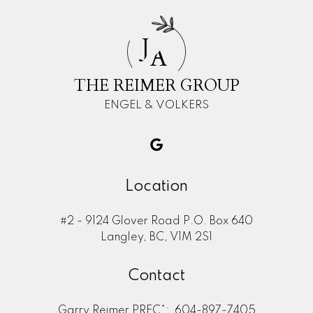
J
A
THE REIMER GROUP
ENGEL & VOLKERS
Location
#2 - 9124 Glover Road P.O. Box 640
Langley, BC, V1M 2S1
Contact
Garry Reimer PREC*:
604-897-7405