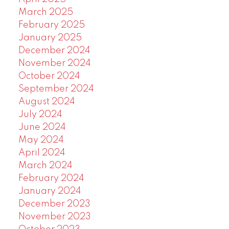
March 2025
February 2025
January 2025
December 2024
November 2024
October 2024
September 2024
August 2024
July 2024
June 2024
May 2024
April 2024
March 2024
February 2024
January 2024
December 2023
November 2023