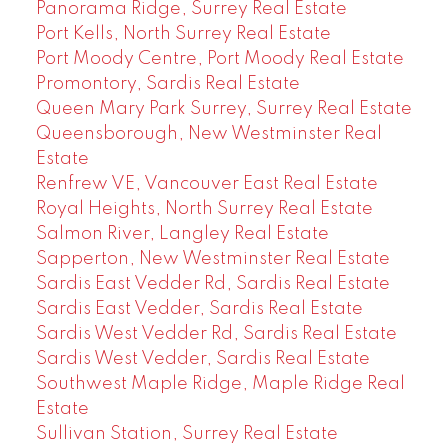
Panorama Ridge, Surrey Real Estate
Port Kells, North Surrey Real Estate
Port Moody Centre, Port Moody Real Estate
Promontory, Sardis Real Estate
Queen Mary Park Surrey, Surrey Real Estate
Queensborough, New Westminster Real
Estate
Renfrew VE, Vancouver East Real Estate
Royal Heights, North Surrey Real Estate
Salmon River, Langley Real Estate
Sapperton, New Westminster Real Estate
Sardis East Vedder Rd, Sardis Real Estate
Sardis East Vedder, Sardis Real Estate
Sardis West Vedder Rd, Sardis Real Estate
Sardis West Vedder, Sardis Real Estate
Southwest Maple Ridge, Maple Ridge Real
Estate
Sullivan Station, Surrey Real Estate