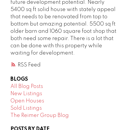
future development potential. Nearly
5400 sq ft solid house with stately appeal
that needs to be renovated from top to
bottom but amazing potential. 5500 sq ft
older barn and 1060 square foot shop that
both need some repair. There is a lot that
can be done with this property while
waiting for development.
RSS
BLOGS
All Blog Posts
New Listings
Open Houses
Sold Listings
The Reimer Group Blog
POSTS BY DATE