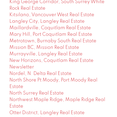
King George Corridor, South Surrey White
Rock Real Estate
Kitsilano, Vancouver West Real Estate
Langley City, Langley Real Estate
Maillardville, Coquitlam Real Estate
Mary Hill, Port Coquitlam Real Estate
Metrotown, Burnaby South Real Estate
Mission BC, Mission Real Estate
Murrayville, Langley Real Estate
New Horizons, Coquitlam Real Estate
Newsletter
Nordel, N. Delta Real Estate
North Shore Pt Moody, Port Moody Real
Estate
North Surrey Real Estate
Northwest Maple Ridge, Maple Ridge Real
Estate
Otter District, Langley Real Estate