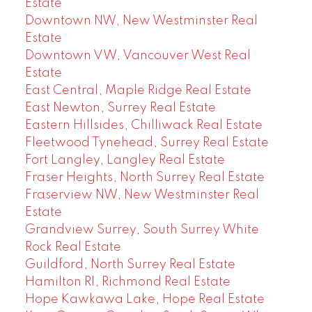
Estate
Downtown NW, New Westminster Real
Estate
Downtown VW, Vancouver West Real
Estate
East Central, Maple Ridge Real Estate
East Newton, Surrey Real Estate
Eastern Hillsides, Chilliwack Real Estate
Fleetwood Tynehead, Surrey Real Estate
Fort Langley, Langley Real Estate
Fraser Heights, North Surrey Real Estate
Fraserview NW, New Westminster Real
Estate
Grandview Surrey, South Surrey White
Rock Real Estate
Guildford, North Surrey Real Estate
Hamilton RI, Richmond Real Estate
Hope Kawkawa Lake, Hope Real Estate