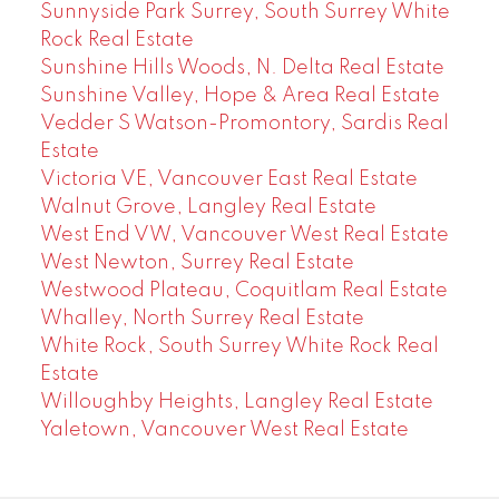
Sunnyside Park Surrey, South Surrey White
Rock Real Estate
Sunshine Hills Woods, N. Delta Real Estate
Sunshine Valley, Hope & Area Real Estate
Vedder S Watson-Promontory, Sardis Real
Estate
Victoria VE, Vancouver East Real Estate
Walnut Grove, Langley Real Estate
West End VW, Vancouver West Real Estate
West Newton, Surrey Real Estate
Westwood Plateau, Coquitlam Real Estate
Whalley, North Surrey Real Estate
White Rock, South Surrey White Rock Real
Estate
Willoughby Heights, Langley Real Estate
Yaletown, Vancouver West Real Estate