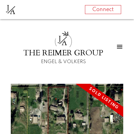
J
A
Connect
J
A
THE REIMER GROUP
ENGEL & VOLKERS