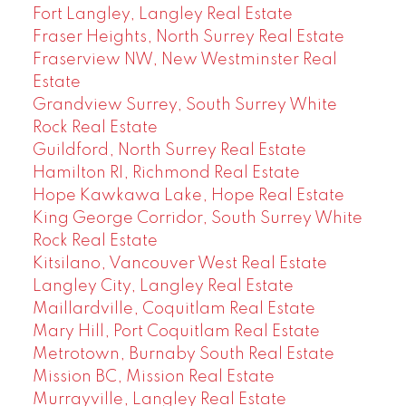
Fort Langley, Langley Real Estate
Fraser Heights, North Surrey Real Estate
Fraserview NW, New Westminster Real
Estate
Grandview Surrey, South Surrey White
Rock Real Estate
Guildford, North Surrey Real Estate
Hamilton RI, Richmond Real Estate
Hope Kawkawa Lake, Hope Real Estate
King George Corridor, South Surrey White
Rock Real Estate
Kitsilano, Vancouver West Real Estate
Langley City, Langley Real Estate
Maillardville, Coquitlam Real Estate
Mary Hill, Port Coquitlam Real Estate
Metrotown, Burnaby South Real Estate
Mission BC, Mission Real Estate
Murrayville, Langley Real Estate