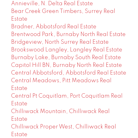
Annieville, N. Delta Real Estate
Bear Creek Green Timbers, Surrey Real
Estate
Bradner, Abbotsford Real Estate
Brentwood Park, Burnaby North Real Estate
Bridgeview, North Surrey Real Estate
Brookswood Langley, Langley Real Estate
Burnaby Lake, Burnaby South Real Estate
Capitol Hill BN, Burnaby North Real Estate
Central Abbotsford, Abbotsford Real Estate
Central Meadows, Pitt Meadows Real
Estate
Central Pt Coquitlam, Port Coquitlam Real
Estate
Chilliwack Mountain, Chilliwack Real
Estate
Chilliwack Proper West, Chilliwack Real
Estate