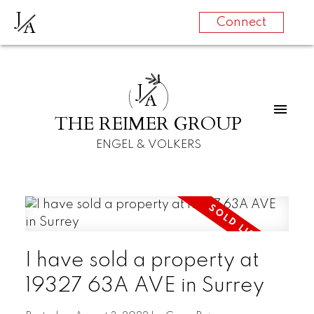
J
A
Connect
J
A
THE REIMER GROUP
ENGEL & VOLKERS
I have sold a property at
19327 63A AVE in Surrey