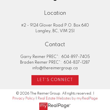
Location
#2 - 9124 Glover Road P.O. Box 640
Langley, BC, V1M 2S1
Contact
Garry Reimer PREC*:
604-897-7405
Braden Reimer PREC*:
604-837-1287
info@thereimergroup.ca
LET'S CONNECT
© 2026 The Reimer Group. All rights reserved. |
Privacy Policy
|
Real Estate Websites by myRealPage