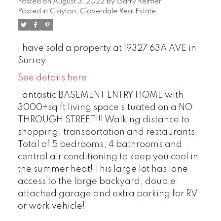
Posted on
August 3, 2022
by
Garry Reimer
Posted in
Clayton, Cloverdale Real Estate
I have sold a property at 19327 63A AVE in
Surrey.
See details here
Fantastic BASEMENT ENTRY HOME with
3000+sq ft living space situated on a NO
THROUGH STREET!!! Walking distance to
shopping, transportation and restaurants.
Total of 5 bedrooms, 4 bathrooms and
central air conditioning to keep you cool in
the summer heat! This large lot has lane
access to the large backyard, double
attached garage and extra parking for RV
or work vehicle!