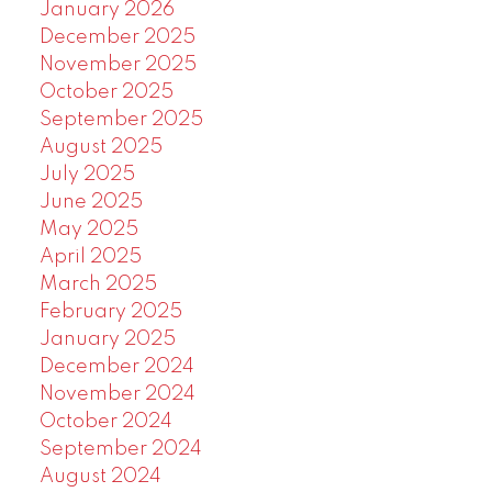
January 2026
December 2025
November 2025
October 2025
September 2025
August 2025
July 2025
June 2025
May 2025
April 2025
March 2025
February 2025
January 2025
December 2024
November 2024
October 2024
September 2024
August 2024