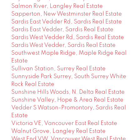
Salmon River, Langley Real Estate
Sapperton, New Westminster Real Estate
Sardis East Vedder Rd, Sardis Real Estate
Sardis East Vedder, Sardis Real Estate
Sardis West Vedder Rd, Sardis Real Estate
Sardis West Vedder, Sardis Real Estate
Southwest Maple Ridge, Maple Ridge Real
Estate
Sullivan Station, Surrey Real Estate
Sunnyside Park Surrey, South Surrey White
Rock Real Estate
Sunshine Hills Woods, N. Delta Real Estate
Sunshine Valley, Hope & Area Real Estate
Vedder S Watson-Promontory, Sardis Real
Estate
Victoria VE, Vancouver East Real Estate
Walnut Grove, Langley Real Estate
West End VW, Vancouver West Real Estate