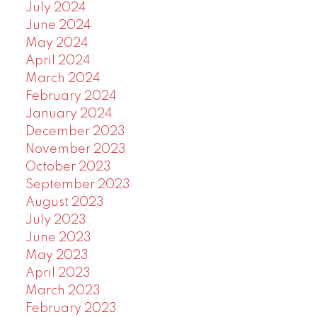
July 2024
June 2024
May 2024
April 2024
March 2024
February 2024
January 2024
December 2023
November 2023
October 2023
September 2023
August 2023
July 2023
June 2023
May 2023
April 2023
March 2023
February 2023