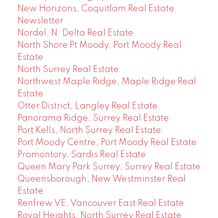
New Horizons, Coquitlam Real Estate
Newsletter
Nordel, N. Delta Real Estate
North Shore Pt Moody, Port Moody Real
Estate
North Surrey Real Estate
Northwest Maple Ridge, Maple Ridge Real
Estate
Otter District, Langley Real Estate
Panorama Ridge, Surrey Real Estate
Port Kells, North Surrey Real Estate
Port Moody Centre, Port Moody Real Estate
Promontory, Sardis Real Estate
Queen Mary Park Surrey, Surrey Real Estate
Queensborough, New Westminster Real
Estate
Renfrew VE, Vancouver East Real Estate
Royal Heights, North Surrey Real Estate