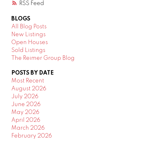
RSS
BLOGS
All Blog Posts
New Listings
Open Houses
Sold Listings
The Reimer Group Blog
POSTS BY DATE
Most Recent
August 2026
July 2026
June 2026
May 2026
April 2026
March 2026
February 2026