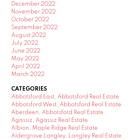
December 2022
November 2022
October 2022
September 2022
August 2022
July 2022
June 2022
May 2022
April 2022
March 2022
CATEGORIES
Abbotsford East, Abbotsford Real Estate
Abbotsford West, Abbotsford Real Estate
Aberdeen, Abbotsford Real Estate
Agassiz, Agassiz Real Estate
Albion, Maple Ridge Real Estate
Aldergrove Langley, Langley Real Estate