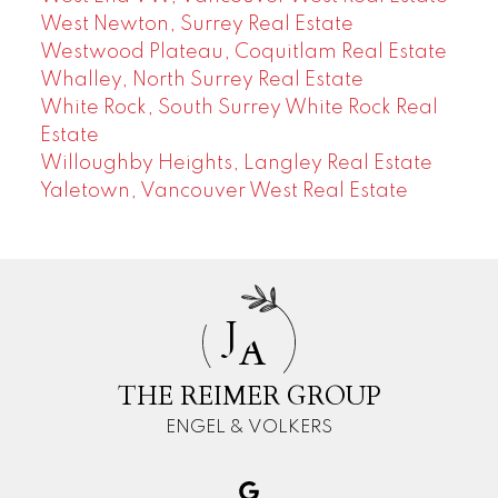
West Newton, Surrey Real Estate
Westwood Plateau, Coquitlam Real Estate
Whalley, North Surrey Real Estate
White Rock, South Surrey White Rock Real
Estate
Willoughby Heights, Langley Real Estate
Yaletown, Vancouver West Real Estate
J
A
THE REIMER GROUP
ENGEL & VOLKERS