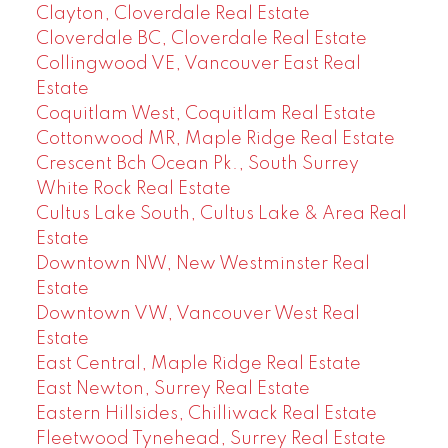
Clayton, Cloverdale Real Estate
Cloverdale BC, Cloverdale Real Estate
Collingwood VE, Vancouver East Real
Estate
Coquitlam West, Coquitlam Real Estate
Cottonwood MR, Maple Ridge Real Estate
Crescent Bch Ocean Pk., South Surrey
White Rock Real Estate
Cultus Lake South, Cultus Lake & Area Real
Estate
Downtown NW, New Westminster Real
Estate
Downtown VW, Vancouver West Real
Estate
East Central, Maple Ridge Real Estate
East Newton, Surrey Real Estate
Eastern Hillsides, Chilliwack Real Estate
Fleetwood Tynehead, Surrey Real Estate