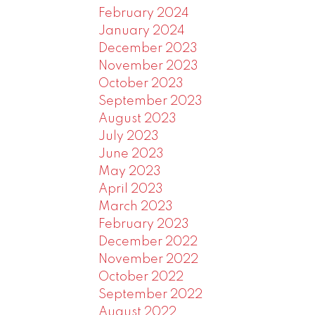
February 2024
January 2024
December 2023
November 2023
October 2023
September 2023
August 2023
July 2023
June 2023
May 2023
April 2023
March 2023
February 2023
December 2022
November 2022
October 2022
September 2022
August 2022