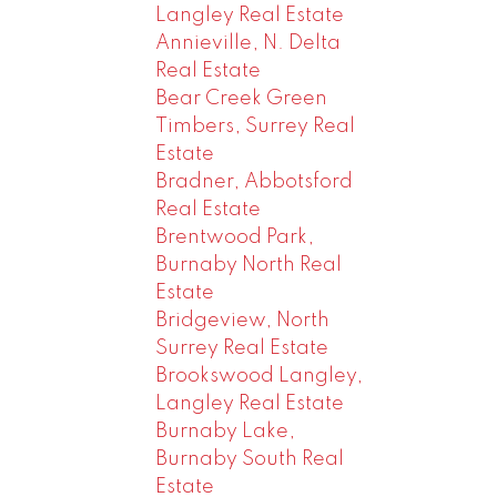
Langley Real Estate
Annieville, N. Delta
Real Estate
Bear Creek Green
Timbers, Surrey Real
Estate
Bradner, Abbotsford
Real Estate
Brentwood Park,
Burnaby North Real
Estate
Bridgeview, North
Surrey Real Estate
Brookswood Langley,
Langley Real Estate
Burnaby Lake,
Burnaby South Real
Estate