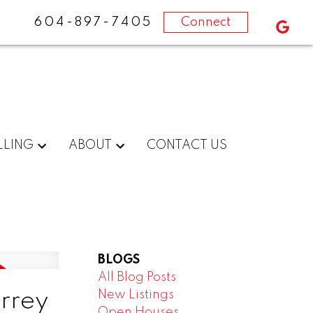
604-897-7405
Connect
LLING
ABOUT
CONTACT US
BLOGS
All Blog Posts
New Listings
urrey
Open Houses