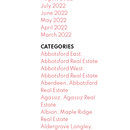
July 2022
June 2022
May 2022
April 2022
March 2022
CATEGORIES
Abbotsford East,
Abbotsford Real Estate
Abbotsford West,
Abbotsford Real Estate
Aberdeen, Abbotsford
Real Estate
Agassiz, Agassiz Real
Estate
Albion, Maple Ridge
Real Estate
Aldergrove Langley,