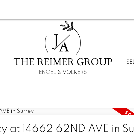
J
A
THE REIMER GROUP
SE
ENGEL & VOLKERS
rty at 14662 62ND AVE in S