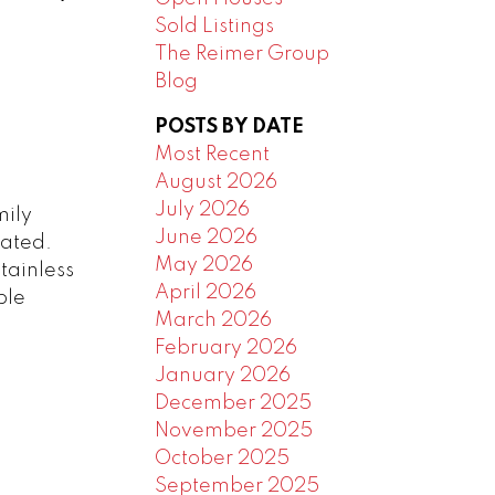
Sold Listings
The Reimer Group
Blog
POSTS BY DATE
Most Recent
August 2026
July 2026
mily
June 2026
rated.
May 2026
tainless
April 2026
ble
March 2026
February 2026
January 2026
December 2025
November 2025
October 2025
September 2025