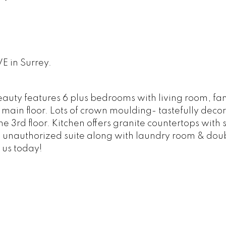
E in Surrey.
eauty features 6 plus bedrooms with living room, fa
main floor. Lots of crown moulding- tastefully deco
e 3rd floor. Kitchen offers granite countertops with s
 unauthorized suite along with laundry room & dou
 us today!