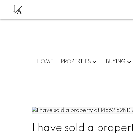
J
A
HOME
PROPERTIES
BUYING
I have sold a prope