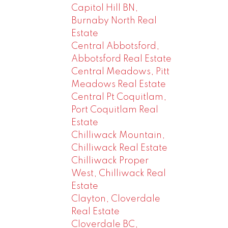
Capitol Hill BN,
Burnaby North Real
Estate
Central Abbotsford,
Abbotsford Real Estate
Central Meadows, Pitt
Meadows Real Estate
Central Pt Coquitlam,
Port Coquitlam Real
Estate
Chilliwack Mountain,
Chilliwack Real Estate
Chilliwack Proper
West, Chilliwack Real
Estate
Clayton, Cloverdale
Real Estate
Cloverdale BC,