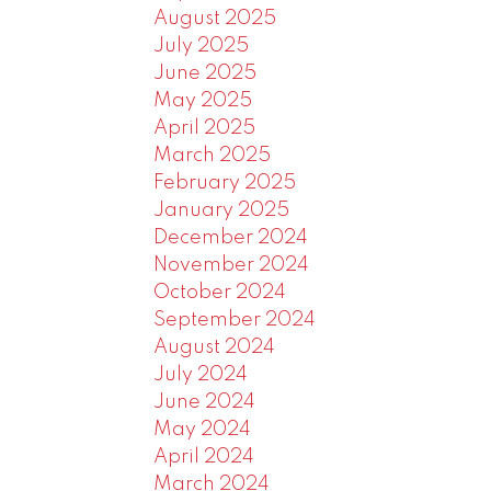
August 2025
July 2025
June 2025
May 2025
April 2025
March 2025
February 2025
January 2025
December 2024
November 2024
October 2024
September 2024
August 2024
July 2024
June 2024
May 2024
April 2024
March 2024