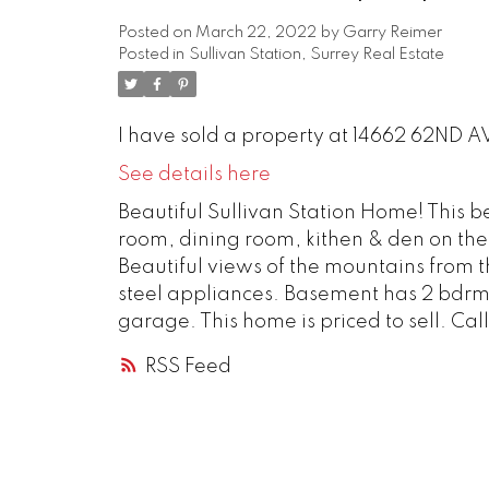
Posted on
March 22, 2022
by
Garry Reimer
Posted in
Sullivan Station, Surrey Real Estate
I have sold a property at 14662 62ND AV
See details here
Beautiful Sullivan Station Home! This b
room, dining room, kithen & den on the 
Beautiful views of the mountains from th
steel appliances. Basement has 2 bdrm
garage. This home is priced to sell. Call
RSS