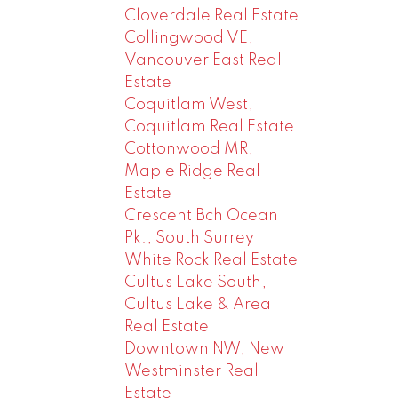
Cloverdale Real Estate
Collingwood VE,
Vancouver East Real
Estate
Coquitlam West,
Coquitlam Real Estate
Cottonwood MR,
Maple Ridge Real
Estate
Crescent Bch Ocean
Pk., South Surrey
White Rock Real Estate
Cultus Lake South,
Cultus Lake & Area
Real Estate
Downtown NW, New
Westminster Real
Estate