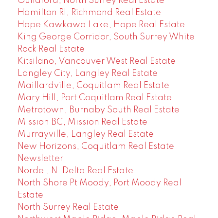
Guildford, North Surrey Real Estate
Hamilton RI, Richmond Real Estate
Hope Kawkawa Lake, Hope Real Estate
King George Corridor, South Surrey White
Rock Real Estate
Kitsilano, Vancouver West Real Estate
Langley City, Langley Real Estate
Maillardville, Coquitlam Real Estate
Mary Hill, Port Coquitlam Real Estate
Metrotown, Burnaby South Real Estate
Mission BC, Mission Real Estate
Murrayville, Langley Real Estate
New Horizons, Coquitlam Real Estate
Newsletter
Nordel, N. Delta Real Estate
North Shore Pt Moody, Port Moody Real
Estate
North Surrey Real Estate