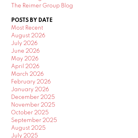
The Reimer Group Blog
POSTS BY DATE
Most Recent
August 2026
July 2026
June 2026
May 2026
April 2026
March 2026
February 2026
January 2026
December 2025
November 2025
October 2025
September 2025
August 2025
July 2025