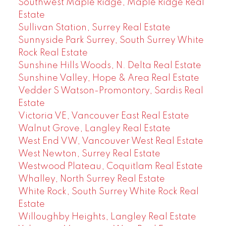
Southwest Maple Ridge, Maple Ridge Real
Estate
Sullivan Station, Surrey Real Estate
Sunnyside Park Surrey, South Surrey White
Rock Real Estate
Sunshine Hills Woods, N. Delta Real Estate
Sunshine Valley, Hope & Area Real Estate
Vedder S Watson-Promontory, Sardis Real
Estate
Victoria VE, Vancouver East Real Estate
Walnut Grove, Langley Real Estate
West End VW, Vancouver West Real Estate
West Newton, Surrey Real Estate
Westwood Plateau, Coquitlam Real Estate
Whalley, North Surrey Real Estate
White Rock, South Surrey White Rock Real
Estate
Willoughby Heights, Langley Real Estate