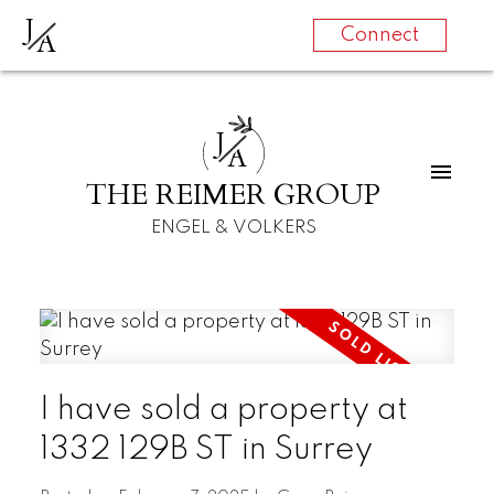
J
A
Connect
J
A
THE REIMER GROUP
ENGEL & VOLKERS
I have sold a property at
1332 129B ST in Surrey