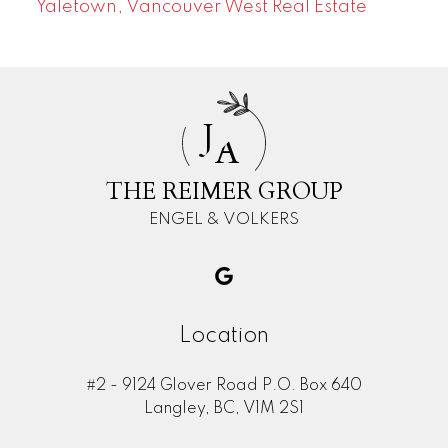
Yaletown, Vancouver West Real Estate
J
A
THE REIMER GROUP
ENGEL & VOLKERS
Location
#2 - 9124 Glover Road P.O. Box 640
Langley, BC, V1M 2S1