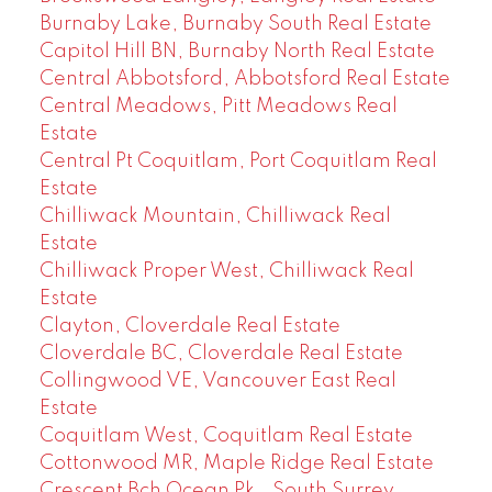
Burnaby Lake, Burnaby South Real Estate
Capitol Hill BN, Burnaby North Real Estate
Central Abbotsford, Abbotsford Real Estate
Central Meadows, Pitt Meadows Real
Estate
Central Pt Coquitlam, Port Coquitlam Real
Estate
Chilliwack Mountain, Chilliwack Real
Estate
Chilliwack Proper West, Chilliwack Real
Estate
Clayton, Cloverdale Real Estate
Cloverdale BC, Cloverdale Real Estate
Collingwood VE, Vancouver East Real
Estate
Coquitlam West, Coquitlam Real Estate
Cottonwood MR, Maple Ridge Real Estate
Crescent Bch Ocean Pk., South Surrey