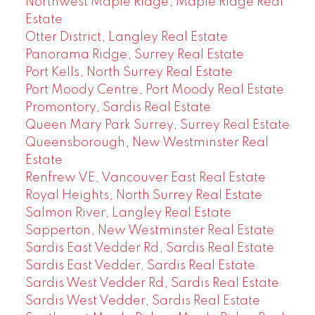
Northwest Maple Ridge, Maple Ridge Real
Estate
Otter District, Langley Real Estate
Panorama Ridge, Surrey Real Estate
Port Kells, North Surrey Real Estate
Port Moody Centre, Port Moody Real Estate
Promontory, Sardis Real Estate
Queen Mary Park Surrey, Surrey Real Estate
Queensborough, New Westminster Real
Estate
Renfrew VE, Vancouver East Real Estate
Royal Heights, North Surrey Real Estate
Salmon River, Langley Real Estate
Sapperton, New Westminster Real Estate
Sardis East Vedder Rd, Sardis Real Estate
Sardis East Vedder, Sardis Real Estate
Sardis West Vedder Rd, Sardis Real Estate
Sardis West Vedder, Sardis Real Estate