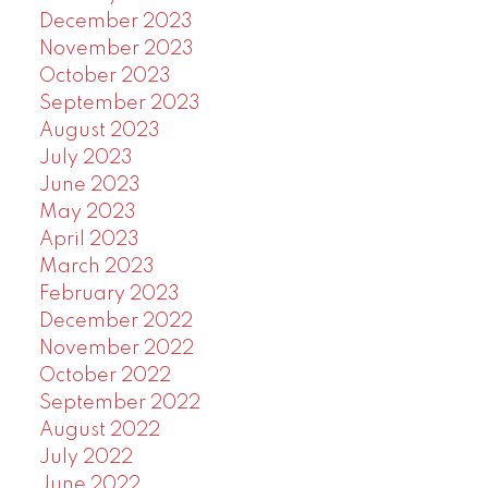
December 2023
November 2023
October 2023
September 2023
August 2023
July 2023
June 2023
May 2023
April 2023
March 2023
February 2023
December 2022
November 2022
October 2022
September 2022
August 2022
July 2022
June 2022