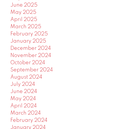
June 2025
May 2025
April 2025
March 2025
February 2025
January 2025
December 2024
November 2024
October 2024
September 2024
August 2024
July 2024
June 2024
May 2024
April 2024
March 2024
February 2024
January 2024