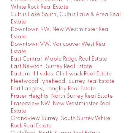
White Rock Real Estate
Cultus Lake South, Cultus Lake & Area Real
Estate
Downtown NW, New Westminster Real
Estate
Downtown VW, Vancouver West Real
Estate
East Central, Maple Ridge Real Estate
East Newton, Surrey Real Estate
Eastern Hillsides, Chilliwack Real Estate
Fleetwood Tynehead, Surrey Real Estate
Fort Langley, Langley Real Estate
Fraser Heights, North Surrey Real Estate
Fraserview NW, New Westminster Real
Estate
Grandview Surrey, South Surrey White
Rock Real Estate