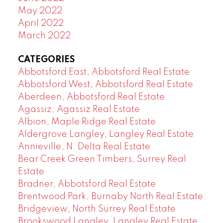
May 2022
April 2022
March 2022
CATEGORIES
Abbotsford East, Abbotsford Real Estate
Abbotsford West, Abbotsford Real Estate
Aberdeen, Abbotsford Real Estate
Agassiz, Agassiz Real Estate
Albion, Maple Ridge Real Estate
Aldergrove Langley, Langley Real Estate
Annieville, N. Delta Real Estate
Bear Creek Green Timbers, Surrey Real
Estate
Bradner, Abbotsford Real Estate
Brentwood Park, Burnaby North Real Estate
Bridgeview, North Surrey Real Estate
Brookswood Langley, Langley Real Estate