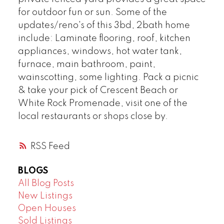
for outdoor fun or sun. Some of the
updates/reno's of this 3bd, 2bath home
include: Laminate flooring, roof, kitchen
appliances, windows, hot water tank,
furnace, main bathroom, paint,
wainscotting, some lighting. Pack a picnic
& take your pick of Crescent Beach or
White Rock Promenade, visit one of the
local restaurants or shops close by.
RSS
BLOGS
All Blog Posts
New Listings
Open Houses
Sold Listings