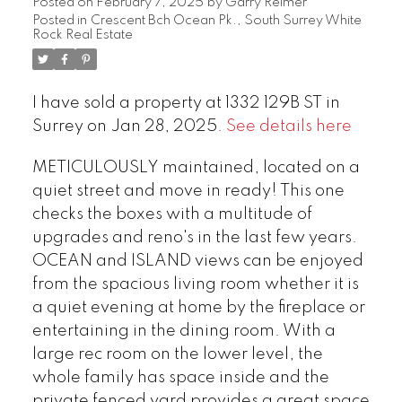
Posted on
February 7, 2025
by
Garry Reimer
Posted in
Crescent Bch Ocean Pk., South Surrey White
Rock Real Estate
I have sold a property at 1332 129B ST in
Surrey on Jan 28, 2025.
See details here
METICULOUSLY maintained, located on a
quiet street and move in ready! This one
checks the boxes with a multitude of
upgrades and reno's in the last few years.
OCEAN and ISLAND views can be enjoyed
from the spacious living room whether it is
a quiet evening at home by the fireplace or
entertaining in the dining room. With a
large rec room on the lower level, the
whole family has space inside and the
private fenced yard provides a great space