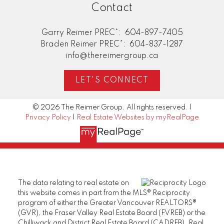
Contact
Garry Reimer PREC*:
604-897-7405
Braden Reimer PREC*:
604-837-1287
info@thereimergroup.ca
LET'S CONNECT
© 2026 The Reimer Group. All rights reserved. |
Privacy Policy
|
Real Estate Websites by myRealPage
The data relating to real estate on
this website comes in part from the MLS® Reciprocity
program of either the Greater Vancouver REALTORS®
(GVR), the Fraser Valley Real Estate Board (FVREB) or the
Chilliwack and District Real Estate Board (CADREB). Real