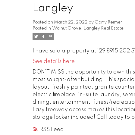
Langley
Posted on
March 22, 2022
by
Garry Reimer
Posted in
Walnut Grove, Langley Real Estate
I have sold a property at 129 8915 202 S
See details here
DON'T MISS the opportunity to own thi
most sought-after building. This spacio
layout, freshly painted, granite counter
electric fireplace, in-suite laundry,
dining, entertainment, fitness/recreati
Easy freeway access makes this locati
storage locker included! Call today to
RSS