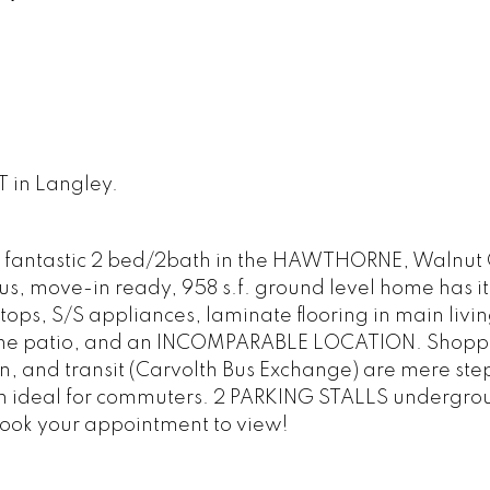
T in Langley.
s fantastic 2 bed/2bath in the HAWTHORNE, Walnut 
us, move-in ready, 958 s.f. ground level home has it
tops, S/S appliances, laminate flooring in main livi
 serene patio, and an INCOMPARABLE LOCATION. Shopp
on, and transit (Carvolth Bus Exchange) are mere st
on ideal for commuters. 2 PARKING STALLS undergr
 book your appointment to view!