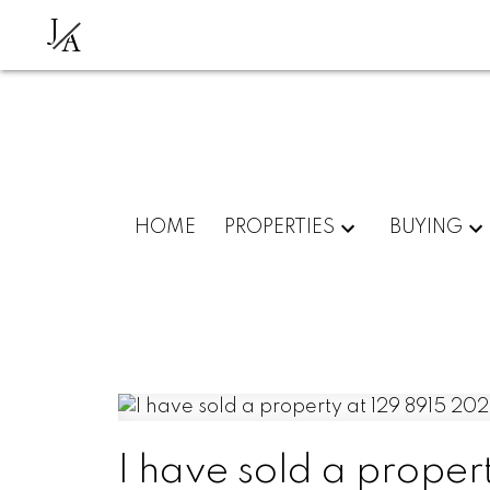
J
A
HOME
PROPERTIES
BUYING
I have sold a proper