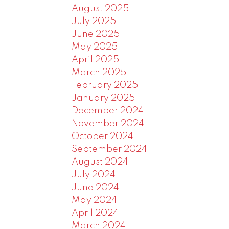
August 2025
July 2025
June 2025
May 2025
April 2025
March 2025
February 2025
January 2025
December 2024
November 2024
October 2024
September 2024
August 2024
July 2024
June 2024
May 2024
April 2024
March 2024