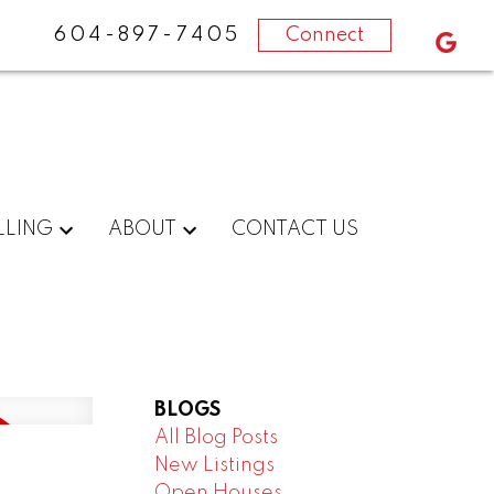
604-897-7405
Connect
LLING
ABOUT
CONTACT US
BLOGS
All Blog Posts
New Listings
Open Houses