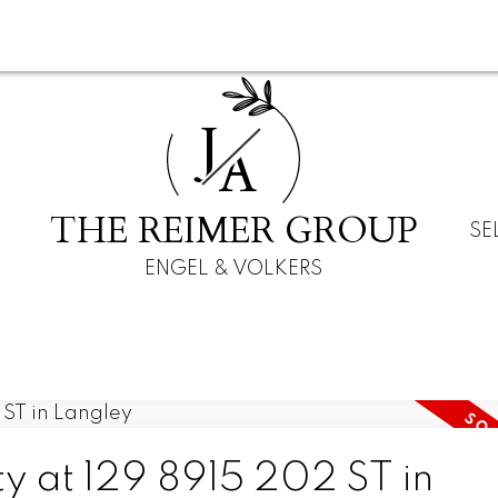
J
A
THE REIMER GROUP
SE
ENGEL & VOLKERS
ty at 129 8915 202 ST in