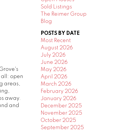
Sold Listings
The Reimer Group
Blog
POSTS BY DATE
Most Recent
August 2026
July 2026
June 2026
Grove's
May 2026
 all: open
April 2026
ng areas,
March 2026
ing,
February 2026
eps away.
January 2026
ound and
December 2025
November 2025
October 2025
September 2025