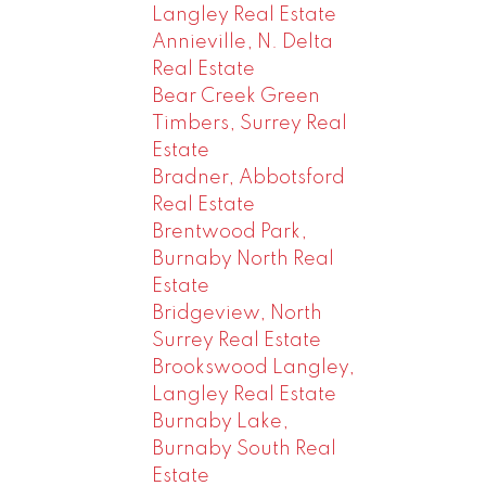
Langley Real Estate
Annieville, N. Delta
Real Estate
Bear Creek Green
Timbers, Surrey Real
Estate
Bradner, Abbotsford
Real Estate
Brentwood Park,
Burnaby North Real
Estate
Bridgeview, North
Surrey Real Estate
Brookswood Langley,
Langley Real Estate
Burnaby Lake,
Burnaby South Real
Estate