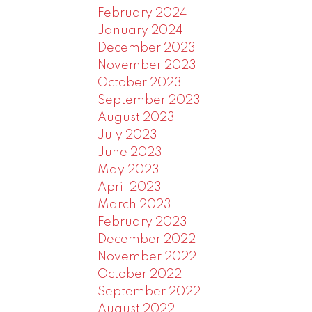
February 2024
January 2024
December 2023
November 2023
October 2023
September 2023
August 2023
July 2023
June 2023
May 2023
April 2023
March 2023
February 2023
December 2022
November 2022
October 2022
September 2022
August 2022