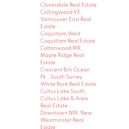
Cloverdale Real Estate
Collingwood VE,
Vancouver East Real
Estate
Coquitlam West,
Coquitlam Real Estate
Cottonwood MR,
Maple Ridge Real
Estate
Crescent Bch Ocean
Pk., South Surrey
White Rock Real Estate
Cultus Lake South,
Cultus Lake & Area
Real Estate
Downtown NW, New
Westminster Real
Estate