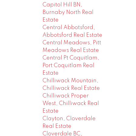
Capitol Hill BN,
Burnaby North Real
Estate
Central Abbotsford,
Abbotsford Real Estate
Central Meadows, Pitt
Meadows Real Estate
Central Pt Coquitlam,
Port Coquitlam Real
Estate
Chilliwack Mountain,
Chilliwack Real Estate
Chilliwack Proper
West, Chilliwack Real
Estate
Clayton, Cloverdale
Real Estate
Cloverdale BC,