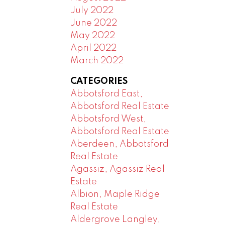
July 2022
June 2022
May 2022
April 2022
March 2022
CATEGORIES
Abbotsford East,
Abbotsford Real Estate
Abbotsford West,
Abbotsford Real Estate
Aberdeen, Abbotsford
Real Estate
Agassiz, Agassiz Real
Estate
Albion, Maple Ridge
Real Estate
Aldergrove Langley,