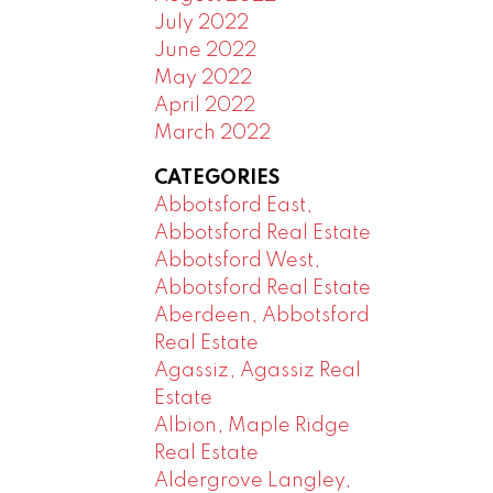
July 2022
June 2022
May 2022
April 2022
March 2022
CATEGORIES
Abbotsford East,
Abbotsford Real Estate
Abbotsford West,
Abbotsford Real Estate
Aberdeen, Abbotsford
Real Estate
Agassiz, Agassiz Real
Estate
Albion, Maple Ridge
Real Estate
Aldergrove Langley,