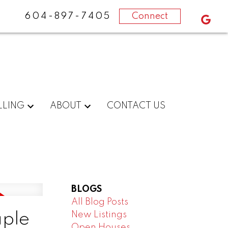
604-897-7405
Connect
LLING
ABOUT
CONTACT US
BLOGS
All Blog Posts
New Listings
aple
Open Houses