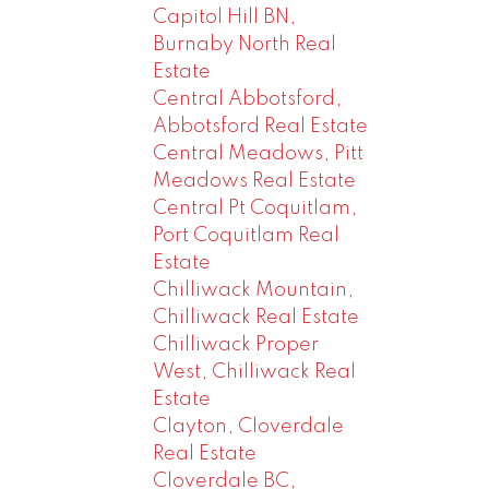
Capitol Hill BN,
Burnaby North Real
Estate
Central Abbotsford,
Abbotsford Real Estate
Central Meadows, Pitt
Meadows Real Estate
Central Pt Coquitlam,
Port Coquitlam Real
Estate
Chilliwack Mountain,
Chilliwack Real Estate
Chilliwack Proper
West, Chilliwack Real
Estate
Clayton, Cloverdale
Real Estate
Cloverdale BC,