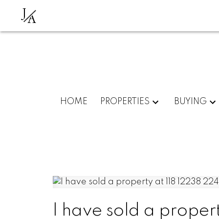
J
A
HOME
PROPERTIES
BUYING
I have sold a proper