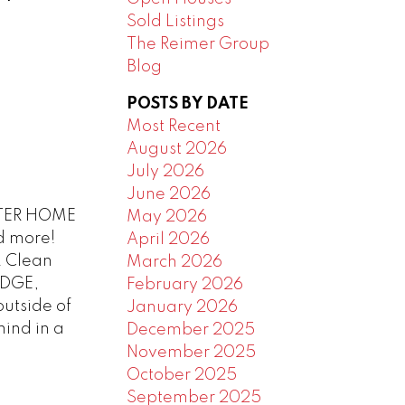
Sold Listings
The Reimer Group
Blog
POSTS BY DATE
Most Recent
August 2026
July 2026
June 2026
TER HOME
May 2026
d more!
April 2026
! Clean
March 2026
IDGE,
February 2026
utside of
January 2026
mind in a
December 2025
November 2025
October 2025
September 2025