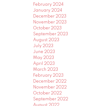
February 2024
January 2024
December 2023
November 2023
October 2023
September 2023
August 2023
July 2023
June 2023
May 2023
April 2023
March 2023
February 2023
December 2022
November 2022
October 2022
September 2022
August 2022