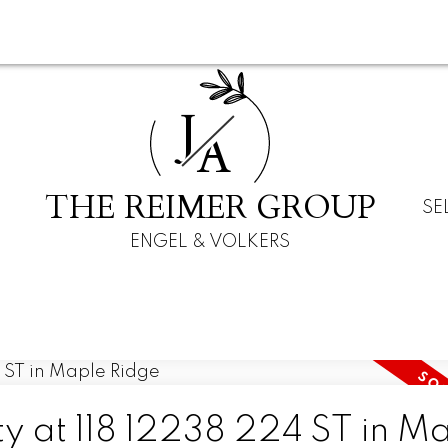
J
A
THE REIMER GROUP
SE
ENGEL & VOLKERS
ty at 118 12238 224 ST in M