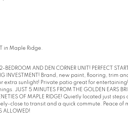
ST in Maple Ridge.
-BEDROOM AND DEN CORNER UNIT! PERFECT STAR
INVESTMENT! Brand, new paint, flooring, trim an
extra sunlight! Private patio great for entertaining
of things. JUST 5 MINUTES FROM THE GOLDEN EARS BR
TIES OF MAPLE RIDGE! Quietly located just steps o
tely-close to transit and a quick commute. Peace of 
TS ALLOWED!