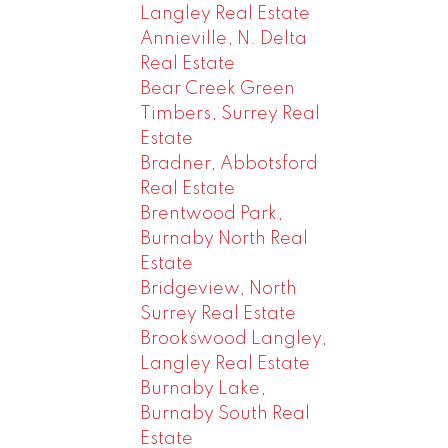
Langley Real Estate
Annieville, N. Delta
Real Estate
Bear Creek Green
Timbers, Surrey Real
Estate
Bradner, Abbotsford
Real Estate
Brentwood Park,
Burnaby North Real
Estate
Bridgeview, North
Surrey Real Estate
Brookswood Langley,
Langley Real Estate
Burnaby Lake,
Burnaby South Real
Estate