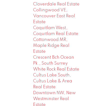
Cloverdale Real Estate
Collingwood VE,
Vancouver East Real
Estate
Coquitlam West,
Coquitlam Real Estate
Cottonwood MR,
Maple Ridge Real
Estate
Crescent Bch Ocean
Pk., South Surrey
White Rock Real Estate
Cultus Lake South,
Cultus Lake & Area
Real Estate
Downtown NW, New
Westminster Real
Estate