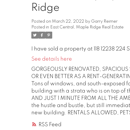
Ridge
Posted on
March 22, 2022
by
Garry Reimer
Posted in
East Central, Maple Ridge Real Estate
I have sold a property at 118 12238 224 
See details here
GORGEOUSLY RENOVATED, SPACIOUS 2
OR EVEN BETTER AS A RENT-GENERATING 
Tons of windows, and south-exposed for 
building with a strata who is on top 
AND JUST 1 MINUTE FROM ALL THE AMENE
the hustle and bustle, but still immedia
new building. RENTALS ALLOWED, PE
RSS