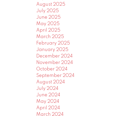
August 2025
July 2025
June 2025
May 2025
April 2025
March 2025
February 2025
January 2025
December 2024
November 2024
October 2024
September 2024
August 2024
July 2024
June 2024
May 2024
April 2024
March 2024