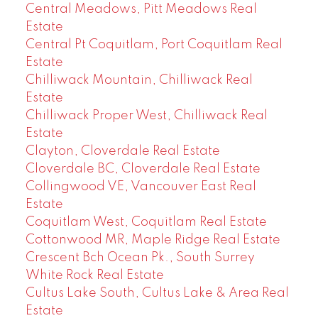
Central Meadows, Pitt Meadows Real
Estate
Central Pt Coquitlam, Port Coquitlam Real
Estate
Chilliwack Mountain, Chilliwack Real
Estate
Chilliwack Proper West, Chilliwack Real
Estate
Clayton, Cloverdale Real Estate
Cloverdale BC, Cloverdale Real Estate
Collingwood VE, Vancouver East Real
Estate
Coquitlam West, Coquitlam Real Estate
Cottonwood MR, Maple Ridge Real Estate
Crescent Bch Ocean Pk., South Surrey
White Rock Real Estate
Cultus Lake South, Cultus Lake & Area Real
Estate