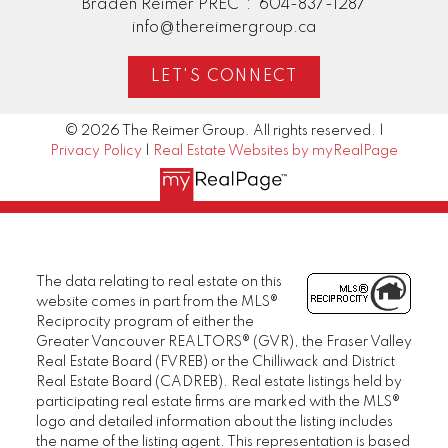
Braden Reimer PREC*:
604-837-1287
info@thereimergroup.ca
LET'S CONNECT
© 2026 The Reimer Group. All rights reserved. |
Privacy Policy
|
Real Estate Websites by myRealPage
The data relating to real estate on this
website comes in part from the MLS®
Reciprocity program of either the
Greater Vancouver REALTORS® (GVR), the Fraser Valley
Real Estate Board (FVREB) or the Chilliwack and District
Real Estate Board (CADREB). Real estate listings held by
participating real estate firms are marked with the MLS®
logo and detailed information about the listing includes
the name of the listing agent. This representation is based