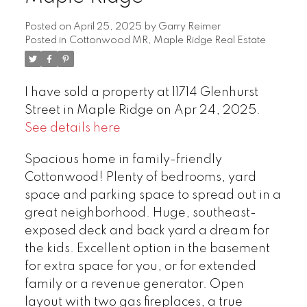
Posted on
April 25, 2025
by
Garry Reimer
Posted in
Cottonwood MR, Maple Ridge Real Estate
I have sold a property at 11714 Glenhurst
Street in Maple Ridge on Apr 24, 2025.
See details here
Spacious home in family-friendly
Cottonwood! Plenty of bedrooms, yard
space and parking space to spread out in a
great neighborhood. Huge, southeast-
exposed deck and back yard a dream for
the kids. Excellent option in the basement
for extra space for you, or for extended
family or a revenue generator. Open
layout with two gas fireplaces, a true