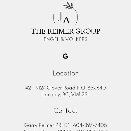
J
A
THE REIMER GROUP
ENGEL & VOLKERS
Location
#2 - 9124 Glover Road P.O. Box 640
Langley, BC, V1M 2S1
Contact
Garry Reimer PREC*:
604-897-7405