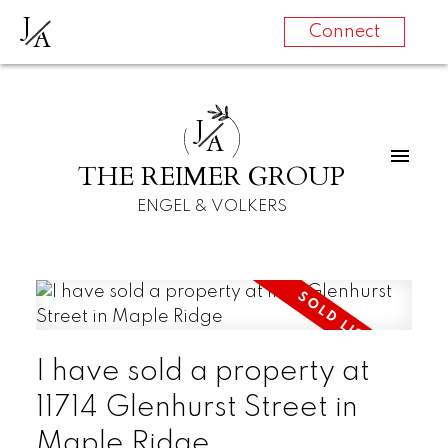
J
A
Connect
J
A
THE REIMER GROUP
ENGEL & VOLKERS
I have sold a property at
11714 Glenhurst Street in
Maple Ridge