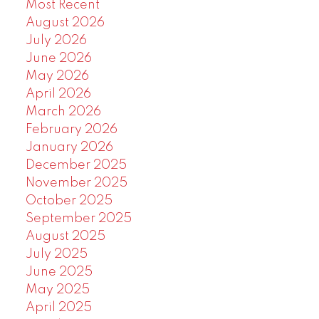
Most Recent
August 2026
July 2026
June 2026
May 2026
April 2026
March 2026
February 2026
January 2026
December 2025
November 2025
October 2025
September 2025
August 2025
July 2025
June 2025
May 2025
April 2025