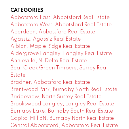
CATEGORIES
Abbotsford East, Abbotsford Real Estate
Abbotsford West, Abbotsford Real Estate
Aberdeen, Abbotsford Real Estate
Agassiz, Agassiz Real Estate
Albion, Maple Ridge Real Estate
Aldergrove Langley, Langley Real Estate
Annieville, N. Delta Real Estate
Bear Creek Green Timbers, Surrey Real
Estate
Bradner, Abbotsford Real Estate
Brentwood Park, Burnaby North Real Estate
Bridgeview, North Surrey Real Estate
Brookswood Langley, Langley Real Estate
Burnaby Lake, Burnaby South Real Estate
Capitol Hill BN, Burnaby North Real Estate
Central Abbotsford, Abbotsford Real Estate