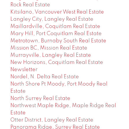
Rock Real Estate
Kitsilano, Vancouver West Real Estate
Langley City, Langley Real Estate
Maillardville, Coquitlam Real Estate
Mary Hill, Port Coquitlam Real Estate
Metrotown, Burnaby South Real Estate
Mission BC, Mission Real Estate
Murrayville, Langley Real Estate
New Horizons, Coquitlam Real Estate
Newsletter
Nordel, N. Delta Real Estate
North Shore Pt Moody, Port Moody Real
Estate
North Surrey Real Estate
Northwest Maple Ridge, Maple Ridge Real
Estate
Otter District, Langley Real Estate
Panorama Ridge, Surrey Real Estate