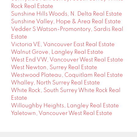
Rock Real Estate
Sunshine Hills Woods, N. Delta Real Estate
Sunshine Valley, Hope & Area Real Estate
Vedder S Watson-Promontory, Sardis Real
Estate
Victoria VE, Vancouver East Real Estate
Walnut Grove, Langley Real Estate
West End VW, Vancouver West Real Estate
West Newton, Surrey Real Estate
Westwood Plateau, Coquitlam Real Estate
Whalley, North Surrey Real Estate
White Rock, South Surrey White Rock Real
Estate
Willoughby Heights, Langley Real Estate
Yaletown, Vancouver West Real Estate