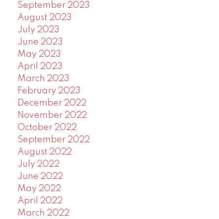
September 2023
August 2023
July 2023
June 2023
May 2023
April 2023
March 2023
February 2023
December 2022
November 2022
October 2022
September 2022
August 2022
July 2022
June 2022
May 2022
April 2022
March 2022