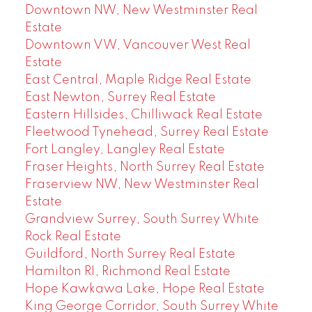
Downtown NW, New Westminster Real
Estate
Downtown VW, Vancouver West Real
Estate
East Central, Maple Ridge Real Estate
East Newton, Surrey Real Estate
Eastern Hillsides, Chilliwack Real Estate
Fleetwood Tynehead, Surrey Real Estate
Fort Langley, Langley Real Estate
Fraser Heights, North Surrey Real Estate
Fraserview NW, New Westminster Real
Estate
Grandview Surrey, South Surrey White
Rock Real Estate
Guildford, North Surrey Real Estate
Hamilton RI, Richmond Real Estate
Hope Kawkawa Lake, Hope Real Estate
King George Corridor, South Surrey White