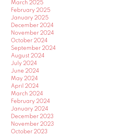
March 2025
February 2025
January 2025
December 2024
November 2024
October 2024
September 2024
August 2024
July 2024
June 2024
May 2024
April 2024
March 2024
February 2024
January 2024
December 2023
November 2023
October 2023