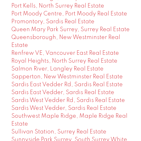
Port Kells, North Surrey Real Estate
Port Moody Centre, Port Moody Real Estate
Promontory, Sardis Real Estate
Queen Mary Park Surrey, Surrey Real Estate
Queensborough, New Westminster Real
Estate
Renfrew VE, Vancouver East Real Estate
Royal Heights, North Surrey Real Estate
Salmon River, Langley Real Estate
Sapperton, New Westminster Real Estate
Sardis East Vedder Rd, Sardis Real Estate
Sardis East Vedder, Sardis Real Estate
Sardis West Vedder Rd, Sardis Real Estate
Sardis West Vedder, Sardis Real Estate
Southwest Maple Ridge, Maple Ridge Real
Estate
Sullivan Station, Surrey Real Estate
Sunnyside Park Surrey, South Surrey White