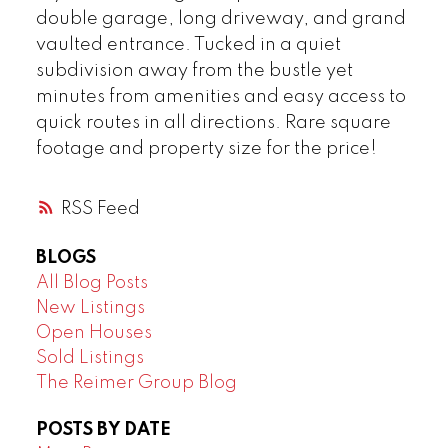
double garage, long driveway, and grand
vaulted entrance. Tucked in a quiet
subdivision away from the bustle yet
minutes from amenities and easy access to
quick routes in all directions. Rare square
footage and property size for the price!
RSS
BLOGS
All Blog Posts
New Listings
Open Houses
Sold Listings
The Reimer Group Blog
POSTS BY DATE