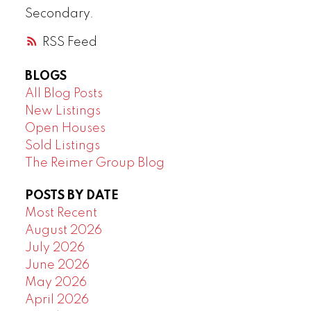
Secondary.
RSS
BLOGS
All Blog Posts
New Listings
Open Houses
Sold Listings
The Reimer Group Blog
POSTS BY DATE
Most Recent
August 2026
July 2026
June 2026
May 2026
April 2026