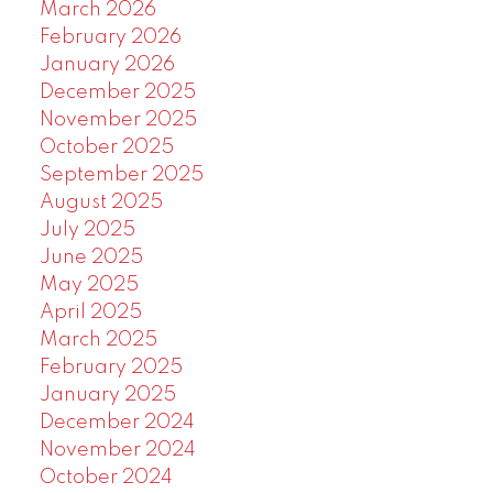
March 2026
February 2026
January 2026
December 2025
November 2025
October 2025
September 2025
August 2025
July 2025
June 2025
May 2025
April 2025
March 2025
February 2025
January 2025
December 2024
November 2024
October 2024