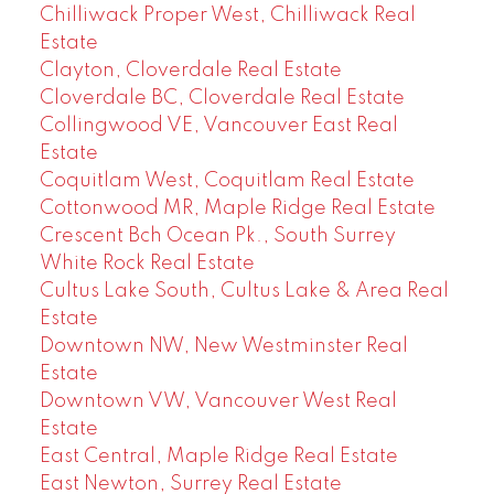
Chilliwack Proper West, Chilliwack Real
Estate
Clayton, Cloverdale Real Estate
Cloverdale BC, Cloverdale Real Estate
Collingwood VE, Vancouver East Real
Estate
Coquitlam West, Coquitlam Real Estate
Cottonwood MR, Maple Ridge Real Estate
Crescent Bch Ocean Pk., South Surrey
White Rock Real Estate
Cultus Lake South, Cultus Lake & Area Real
Estate
Downtown NW, New Westminster Real
Estate
Downtown VW, Vancouver West Real
Estate
East Central, Maple Ridge Real Estate
East Newton, Surrey Real Estate