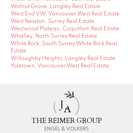
Walnut Grove, Langley Real Estate
West End VW, Vancouver West Real Estate
West Newton, Surrey Real Estate
Westwood Plateau, Coquitlam Real Estate
Whalley, North Surrey Real Estate
White Rock, South Surrey White Rock Real
Estate
Willoughby Heights, Langley Real Estate
Yaletown, Vancouver West Real Estate
J
A
THE REIMER GROUP
ENGEL & VOLKERS