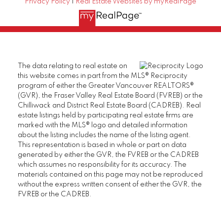
Privacy Policy
|
Real Estate Websites by myRealPage
The data relating to real estate on
this website comes in part from the MLS® Reciprocity
program of either the Greater Vancouver REALTORS®
(GVR), the Fraser Valley Real Estate Board (FVREB) or the
Chilliwack and District Real Estate Board (CADREB). Real
estate listings held by participating real estate firms are
marked with the MLS® logo and detailed information
about the listing includes the name of the listing agent.
This representation is based in whole or part on data
generated by either the GVR, the FVREB or the CADREB
which assumes no responsibility for its accuracy. The
materials contained on this page may not be reproduced
without the express written consent of either the GVR, the
FVREB or the CADREB.