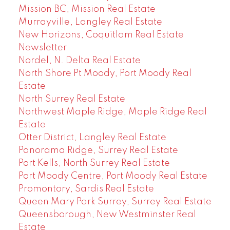
Mission BC, Mission Real Estate
Murrayville, Langley Real Estate
New Horizons, Coquitlam Real Estate
Newsletter
Nordel, N. Delta Real Estate
North Shore Pt Moody, Port Moody Real
Estate
North Surrey Real Estate
Northwest Maple Ridge, Maple Ridge Real
Estate
Otter District, Langley Real Estate
Panorama Ridge, Surrey Real Estate
Port Kells, North Surrey Real Estate
Port Moody Centre, Port Moody Real Estate
Promontory, Sardis Real Estate
Queen Mary Park Surrey, Surrey Real Estate
Queensborough, New Westminster Real
Estate