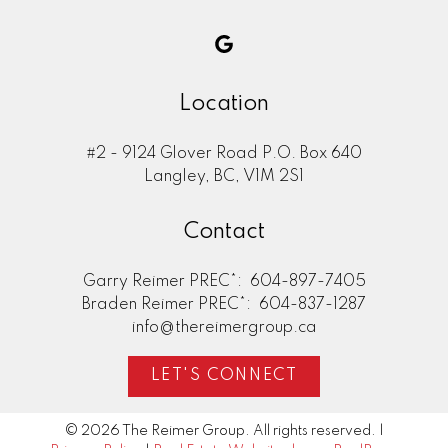
Location
#2 - 9124 Glover Road P.O. Box 640
Langley, BC, V1M 2S1
Contact
Garry Reimer PREC*:
604-897-7405
Braden Reimer PREC*:
604-837-1287
info@thereimergroup.ca
LET'S CONNECT
© 2026 The Reimer Group. All rights reserved. |