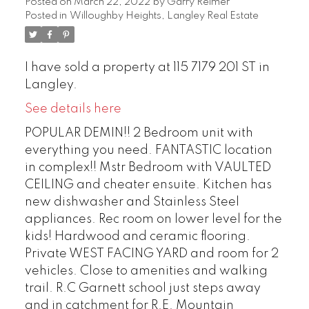
Posted on
March 22, 2022
by
Garry Reimer
Posted in
Willoughby Heights, Langley Real Estate
I have sold a property at 115 7179 201 ST in
Langley.
See details here
POPULAR DEMIN!! 2 Bedroom unit with
everything you need. FANTASTIC location
in complex!! Mstr Bedroom with VAULTED
CEILING and cheater ensuite. Kitchen has
new dishwasher and Stainless Steel
appliances. Rec room on lower level for the
kids! Hardwood and ceramic flooring.
Private WEST FACING YARD and room for 2
vehicles. Close to amenities and walking
trail. R.C Garnett school just steps away
and in catchment for R.E. Mountain