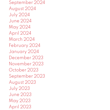
September 2024
August 2024
July 2024
June 2024
May 2024
April 2024
March 2024
February 2024
January 2024
December 2023
November 2023
October 2023
September 2023
August 2023
July 2023
June 2023
May 2023
April 2023