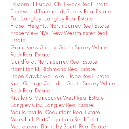
Eastern Hillsides, Chilliwack Real Estate
Fleetwood Tynehead, Surrey Real Estate
Fort Langley, Langley Real Estate
Fraser Heights, North Surrey Real Estate
Fraserview NW, New Westminster Real
Estate
Grandview Surrey, South Surrey White
Rock Real Estate
Guildford, North Surrey Real Estate
Hamilton RI, Richmond Real Estate
Hope Kawkawa Lake, Hope Real Estate
King George Corridor, South Surrey White
Rock Real Estate
Kitsilano, Vancouver West Real Estate
Langley City, Langley Real Estate
Maillardville, Coquitlam Real Estate
Mary Hill, Port Coquitlam Real Estate
Metrotown, Burnaby South Real Estate