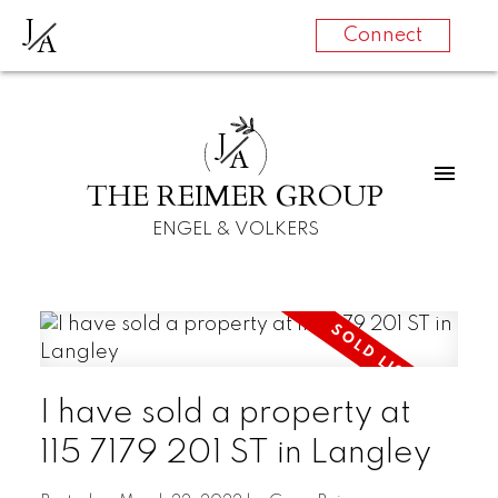
J
A
Connect
J
A
THE REIMER GROUP
ENGEL & VOLKERS
I have sold a property at
115 7179 201 ST in Langley