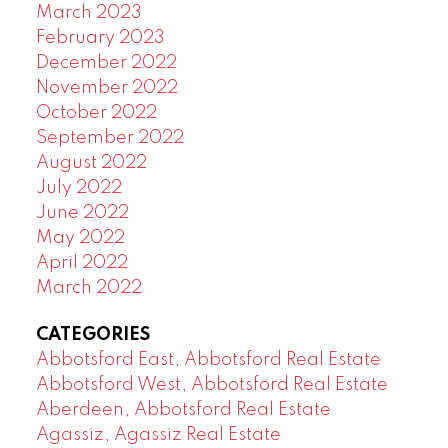
March 2023
February 2023
December 2022
November 2022
October 2022
September 2022
August 2022
July 2022
June 2022
May 2022
April 2022
March 2022
CATEGORIES
Abbotsford East, Abbotsford Real Estate
Abbotsford West, Abbotsford Real Estate
Aberdeen, Abbotsford Real Estate
Agassiz, Agassiz Real Estate