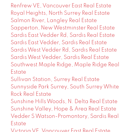
Renfrew VE, Vancouver East Real Estate
Royal Heights, North Surrey Real Estate
Salmon River, Langley Real Estate
Sapperton, New Westminster Real Estate
Sardis East Vedder Rd, Sardis Real Estate
Sardis East Vedder, Sardis Real Estate
Sardis West Vedder Rd, Sardis Real Estate
Sardis West Vedder, Sardis Real Estate
Southwest Maple Ridge, Maple Ridge Real
Estate
Sullivan Station, Surrey Real Estate
Sunnyside Park Surrey, South Surrey White
Rock Real Estate
Sunshine Hills Woods, N. Delta Real Estate
Sunshine Valley, Hope & Area Real Estate
Vedder S Watson-Promontory, Sardis Real
Estate
Victoria VE, Vancouver East Real Estate