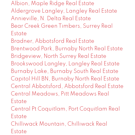
Albion, Maple Ridge Real Estate
Aldergrove Langley, Langley Real Estate
Annieville, N. Delta Real Estate
Bear Creek Green Timbers, Surrey Real
Estate
Bradner, Abbotsford Real Estate
Brentwood Park, Burnaby North Real Estate
Bridgeview, North Surrey Real Estate
Brookswood Langley, Langley Real Estate
Burnaby Lake, Burnaby South Real Estate
Capitol Hill BN, Burnaby North Real Estate
Central Abbotsford, Abbotsford Real Estate
Central Meadows, Pitt Meadows Real
Estate
Central Pt Coquitlam, Port Coquitlam Real
Estate
Chilliwack Mountain, Chilliwack Real
Estate