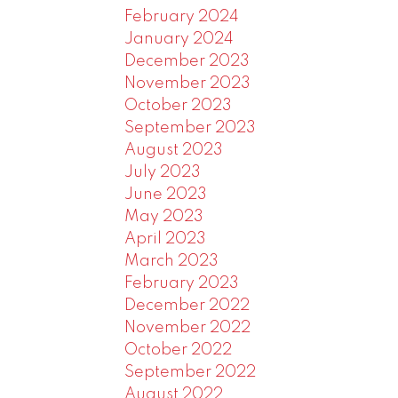
February 2024
January 2024
December 2023
November 2023
October 2023
September 2023
August 2023
July 2023
June 2023
May 2023
April 2023
March 2023
February 2023
December 2022
November 2022
October 2022
September 2022
August 2022