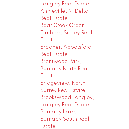
Langley Real Estate
Annieville, N. Delta
Real Estate
Bear Creek Green
Timbers, Surrey Real
Estate
Bradner, Abbotsford
Real Estate
Brentwood Park,
Burnaby North Real
Estate
Bridgeview, North
Surrey Real Estate
Brookswood Langley,
Langley Real Estate
Burnaby Lake,
Burnaby South Real
Estate