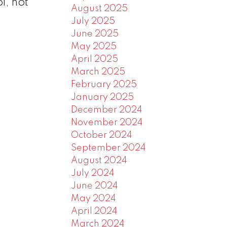
l, hot
August 2025
July 2025
June 2025
May 2025
April 2025
March 2025
February 2025
January 2025
December 2024
November 2024
October 2024
September 2024
August 2024
July 2024
June 2024
May 2024
April 2024
March 2024