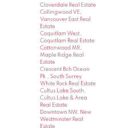
Cloverdale Real Estate
Collingwood VE,
Vancouver East Real
Estate
Coquitlam West,
Coquitlam Real Estate
Cottonwood MR,
Maple Ridge Real
Estate
Crescent Bch Ocean
Pk., South Surrey
White Rock Real Estate
Cultus Lake South,
Cultus Lake & Area
Real Estate
Downtown NW, New
Westminster Real
Estate