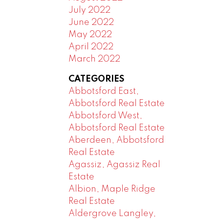
July 2022
June 2022
May 2022
April 2022
March 2022
CATEGORIES
Abbotsford East,
Abbotsford Real Estate
Abbotsford West,
Abbotsford Real Estate
Aberdeen, Abbotsford
Real Estate
Agassiz, Agassiz Real
Estate
Albion, Maple Ridge
Real Estate
Aldergrove Langley,