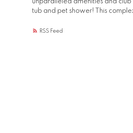
unparalleled amenities and club 
tub and pet shower! This complex
RSS