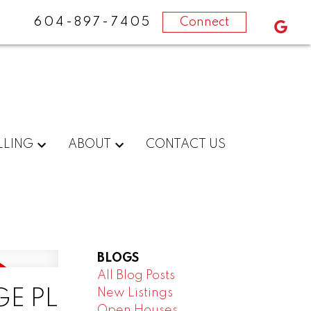
604-897-7405
Connect
LLING
ABOUT
CONTACT US
BLOGS
All Blog Posts
New Listings
GE PL
Open Houses