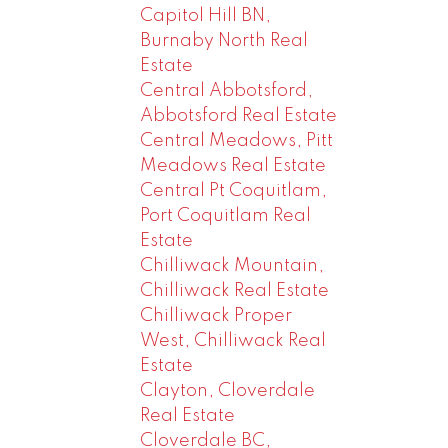
Capitol Hill BN,
Burnaby North Real
Estate
Central Abbotsford,
Abbotsford Real Estate
Central Meadows, Pitt
Meadows Real Estate
Central Pt Coquitlam,
Port Coquitlam Real
Estate
Chilliwack Mountain,
Chilliwack Real Estate
Chilliwack Proper
West, Chilliwack Real
Estate
Clayton, Cloverdale
Real Estate
Cloverdale BC,