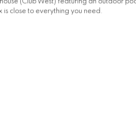
house (Club West) featuring an outdoor poo
 is close to everything you need.