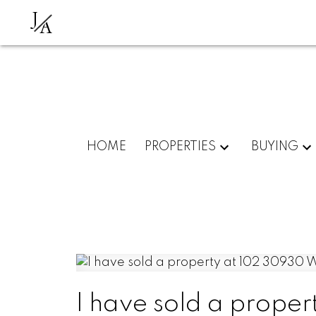
J
A
HOME
PROPERTIES
BUYING
I have sold a prop