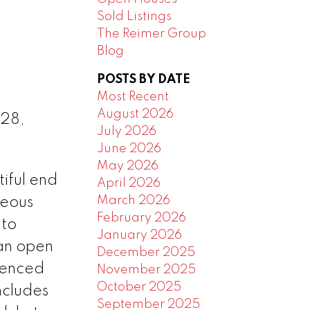
Sold Listings
The Reimer Group
Blog
POSTS BY DATE
Most Recent
August 2026
 28,
July 2026
June 2026
May 2026
ful end
April 2026
March 2026
geous
February 2026
 to
January 2026
 an open
December 2025
fenced
November 2025
October 2025
ncludes
September 2025