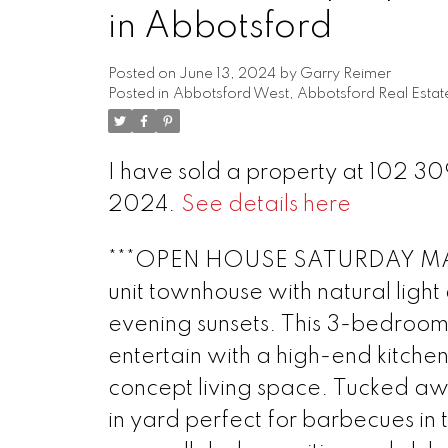
in Abbotsford
Posted on
June 13, 2024
by
Garry Reimer
Posted in
Abbotsford West, Abbotsford Real Estat
I have sold a property at 102 
2024.
See details here
***OPEN HOUSE SATURDAY MAY 
unit townhouse with natural ligh
evening sunsets. This 3-bedroom
entertain with a high-end kitche
concept living space. Tucked aw
in yard perfect for barbecues in