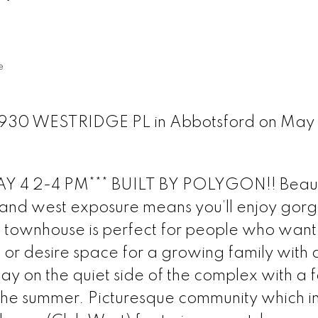
e
30930 WESTRIDGE PL in Abbotsford on May
4 2-4 PM*** BUILT BY POLYGON!! Beauti
t and west exposure means you’ll enjoy gor
 townhouse is perfect for people who want
n or desire space for a growing family with
ay on the quiet side of the complex with a 
 the summer. Picturesque community which i