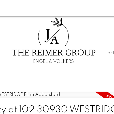
J
A
THE REIMER GROUP
SE
ENGEL & VOLKERS
erty at 102 30930 WESTRID