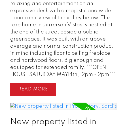
relaxing and entertainment on an
expansive deck with a majestic and wide
panoramic view of the valley below. This
rare home in Jinkerson Vistas is nestled at
the end of the street beside a public
greenspace. It was built with an above
average and normal construction product
in mind including floor to ceiling fireplace
and hardwood floors. Big enough and
equipped for extended family. ***OPEN
HOUSE SATURDAY MAY14th, 12pm - 2pm***
READ
New property listed in