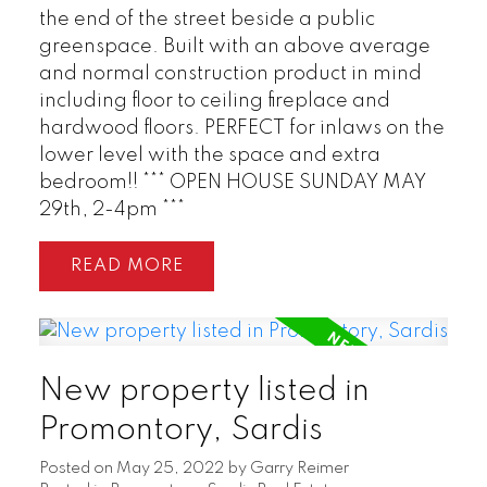
the end of the street beside a public
greenspace. Built with an above average
and normal construction product in mind
including floor to ceiling fireplace and
hardwood floors. PERFECT for inlaws on the
lower level with the space and extra
bedroom!! *** OPEN HOUSE SUNDAY MAY
29th, 2-4pm ***
READ
New property listed in
Promontory, Sardis
Posted on
May 25, 2022
by
Garry Reimer