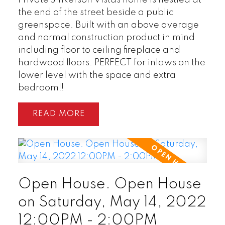
the end of the street beside a public
greenspace. Built with an above average
and normal construction product in mind
including floor to ceiling fireplace and
hardwood floors. PERFECT for inlaws on the
lower level with the space and extra
bedroom!!
READ
Open House. Open House
on Saturday, May 14, 2022
12:00PM - 2:00PM