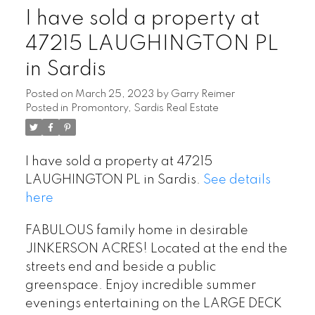
I have sold a property at
47215 LAUGHINGTON PL
in Sardis
Posted on
March 25, 2023
by
Garry Reimer
Posted in
Promontory, Sardis Real Estate
I have sold a property at 47215
LAUGHINGTON PL in Sardis.
See details
here
FABULOUS family home in desirable
JINKERSON ACRES! Located at the end the
streets end and beside a public
greenspace. Enjoy incredible summer
evenings entertaining on the LARGE DECK