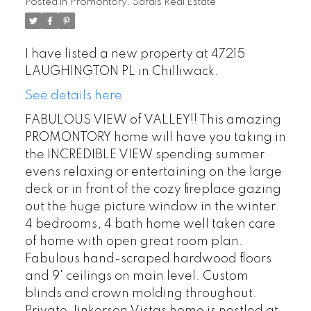
Posted in
Promontory, Sardis Real Estate
I have listed a new property at 47215
LAUGHINGTON PL in Chilliwack.
See details here
FABULOUS VIEW of VALLEY!! This amazing
PROMONTORY home will have you taking in
the INCREDIBLE VIEW spending summer
evens relaxing or entertaining on the large
deck or in front of the cozy fireplace gazing
out the huge picture window in the winter.
4 bedrooms, 4 bath home well taken care
of home with open great room plan.
Fabulous hand-scraped hardwood floors
and 9' ceilings on main level. Custom
blinds and crown molding throughout.
Private Jinkerson Vistas home is nestled at