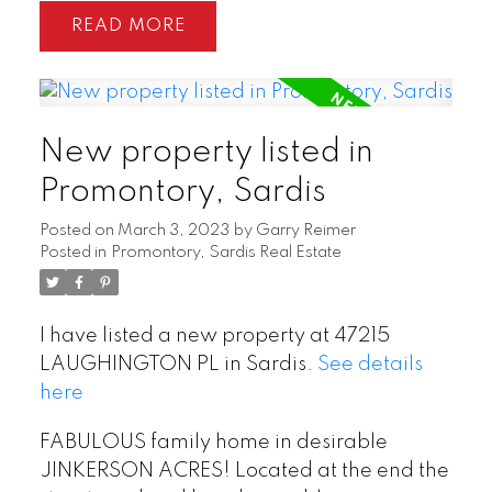
READ
New property listed in
Promontory, Sardis
Posted on
March 3, 2023
by
Garry Reimer
Posted in
Promontory, Sardis Real Estate
I have listed a new property at 47215
LAUGHINGTON PL in Sardis.
See details
here
FABULOUS family home in desirable
JINKERSON ACRES! Located at the end the