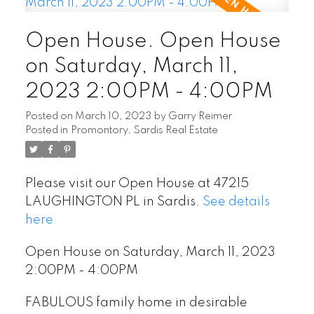
Open House. Open House
on Saturday, March 11,
2023 2:00PM - 4:00PM
Posted on
March 10, 2023
by
Garry Reimer
Posted in
Promontory, Sardis Real Estate
Please visit our Open House at 47215
POSTED BY
GARRY REIMER
ON
JUL 22, 2026
LAUGHINGTON PL in Sardis.
See details
here
READ POST
Open House on Saturday, March 11, 2023
2:00PM - 4:00PM
FABULOUS family home in desirable