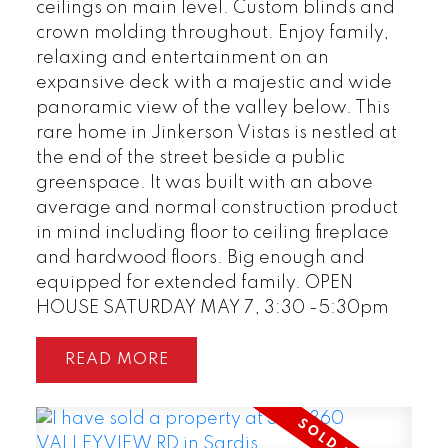
ceilings on main level. Custom blinds and
crown molding throughout. Enjoy family,
relaxing and entertainment on an
expansive deck with a majestic and wide
panoramic view of the valley below. This
rare home in Jinkerson Vistas is nestled at
the end of the street beside a public
greenspace. It was built with an above
average and normal construction product
in mind including floor to ceiling fireplace
and hardwood floors. Big enough and
equipped for extended family. OPEN
HOUSE SATURDAY MAY 7, 3:30 -5:30pm
READ