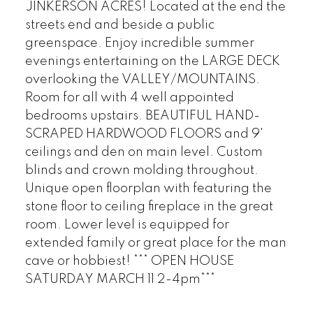
JINKERSON ACRES! Located at the end the
streets end and beside a public
greenspace. Enjoy incredible summer
evenings entertaining on the LARGE DECK
overlooking the VALLEY/MOUNTAINS.
Room for all with 4 well appointed
bedrooms upstairs. BEAUTIFUL HAND-
SCRAPED HARDWOOD FLOORS and 9'
ceilings and den on main level. Custom
blinds and crown molding throughout.
Unique open floorplan with featuring the
stone floor to ceiling fireplace in the great
room. Lower level is equipped for
extended family or great place for the man
cave or hobbiest! *** OPEN HOUSE
SATURDAY MARCH 11 2-4pm***