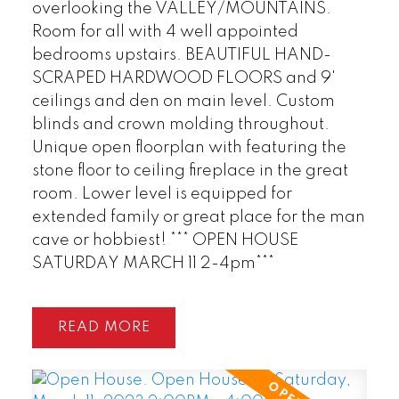
overlooking the VALLEY/MOUNTAINS.
Room for all with 4 well appointed
bedrooms upstairs. BEAUTIFUL HAND-
POSTED BY
GARRY REIMER
ON
SCRAPED HARDWOOD FLOORS and 9'
JUL 28, 2026
ceilings and den on main level. Custom
blinds and crown molding throughout.
READ POST
Unique open floorplan with featuring the
stone floor to ceiling fireplace in the great
room. Lower level is equipped for
extended family or great place for the man
cave or hobbiest! *** OPEN HOUSE
SATURDAY MARCH 11 2-4pm***
READ