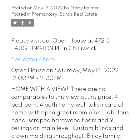
Posted on
May 13, 2022
by
Garry Reimer
Posted in
Promontory, Sardis Real Estate
Please visit our Open House at 47215
LAUGHINGTON PL in Chilliwack.
See details here
Open House on Saturday, May 14, 2022
12:00PM - 2:00PM
HOME WITH A VIEW!! There are no
comparables to this view at this price. 4
bedroom, 4 bath home well taken care of
home with open great room plan. Fabulous
hand-scraped hardwood floors and 9'
ceilings on main level. Custom blinds and
crown molding throughout. Enjoy family,