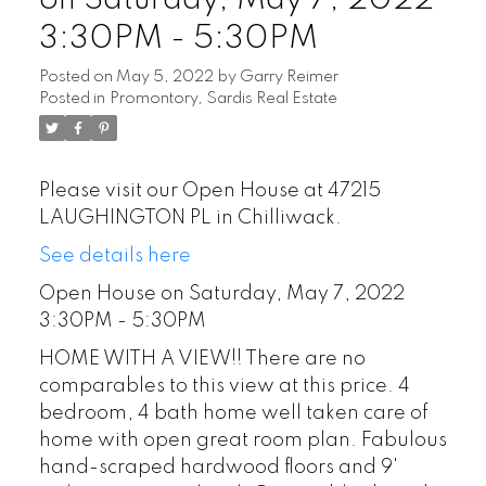
3:30PM - 5:30PM
Posted on
May 5, 2022
by
Garry Reimer
Posted in
Promontory, Sardis Real Estate
Please visit our Open House at 47215
LAUGHINGTON PL in Chilliwack.
See details here
Open House on Saturday, May 7, 2022
3:30PM - 5:30PM
HOME WITH A VIEW!! There are no
comparables to this view at this price. 4
bedroom, 4 bath home well taken care of
home with open great room plan. Fabulous
hand-scraped hardwood floors and 9'