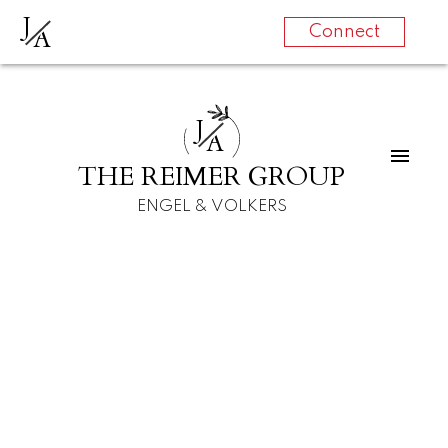
J
A
Connect
J
A
THE REIMER GROUP
ENGEL & VOLKERS