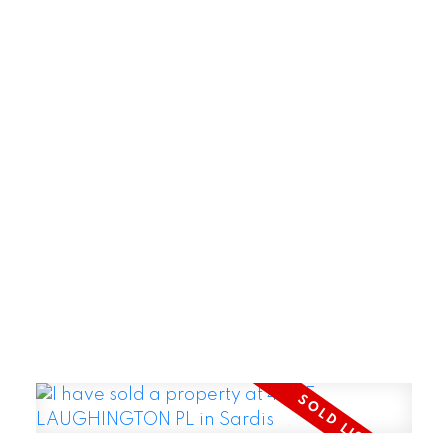
POSTED BY
GARRY REIMER
ON
JUL 29, 2026
READ POST