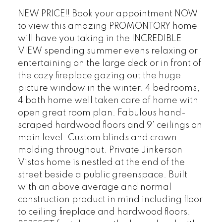
NEW PRICE!! Book your appointment NOW
to view this amazing PROMONTORY home
will have you taking in the INCREDIBLE
VIEW spending summer evens relaxing or
entertaining on the large deck or in front of
the cozy fireplace gazing out the huge
picture window in the winter. 4 bedrooms,
4 bath home well taken care of home with
open great room plan. Fabulous hand-
scraped hardwood floors and 9' ceilings on
main level. Custom blinds and crown
molding throughout. Private Jinkerson
Vistas home is nestled at the end of the
street beside a public greenspace. Built
with an above average and normal
construction product in mind including floor
to ceiling fireplace and hardwood floors.