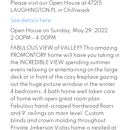
Please visit our Open House at 47215
LAUGHINGTON PL in Chilliwack.
See details here
Open House on Sunday, May 29, 2022
2:00PM - 4:00PM
FABULOUS VIEW of VALLEY!! This amazing
PROMONTORY home will have you taking in
the INCREDIBLE VIEW spending summer
evens relaxing or entertaining on the large
deck or in front of the cozy fireplace gazing
out the huge picture window in the winter.
4 bedrooms, 4 bath home well taken care
of home with open great room plan.
Fabulous hand-scraped hardwood floors
and 9' ceilings on main level. Custom
blinds and crown molding throughout.
Private Jinkerson Vistas home is nestled at