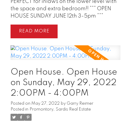
PERFECT for inlaws on the lower level with
the space and extra bedroom!! *** OPEN
HOUSE SUNDAY JUNE 12th 3-5pm ***
READ
Open House. Open House
on Sunday, May 29, 2022
2:00PM - 4:00PM
Posted on
May 27, 2022
by
Garry Reimer
Posted in
Promontory, Sardis Real Estate