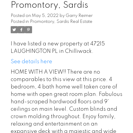
Promontory, Sardis
Posted on
May 5, 2022
by
Garry Reimer
Posted in
Promontory, Sardis Real Estate
I have listed a new property at 47215
LAUGHINGTON PL in Chilliwack.
See details here
HOME WITH A VIEW!! There are no
comparables to this view at this price. 4
bedroom, 4 bath home well taken care of
home with open great room plan. Fabulous
hand-scraped hardwood floors and 9'
ceilings on main level. Custom blinds and
crown molding throughout. Enjoy family,
relaxing and entertainment on an
expansive deck with a majestic and wide