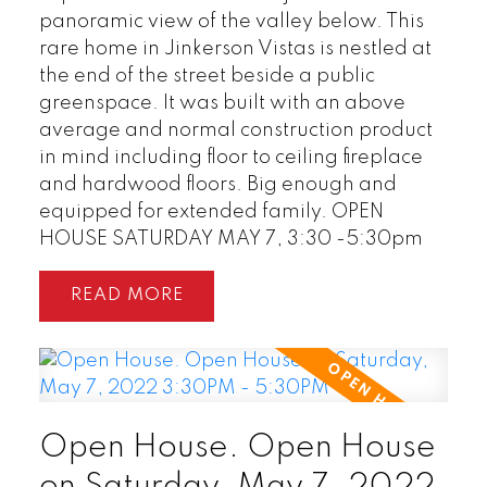
panoramic view of the valley below. This
rare home in Jinkerson Vistas is nestled at
the end of the street beside a public
greenspace. It was built with an above
average and normal construction product
in mind including floor to ceiling fireplace
and hardwood floors. Big enough and
equipped for extended family. OPEN
HOUSE SATURDAY MAY 7, 3:30 -5:30pm
READ
Open House. Open House
on Saturday, May 7, 2022