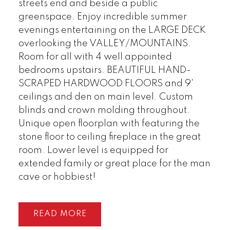
streets end and beside a public
greenspace. Enjoy incredible summer
evenings entertaining on the LARGE DECK
overlooking the VALLEY/MOUNTAINS.
Room for all with 4 well appointed
bedrooms upstairs. BEAUTIFUL HAND-
SCRAPED HARDWOOD FLOORS and 9'
ceilings and den on main level. Custom
blinds and crown molding throughout.
Unique open floorplan with featuring the
stone floor to ceiling fireplace in the great
room. Lower level is equipped for
extended family or great place for the man
cave or hobbiest!
READ