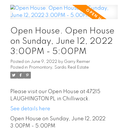
Open House. Open House
on Sunday, June 12, 2022
3:00PM - 5:00PM
Posted on
June 9, 2022
by
Garry Reimer
Posted in
Promontory, Sardis Real Estate
Please visit our Open House at 47215
LAUGHINGTON PL in Chilliwack.
See details here
Open House on Sunday, June 12, 2022
3:00PM - 5:00PM