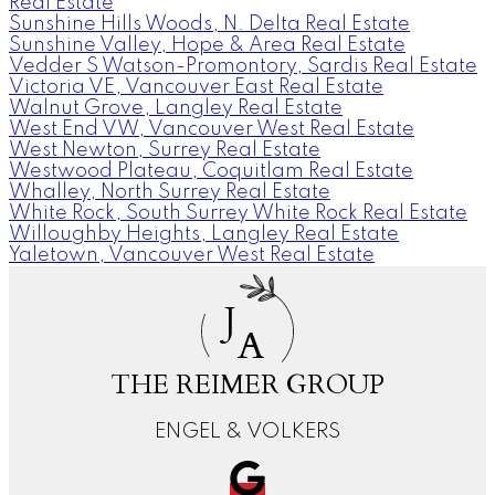
Real Estate
Sunshine Hills Woods, N. Delta Real Estate
Sunshine Valley, Hope & Area Real Estate
Vedder S Watson-Promontory, Sardis Real Estate
Victoria VE, Vancouver East Real Estate
Walnut Grove, Langley Real Estate
West End VW, Vancouver West Real Estate
West Newton, Surrey Real Estate
Westwood Plateau, Coquitlam Real Estate
Whalley, North Surrey Real Estate
White Rock, South Surrey White Rock Real Estate
Willoughby Heights, Langley Real Estate
Yaletown, Vancouver West Real Estate
J
A
THE REIMER GROUP
ENGEL & VOLKERS