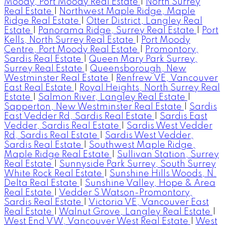
Moody, Port Moody Real Estate
|
North Surrey
Real Estate
|
Northwest Maple Ridge, Maple
Ridge Real Estate
|
Otter District, Langley Real
Estate
|
Panorama Ridge, Surrey Real Estate
|
Port
Kells, North Surrey Real Estate
|
Port Moody
Centre, Port Moody Real Estate
|
Promontory,
Sardis Real Estate
|
Queen Mary Park Surrey,
Surrey Real Estate
|
Queensborough, New
Westminster Real Estate
|
Renfrew VE, Vancouver
East Real Estate
|
Royal Heights, North Surrey Real
Estate
|
Salmon River, Langley Real Estate
|
Sapperton, New Westminster Real Estate
|
Sardis
East Vedder Rd, Sardis Real Estate
|
Sardis East
Vedder, Sardis Real Estate
|
Sardis West Vedder
Rd, Sardis Real Estate
|
Sardis West Vedder,
Sardis Real Estate
|
Southwest Maple Ridge,
Maple Ridge Real Estate
|
Sullivan Station, Surrey
Real Estate
|
Sunnyside Park Surrey, South Surrey
White Rock Real Estate
|
Sunshine Hills Woods, N.
Delta Real Estate
|
Sunshine Valley, Hope & Area
Real Estate
|
Vedder S Watson-Promontory,
Sardis Real Estate
|
Victoria VE, Vancouver East
Real Estate
|
Walnut Grove, Langley Real Estate
|
West End VW, Vancouver West Real Estate
|
West