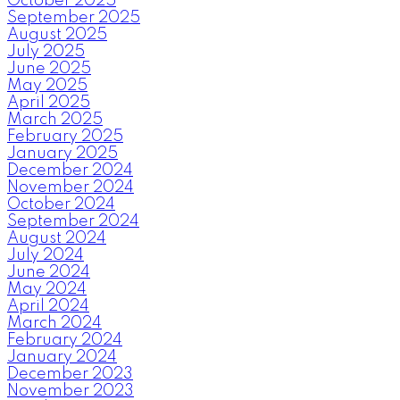
October 2025
September 2025
August 2025
July 2025
June 2025
May 2025
April 2025
March 2025
February 2025
January 2025
December 2024
November 2024
October 2024
September 2024
August 2024
July 2024
June 2024
May 2024
April 2024
March 2024
February 2024
January 2024
December 2023
November 2023