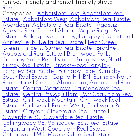
run pet-friendly and rental-friendly strata.
Read
Categories:
Abbotsford East, Abbotsford Real
Estate
|
Abbotsford West, Abbotsford Real Estate
|
Aberdeen, Abbotsford Real Estate
|
Agassiz,
Agassiz Real Estate
|
Albion, Maple Ridge Real
Estate
|
Aldergrove Langley, Langley Real Estate
|
Annieville, N. Delta Real Estate
|
Bear Creek
Green Timbers, Surrey Real Estate
|
Bradner,
Abbotsford Real Estate
|
Brentwood Park,
Burnaby North Real Estate
|
Bridgeview, North
Surrey Real Estate
|
Brookswood Langley,
Langley Real Estate
|
Burnaby Lake, Burnaby
South Real Estate
|
Capitol Hill BN, Burnaby North
Real Estate
|
Central Abbotsford, Abbotsford Real
Estate
|
Central Meadows, Pitt Meadows Real
Estate
|
Central Pt Coquitlam, Port Coquitlam Real
Estate
|
Chilliwack Mountain, Chilliwack Real
Estate
|
Chilliwack Proper West, Chilliwack Real
Estate
|
Clayton, Cloverdale Real Estate
|
Cloverdale BC, Cloverdale Real Estate
|
Collingwood VE, Vancouver East Real Estate
|
Coquitlam West, Coquitlam Real Estate
|
Cottonwood MR, Maple Ridge Real Estate
|