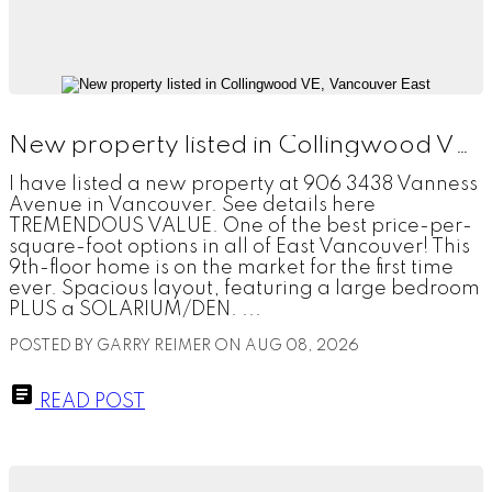
New property listed in Collingwood VE, Vancouver East
I have listed a new property at 906 3438 Vanness
Avenue in Vancouver. See details here
TREMENDOUS VALUE. One of the best price-per-
square-foot options in all of East Vancouver! This
9th-floor home is on the market for the first time
ever. Spacious layout, featuring a large bedroom
PLUS a SOLARIUM/DEN. ...
POSTED BY
GARRY REIMER
ON
AUG 08, 2026
READ POST