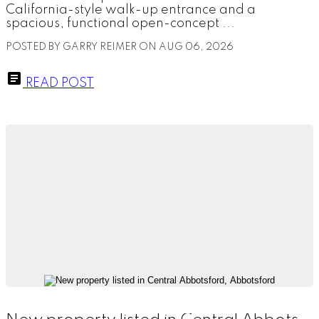
California-style walk-up entrance and a
spacious, functional open-concept ...
POSTED BY
GARRY REIMER
ON
AUG 06, 2026
READ POST