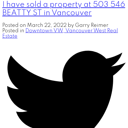
I have sold a property at 503 546
BEATTY ST in Vancouver
Posted on
March 22, 2022
by
Garry Reimer
Posted in
Downtown VW, Vancouver West Real
Estate