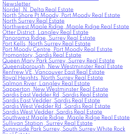
Newsletter
Nordel, N. Delta Real Estate
North Shore Pt Moody, Port Moody Real Estate
North Surrey Real Estate
Northwest Maple Ridge, Maple Ridge Real Estate
Otter District, Langley Real Estate
Panorama Ridge, Surrey Real Estate
Port Kells, North Surrey Real Estate
Port Moody Centre, Port Moody Real Estate
Promontory, Sardis Real Estate
Queen Mary Park Surrey, Surrey Real Estate
Queensborough, New Westminster Real Estate
Renfrew VE, Vancouver East Real Estate
Royal Heights, North Surrey Real Estate
Salmon River, Langley Real Estate
Sapperton, New Westminster Real Estate
Sardis East Vedder Rd, Sardis Real Estate
Sardis East Vedder, Sardis Real Estate
Sardis West Vedder Rd, Sardis Real Estate
Sardis West Vedder, Sardis Real Estate
Southwest Maple Ridge, Maple Ridge Real Estate
Sullivan Station, Surrey Real Estate
Sunnyside Park Surrey, South Surrey White Rock