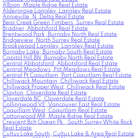
Albion, Maple Ridge Real Estate
Aldergrove Langley, Langley Real Estate
Annieville, N. Delta Real Estate
Bear Creek Green Timbers, Surrey Real Estate
Bradner, Abbotsford Real Estate
Brentwood Park, Burnaby North Real Estate
Bridgeview, North Surrey Real Estate
Brookswood Langley, Langley Real Estate
Burnaby Lake, Burnaby South Real Estate
Capitol Hill BN, Burnaby North Real Estate
Central Abbotsford, Abbotsford Real Estate
Central Meadows, Pitt Meadows Real Estate
Central Pt Coquitlam, Port Coquitlam Real Estate
Chilliwack Mountain, Chilliwack Real Estate
Chilliwack Proper West, Chilliwack Real Estate
Clayton, Cloverdale Real Estate
Cloverdale BC, Cloverdale Real Estate
Collingwood VE, Vancouver East Real Estate
Coquitlam West, Coquitlam Real Estate
Cottonwood MR, Maple Ridge Real Estate
Crescent Bch Ocean Pk., South Surrey White Rock
Real Estate
Cultus Lake South, Cultus Lake & Area Real Estate