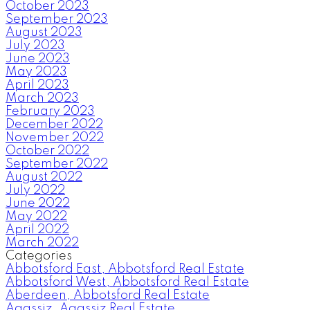
October 2023
September 2023
August 2023
July 2023
June 2023
May 2023
April 2023
March 2023
February 2023
December 2022
November 2022
October 2022
September 2022
August 2022
July 2022
June 2022
May 2022
April 2022
March 2022
Categories
Abbotsford East, Abbotsford Real Estate
Abbotsford West, Abbotsford Real Estate
Aberdeen, Abbotsford Real Estate
Agassiz, Agassiz Real Estate