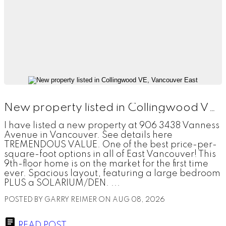
New property listed in Collingwood VE, Vancouver East
I have listed a new property at 906 3438 Vanness
Avenue in Vancouver. See details here
TREMENDOUS VALUE. One of the best price-per-
square-foot options in all of East Vancouver! This
9th-floor home is on the market for the first time
ever. Spacious layout, featuring a large bedroom
PLUS a SOLARIUM/DEN. ...
POSTED BY
GARRY REIMER
ON
AUG 08, 2026
READ POST