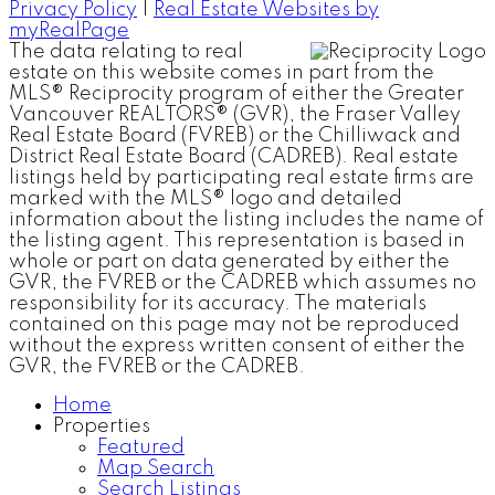
Privacy Policy
|
Real Estate Websites by
myRealPage
The data relating to real
estate on this website comes in part from the
MLS® Reciprocity program of either the Greater
Vancouver REALTORS® (GVR), the Fraser Valley
Real Estate Board (FVREB) or the Chilliwack and
District Real Estate Board (CADREB). Real estate
listings held by participating real estate firms are
marked with the MLS® logo and detailed
information about the listing includes the name of
the listing agent. This representation is based in
whole or part on data generated by either the
GVR, the FVREB or the CADREB which assumes no
responsibility for its accuracy. The materials
contained on this page may not be reproduced
without the express written consent of either the
GVR, the FVREB or the CADREB.
Home
Properties
Featured
Map Search
Search Listings