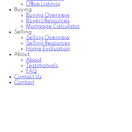
Office Listings
Buying
Buying Overview
Buyers Resources
Mortgage Calculator
Selling
Selling Overview
Selling Resources
Home Evaluation
About
About
Testimonials
FAQ
Contact Us
Contact