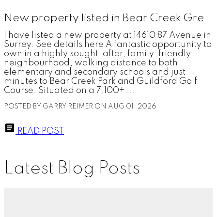
New property listed in Bear Creek Green Timbers, Surrey
I have listed a new property at 14610 87 Avenue in
Surrey. See details here A fantastic opportunity to
own in a highly sought-after, family-friendly
neighbourhood, walking distance to both
elementary and secondary schools and just
minutes to Bear Creek Park and Guildford Golf
Course. Situated on a 7,100+ ...
POSTED BY
GARRY REIMER
ON
AUG 01, 2026
READ POST
Latest Blog Posts