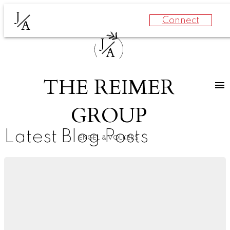
J
Connect
A
J
A
THE REIMER
GROUP
Latest Blog Posts
ENGEL & VOLKERS