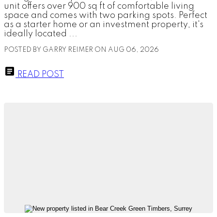
unit offers over 900 sq ft of comfortable living
space and comes with two parking spots. Perfect
as a starter home or an investment property, it's
ideally located ...
POSTED BY
GARRY REIMER
ON
AUG 06, 2026
READ POST