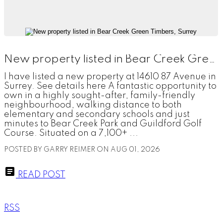
New property listed in Bear Creek Green Timbers, Surrey
I have listed a new property at 14610 87 Avenue in
Surrey. See details here A fantastic opportunity to
own in a highly sought-after, family-friendly
neighbourhood, walking distance to both
elementary and secondary schools and just
minutes to Bear Creek Park and Guildford Golf
Course. Situated on a 7,100+ ...
POSTED BY
GARRY REIMER
ON
AUG 01, 2026
READ POST
RSS