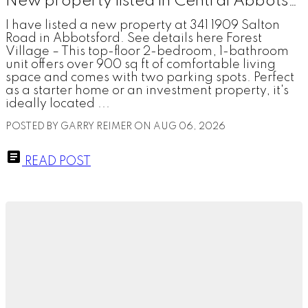
New property listed in Central Abbotsford, Abbotsford
I have listed a new property at 341 1909 Salton
Road in Abbotsford. See details here Forest
Village – This top-floor 2-bedroom, 1-bathroom
unit offers over 900 sq ft of comfortable living
space and comes with two parking spots. Perfect
as a starter home or an investment property, it's
ideally located ...
POSTED BY
GARRY REIMER
ON
AUG 06, 2026
READ POST