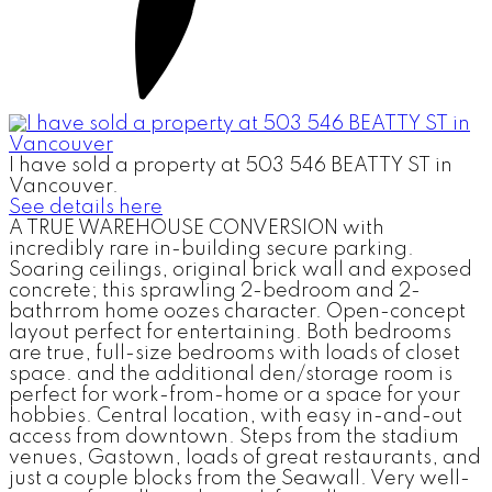
I have sold a property at 503 546 BEATTY ST in
Vancouver.
See details here
A TRUE WAREHOUSE CONVERSION with
incredibly rare in-building secure parking.
Soaring ceilings, original brick wall and exposed
concrete; this sprawling 2-bedroom and 2-
bathrrom home oozes character. Open-concept
layout perfect for entertaining. Both bedrooms
are true, full-size bedrooms with loads of closet
space. and the additional den/storage room is
perfect for work-from-home or a space for your
hobbies. Central location, with easy in-and-out
access from downtown. Steps from the stadium
venues, Gastown, loads of great restaurants, and
just a couple blocks from the Seawall. Very well-