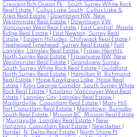
Crescent Bch Ocean Pk., South Surrey White Rock
Real Estate
|
Cultus Lake South, Cultus Lake &
Area Real Estate
|
Downtown NW, New
Westminster Real Estate
|
Downtown VW,
Vancouver West Real Estate
|
East Central, Maple
Ridge Real Estate
|
East Newton, Surrey Real
Estate
|
Eastern Hillsides, Chilliwack Real Estate
|
Fleetwood Tynehead, Surrey Real Estate
|
Fort
Langley, Langley Real Estate
|
Fraser Heights,
North Surrey Real Estate
|
Fraserview NW, New
Westminster Real Estate
|
Grandview Surrey,
South Surrey White Rock Real Estate
|
Guildford,
North Surrey Real Estate
|
Hamilton RI, Richmond
Real Estate
|
Hope Kawkawa Lake, Hope Real
Estate
|
King George Corridor, South Surrey White
Rock Real Estate
|
Kitsilano, Vancouver West Real
Estate
|
Langley City, Langley Real Estate
|
Maillardville, Coquitlam Real Estate
|
Mary Hill,
Port Coquitlam Real Estate
|
Metrotown, Burnaby
South Real Estate
|
Mission BC, Mission Real Estate
|
Murrayville, Langley Real Estate
|
New
Horizons, Coquitlam Real Estate
|
Newsletter
|
Nordel, N. Delta Real Estate
|
North Shore Pt