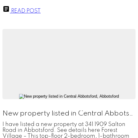
READ POST
New property listed in Central Abbotsford, Abbotsford
I have listed a new property at 341 1909 Salton
Road in Abbotsford. See details here Forest
Village – This top-floor 2-bedroom, 1-bathroom