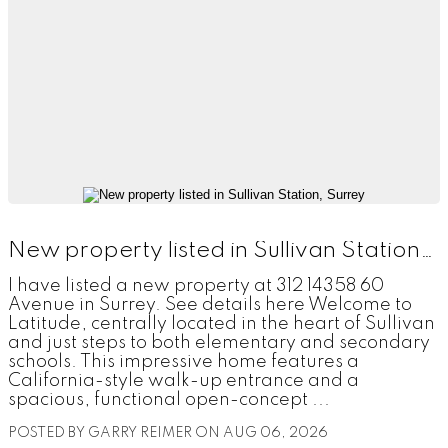
New property listed in Sullivan Station, Surrey
I have listed a new property at 312 14358 60
Avenue in Surrey. See details here Welcome to
Latitude, centrally located in the heart of Sullivan
and just steps to both elementary and secondary
schools. This impressive home features a
California-style walk-up entrance and a
spacious, functional open-concept ...
POSTED BY
GARRY REIMER
ON
AUG 06, 2026