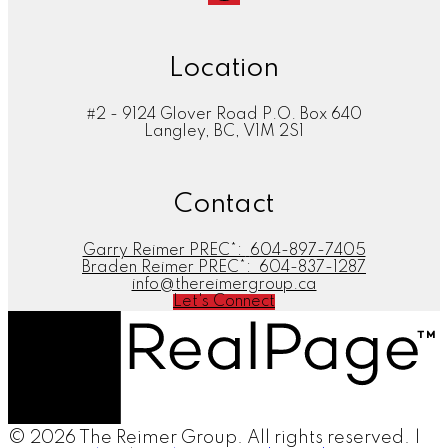
Location
#2 - 9124 Glover Road P.O. Box 640
Langley, BC, V1M 2S1
Contact
Garry Reimer PREC*:
604-897-7405
Braden Reimer PREC*:
604-837-1287
info@thereimergroup.ca
Let's Connect
© 2026 The Reimer Group. All rights reserved. |