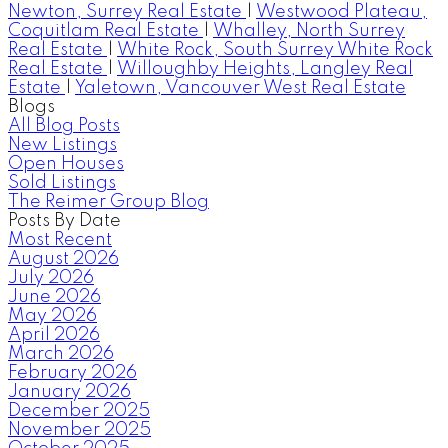
Newton, Surrey Real Estate
|
Westwood Plateau,
Coquitlam Real Estate
|
Whalley, North Surrey
Real Estate
|
White Rock, South Surrey White Rock
Real Estate
|
Willoughby Heights, Langley Real
Estate
|
Yaletown, Vancouver West Real Estate
Blogs
All Blog Posts
New Listings
Open Houses
Sold Listings
The Reimer Group Blog
Posts By Date
Most Recent
August 2026
July 2026
June 2026
May 2026
April 2026
March 2026
February 2026
January 2026
December 2025
November 2025