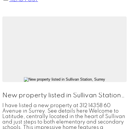
New property listed in Sullivan Station, Surrey
I have listed a new property at 312 14358 60
Avenue in Surrey. See details here Welcome to
Latitude, centrally located in the heart of Sullivan
and just steps to both elementary and secondary
schools. This impressive home features a