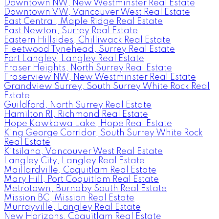
Downtown NW, New Westminster Real Estate
Downtown VW, Vancouver West Real Estate
East Central, Maple Ridge Real Estate
East Newton, Surrey Real Estate
Eastern Hillsides, Chilliwack Real Estate
Fleetwood Tynehead, Surrey Real Estate
Fort Langley, Langley Real Estate
Fraser Heights, North Surrey Real Estate
Fraserview NW, New Westminster Real Estate
Grandview Surrey, South Surrey White Rock Real
Estate
Guildford, North Surrey Real Estate
Hamilton RI, Richmond Real Estate
Hope Kawkawa Lake, Hope Real Estate
King George Corridor, South Surrey White Rock
Real Estate
Kitsilano, Vancouver West Real Estate
Langley City, Langley Real Estate
Maillardville, Coquitlam Real Estate
Mary Hill, Port Coquitlam Real Estate
Metrotown, Burnaby South Real Estate
Mission BC, Mission Real Estate
Murrayville, Langley Real Estate
New Horizons, Coquitlam Real Estate