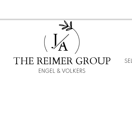
J
A
THE REIMER GROUP
SE
ENGEL & VOLKERS