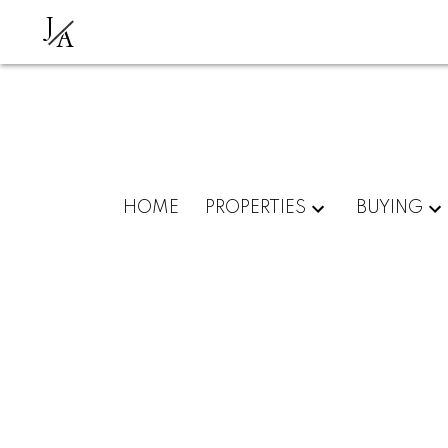
J
A
HOME
PROPERTIES
BUYING