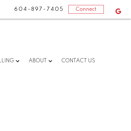
604-897-7405
Connect
LLING
ABOUT
CONTACT US