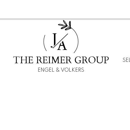
J
A
THE REIMER GROUP
SE
ENGEL & VOLKERS