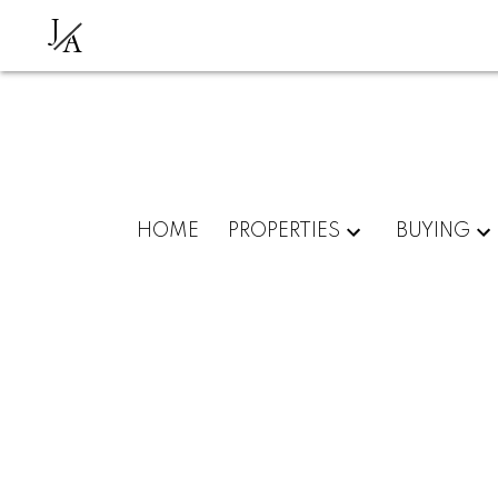
J
A
HOME
PROPERTIES
BUYING