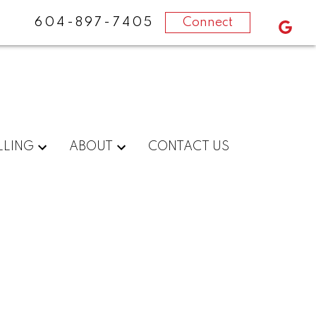
604-897-7405
Connect
LLING
ABOUT
CONTACT US