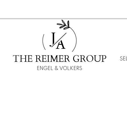
J
A
THE REIMER GROUP
SE
ENGEL & VOLKERS