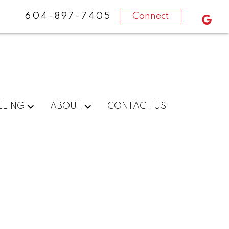
604-897-7405
Connect
LLING
ABOUT
CONTACT US