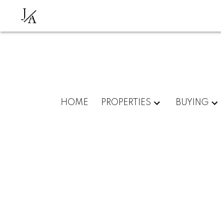
J
A
HOME
PROPERTIES
BUYING