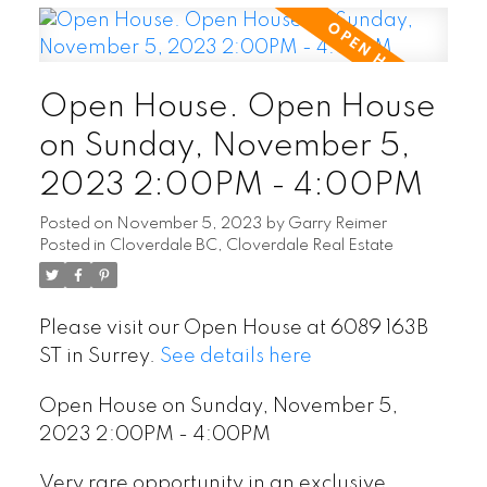
Open House. Open House
on Sunday, November 5,
2023 2:00PM - 4:00PM
Posted on
November 5, 2023
by
Garry Reimer
Posted in
Cloverdale BC, Cloverdale Real Estate
Please visit our Open House at 6089 163B
ST in Surrey.
See details here
Open House on Sunday, November 5,
2023 2:00PM - 4:00PM
Very rare opportunity in an exclusive