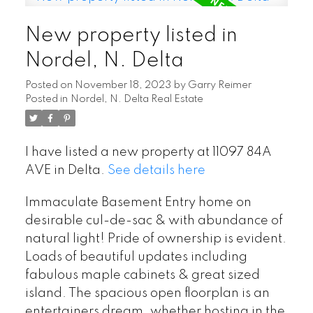
New property listed in
Nordel, N. Delta
Posted on
November 18, 2023
by
Garry Reimer
Posted in
Nordel, N. Delta Real Estate
I have listed a new property at 11097 84A
AVE in Delta.
See details here
POSTED BY
GARRY REIMER
ON
JUL 29, 2026
Immaculate Basement Entry home on
desirable cul-de-sac & with abundance of
READ POST
natural light! Pride of ownership is evident.
Loads of beautiful updates including
fabulous maple cabinets & great sized
island. The spacious open floorplan is an
entertainers dream, whether hosting in the