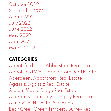
October 2022
September 2022
August 2022
July 2022
June 2022
May 2022
April 2022
March 2022
CATEGORIES
Abbotsford East, Abbotsford Real Estate
Abbotsford West, Abbotsford Real Estate
Aberdeen, Abbotsford Real Estate
Agassiz, Agassiz Real Estate
Albion, Maple Ridge Real Estate
Aldergrove Langley, Langley Real Estate
Annieville, N. Delta Real Estate
Bear Creek Green Timbers, Surrey Real