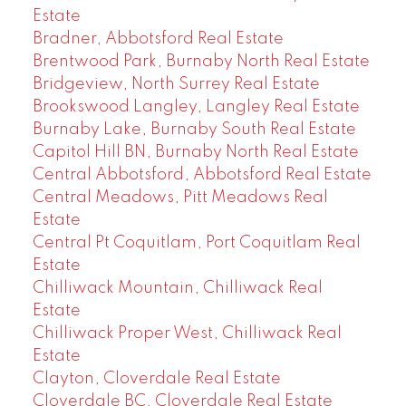
Estate
Bradner, Abbotsford Real Estate
Brentwood Park, Burnaby North Real Estate
Bridgeview, North Surrey Real Estate
Brookswood Langley, Langley Real Estate
Burnaby Lake, Burnaby South Real Estate
Capitol Hill BN, Burnaby North Real Estate
Central Abbotsford, Abbotsford Real Estate
Central Meadows, Pitt Meadows Real
Estate
Central Pt Coquitlam, Port Coquitlam Real
Estate
Chilliwack Mountain, Chilliwack Real
Estate
Chilliwack Proper West, Chilliwack Real
Estate
Clayton, Cloverdale Real Estate
Cloverdale BC, Cloverdale Real Estate