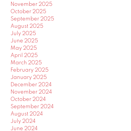
November 2025
October 2025
September 2025
August 2025
July 2025
June 2025
May 2025
April 2025
March 2025
February 2025
January 2025
December 2024
November 2024
October 2024
September 2024
August 2024
July 2024
June 2024