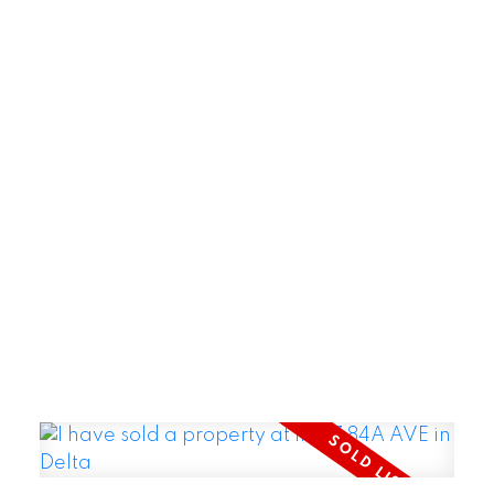
POSTED BY
GARRY REIMER
ON
AUG 06, 2026
READ POST