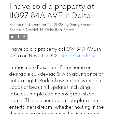
I have sold a property at
11097 84A AVE in Delta
Posted on
November 24, 2023
by
Garry Reimer
Posted in
Nordel, N. Delta Real Estate
I have sold a property at 11097 84A AVE in
Delta on Nov 21, 2023.
See details here
Immaculate Basement Entry home on
desirable cul-de-sac & with abundance of
natural light! Pride of ownership is evident.
Loads of beautiful updates including
fabulous maple cabinets & great sized
island. The spacious open floorplan is an
entertainers dream, whether hosting in the
dining area or relaxing in the living room.