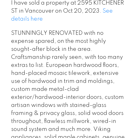
I have sold a property at 2595 KITCHENER
ST in Vancouver on Oct 20, 2023.
See
details here
STUNNINGLY RENOVATED with no
expense spared, on the most highly
sought-after block in the area.
Craftsmanship rarely seen, with too many
extras to list. European hardwood floors,
hand-placed mosaic tilework, extensive
use of hardwood in trim and moldings,
custom made metal-clad
exterior/hardwood-interior doors, custom
artisan windows with stained-glass
framing & privacy glass, solid wood doors
throughout, flawless millwork, wired-in
sound system and much more. Viking
appliances, solid maple cabinets, genuine