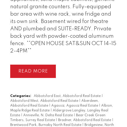
natural granite counters. Fully-equipped
bar area with wine rack, wine fridge and
its own sink. Basement wired for theatre
AND plumbed and SUITE-READY. Private
back yard with powder-coated aluminum
fence. **OPEN HOUSE SAT&SUN OCT 14-15
2-4PM**
READ
Categories:
Abbotsford East, Abbotsford Real Estate
|
Abbotsford West, Abbotsford Real Estate
|
Aberdeen,
Abbotsford Real Estate
|
Agassiz, Agassiz Real Estate
|
Albion,
Maple Ridge Real Estate
|
Aldergrove Langley, Langley Real
Estate
|
Annieville, N. Delta Real Estate
|
Bear Creek Green
Timbers, Surrey Real Estate
|
Bradner, Abbotsford Real Estate
|
Brentwood Park, Burnaby North Real Estate
|
Bridgeview, North