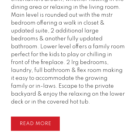
dining area or relaxing in the living room.
Main level is rounded out with the mstr
bedroom offering a walk in closet &
updated suite, 2 additional large
bedrooms & another fully updated
bathroom. Lower level offers a family room
perfect for the kids to play or chilling in
front of the fireplace. 2 lrg bedrooms,
laundry, full bathroom & flex room making
it easy to accommodate the growing
family or in-laws. Escape to the private
backyard & enjoy the relaxing on the lower
deck or in the covered hot tub.
READ