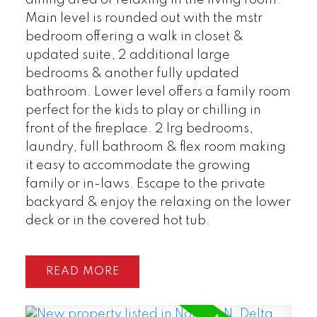
Main level is rounded out with the mstr
bedroom offering a walk in closet &
POSTED BY
GARRY REIMER
ON
updated suite, 2 additional large
AUG 01, 2026
bedrooms & another fully updated
bathroom. Lower level offers a family room
READ POST
perfect for the kids to play or chilling in
front of the fireplace. 2 lrg bedrooms,
laundry, full bathroom & flex room making
it easy to accommodate the growing
family or in-laws. Escape to the private
backyard & enjoy the relaxing on the lower
deck or in the covered hot tub.
READ