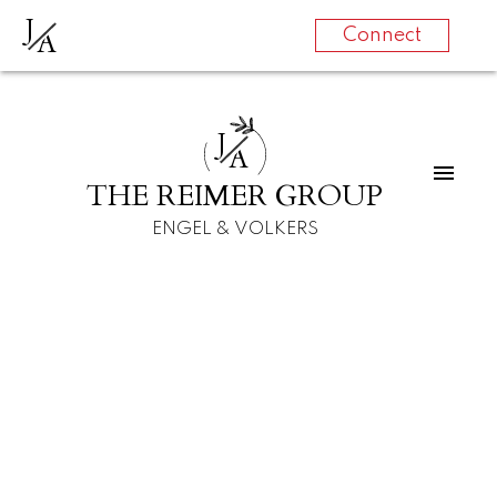
J
A
Connect
J
A
THE REIMER GROUP
ENGEL & VOLKERS