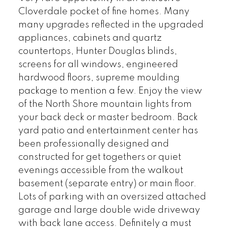
Cloverdale pocket of fine homes. Many
many upgrades reflected in the upgraded
appliances, cabinets and quartz
countertops, Hunter Douglas blinds,
screens for all windows, engineered
hardwood floors, supreme moulding
package to mention a few. Enjoy the view
of the North Shore mountain lights from
your back deck or master bedroom. Back
yard patio and entertainment center has
been professionally designed and
constructed for get togethers or quiet
evenings accessible from the walkout
basement (separate entry) or main floor.
Lots of parking with an oversized attached
garage and large double wide driveway
with back lane access. Definitely a must