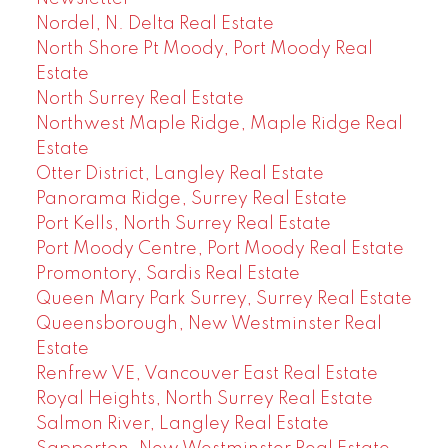
Nordel, N. Delta Real Estate
North Shore Pt Moody, Port Moody Real
Estate
North Surrey Real Estate
Northwest Maple Ridge, Maple Ridge Real
Estate
Otter District, Langley Real Estate
Panorama Ridge, Surrey Real Estate
Port Kells, North Surrey Real Estate
Port Moody Centre, Port Moody Real Estate
Promontory, Sardis Real Estate
Queen Mary Park Surrey, Surrey Real Estate
Queensborough, New Westminster Real
Estate
Renfrew VE, Vancouver East Real Estate
Royal Heights, North Surrey Real Estate
Salmon River, Langley Real Estate