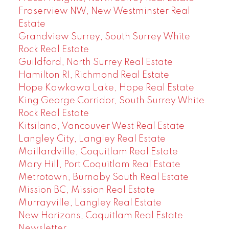
Fraserview NW, New Westminster Real
Estate
Grandview Surrey, South Surrey White
Rock Real Estate
Guildford, North Surrey Real Estate
Hamilton RI, Richmond Real Estate
Hope Kawkawa Lake, Hope Real Estate
King George Corridor, South Surrey White
Rock Real Estate
Kitsilano, Vancouver West Real Estate
Langley City, Langley Real Estate
Maillardville, Coquitlam Real Estate
Mary Hill, Port Coquitlam Real Estate
Metrotown, Burnaby South Real Estate
Mission BC, Mission Real Estate
Murrayville, Langley Real Estate
New Horizons, Coquitlam Real Estate
Newsletter