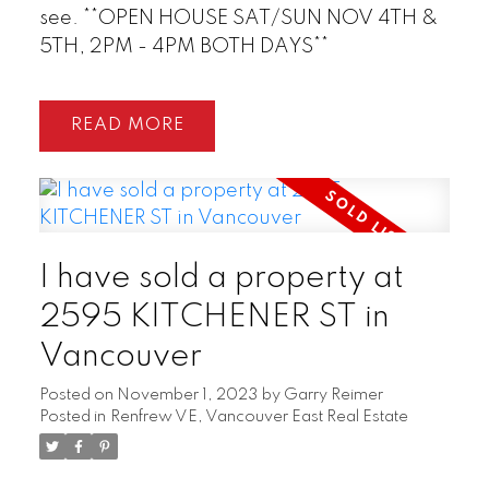
see. **OPEN HOUSE SAT/SUN NOV 4TH &
5TH, 2PM - 4PM BOTH DAYS**
READ
I have sold a property at
2595 KITCHENER ST in
Vancouver
Posted on
November 1, 2023
by
Garry Reimer
Posted in
Renfrew VE, Vancouver East Real Estate