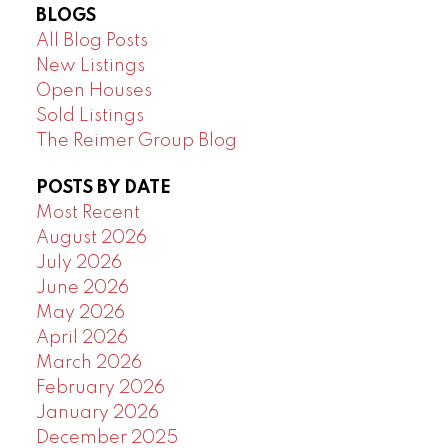
BLOGS
All Blog Posts
New Listings
Open Houses
Sold Listings
The Reimer Group Blog
POSTS BY DATE
Most Recent
August 2026
July 2026
June 2026
May 2026
April 2026
March 2026
February 2026
January 2026
December 2025