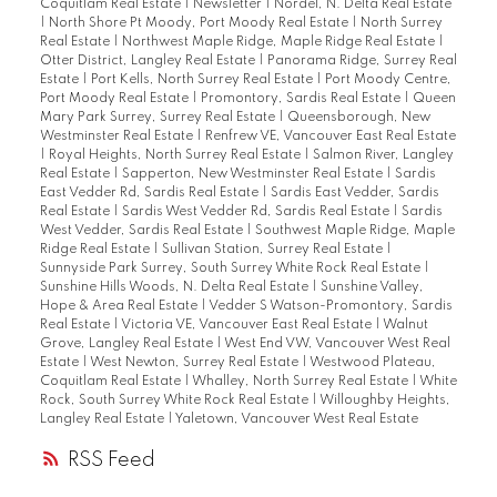
Coquitlam Real Estate
|
Newsletter
|
Nordel, N. Delta Real Estate
|
North Shore Pt Moody, Port Moody Real Estate
|
North Surrey
Real Estate
|
Northwest Maple Ridge, Maple Ridge Real Estate
|
Otter District, Langley Real Estate
|
Panorama Ridge, Surrey Real
Estate
|
Port Kells, North Surrey Real Estate
|
Port Moody Centre,
Port Moody Real Estate
|
Promontory, Sardis Real Estate
|
Queen
Mary Park Surrey, Surrey Real Estate
|
Queensborough, New
Westminster Real Estate
|
Renfrew VE, Vancouver East Real Estate
|
Royal Heights, North Surrey Real Estate
|
Salmon River, Langley
Real Estate
|
Sapperton, New Westminster Real Estate
|
Sardis
East Vedder Rd, Sardis Real Estate
|
Sardis East Vedder, Sardis
Real Estate
|
Sardis West Vedder Rd, Sardis Real Estate
|
Sardis
West Vedder, Sardis Real Estate
|
Southwest Maple Ridge, Maple
Ridge Real Estate
|
Sullivan Station, Surrey Real Estate
|
Sunnyside Park Surrey, South Surrey White Rock Real Estate
|
Sunshine Hills Woods, N. Delta Real Estate
|
Sunshine Valley,
Hope & Area Real Estate
|
Vedder S Watson-Promontory, Sardis
Real Estate
|
Victoria VE, Vancouver East Real Estate
|
Walnut
Grove, Langley Real Estate
|
West End VW, Vancouver West Real
Estate
|
West Newton, Surrey Real Estate
|
Westwood Plateau,
Coquitlam Real Estate
|
Whalley, North Surrey Real Estate
|
White
Rock, South Surrey White Rock Real Estate
|
Willoughby Heights,
Langley Real Estate
|
Yaletown, Vancouver West Real Estate
RSS