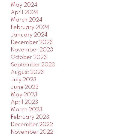
May 2024
April 2024
March 2024
February 2024
January 2024
December 2023
November 2023
October 2023
September 2023
August 2023
July 2023
June 2023
May 2023
April 2023
March 2023
February 2023
December 2022
November 2022