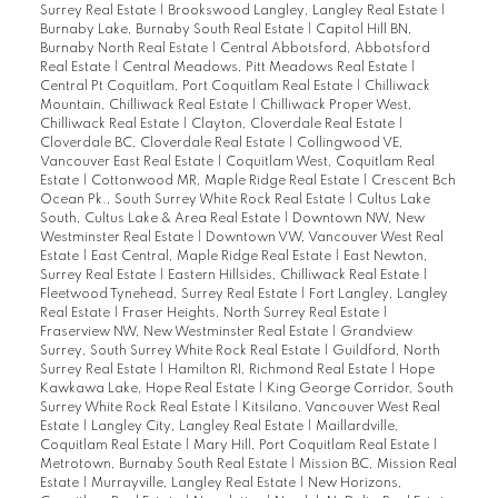
Surrey Real Estate
|
Brookswood Langley, Langley Real Estate
|
Burnaby Lake, Burnaby South Real Estate
|
Capitol Hill BN,
Burnaby North Real Estate
|
Central Abbotsford, Abbotsford
Real Estate
|
Central Meadows, Pitt Meadows Real Estate
|
Central Pt Coquitlam, Port Coquitlam Real Estate
|
Chilliwack
Mountain, Chilliwack Real Estate
|
Chilliwack Proper West,
Chilliwack Real Estate
|
Clayton, Cloverdale Real Estate
|
Cloverdale BC, Cloverdale Real Estate
|
Collingwood VE,
Vancouver East Real Estate
|
Coquitlam West, Coquitlam Real
Estate
|
Cottonwood MR, Maple Ridge Real Estate
|
Crescent Bch
Ocean Pk., South Surrey White Rock Real Estate
|
Cultus Lake
South, Cultus Lake & Area Real Estate
|
Downtown NW, New
Westminster Real Estate
|
Downtown VW, Vancouver West Real
Estate
|
East Central, Maple Ridge Real Estate
|
East Newton,
Surrey Real Estate
|
Eastern Hillsides, Chilliwack Real Estate
|
Fleetwood Tynehead, Surrey Real Estate
|
Fort Langley, Langley
Real Estate
|
Fraser Heights, North Surrey Real Estate
|
Fraserview NW, New Westminster Real Estate
|
Grandview
Surrey, South Surrey White Rock Real Estate
|
Guildford, North
Surrey Real Estate
|
Hamilton RI, Richmond Real Estate
|
Hope
Kawkawa Lake, Hope Real Estate
|
King George Corridor, South
Surrey White Rock Real Estate
|
Kitsilano, Vancouver West Real
Estate
|
Langley City, Langley Real Estate
|
Maillardville,
Coquitlam Real Estate
|
Mary Hill, Port Coquitlam Real Estate
|
Metrotown, Burnaby South Real Estate
|
Mission BC, Mission Real
Estate
|
Murrayville, Langley Real Estate
|
New Horizons,