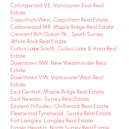
Collingwood VE, Vancouver East Real
Estate
Coquitlam West, Coquitlam Real Estate
Cottonwood MR, Maple Ridge Real Estate
Crescent Bch Ocean Pk., South Surrey
White Rock Real Estate
Cultus Lake South, Cultus Lake & Area Real
Estate
Downtown NW, New Westminster Real
Estate
Downtown VW, Vancouver West Real
Estate
East Central, Maple Ridge Real Estate
East Newton, Surrey Real Estate
Eastern Hillsides, Chilliwack Real Estate
Fleetwood Tynehead, Surrey Real Estate
Fort Langley, Langley Real Estate
Fraser Heights, North Surrey Real Estate