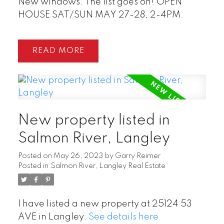
New windows. The list goes on! OPEN
HOUSE SAT/SUN MAY 27-28, 2-4PM.
READ
New property listed in
Salmon River, Langley
Posted on
May 26, 2023
by
Garry Reimer
Posted in
Salmon River, Langley Real Estate
I have listed a new property at 25124 53
AVE in Langley.
See details here