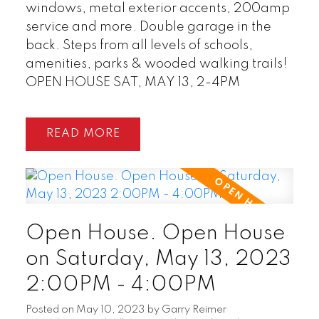
windows, metal exterior accents, 200amp
service and more. Double garage in the
back. Steps from all levels of schools,
amenities, parks & wooded walking trails!
OPEN HOUSE SAT, MAY 13, 2-4PM
READ
Open House. Open House
on Saturday, May 13, 2023
2:00PM - 4:00PM
Posted on
May 10, 2023
by
Garry Reimer