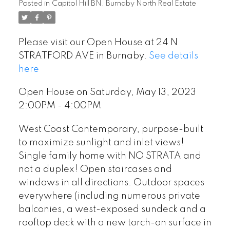
Posted in
Capitol Hill BN, Burnaby North Real Estate
Please visit our Open House at 24 N
STRATFORD AVE in Burnaby.
See details
here
Open House on Saturday, May 13, 2023
2:00PM - 4:00PM
West Coast Contemporary, purpose-built
to maximize sunlight and inlet views!
Single family home with NO STRATA and
not a duplex! Open staircases and
windows in all directions. Outdoor spaces
everywhere (including numerous private
balconies, a west-exposed sundeck and a
rooftop deck with a new torch-on surface in