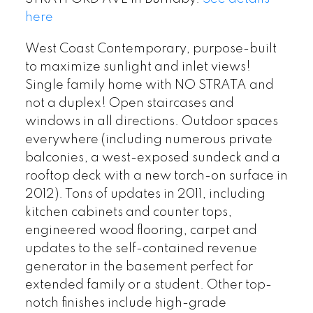
here
West Coast Contemporary, purpose-built
to maximize sunlight and inlet views!
Single family home with NO STRATA and
not a duplex! Open staircases and
windows in all directions. Outdoor spaces
everywhere (including numerous private
balconies, a west-exposed sundeck and a
rooftop deck with a new torch-on surface in
2012). Tons of updates in 2011, including
kitchen cabinets and counter tops,
engineered wood flooring, carpet and
updates to the self-contained revenue
generator in the basement perfect for
extended family or a student. Other top-
notch finishes include high-grade