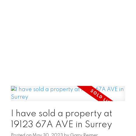
POSTED BY
GARRY REIMER
ON
AUG 06, 2026
READ POST
I have sold a property at
19123 67A AVE in Surrey
Posted on
May 30, 2023
by
Garry Reimer