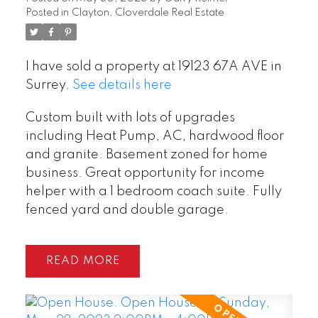
Posted in
Clayton, Cloverdale Real Estate
I have sold a property at 19123 67A AVE in
Surrey.
See details here
Custom built with lots of upgrades
including Heat Pump, AC, hardwood floor
and granite. Basement zoned for home
business. Great opportunity for income
helper with a 1 bedroom coach suite. Fully
fenced yard and double garage.
READ
POSTED BY
GARRY REIMER
ON
AUG 06, 2026