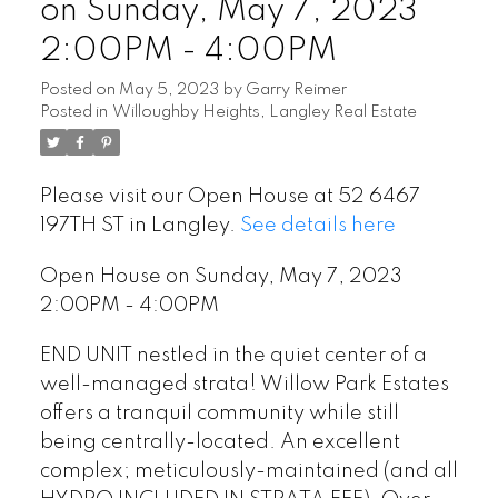
on Sunday, May 7, 2023
2:00PM - 4:00PM
Posted on
May 5, 2023
by
Garry Reimer
Posted in
Willoughby Heights, Langley Real Estate
Please visit our Open House at 52 6467
197TH ST in Langley.
See details here
Open House on Sunday, May 7, 2023
2:00PM - 4:00PM
END UNIT nestled in the quiet center of a
well-managed strata! Willow Park Estates
offers a tranquil community while still
being centrally-located. An excellent
complex; meticulously-maintained (and all