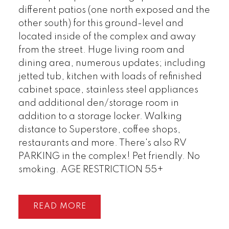
different patios (one north exposed and the
other south) for this ground-level and
located inside of the complex and away
from the street. Huge living room and
dining area, numerous updates; including
jetted tub, kitchen with loads of refinished
cabinet space, stainless steel appliances
and additional den/storage room in
addition to a storage locker. Walking
distance to Superstore, coffee shops,
restaurants and more. There's also RV
PARKING in the complex! Pet friendly. No
smoking. AGE RESTRICTION 55+
READ