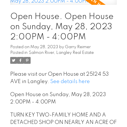
READ POST
Open House. Open House
on Sunday, May 28, 2023
2:00PM - 4:00PM
Posted on
May 28, 2023
by
Garry Reimer
Posted in
Salmon River, Langley Real Estate
Please visit our Open House at 25124 53
AVE in Langley.
See details here
Open House on Sunday, May 28, 2023
2:00PM - 4:00PM
TURN KEY TWO-FAMILY HOME AND A
DETACHED SHOP ON NEARLY AN ACRE OF