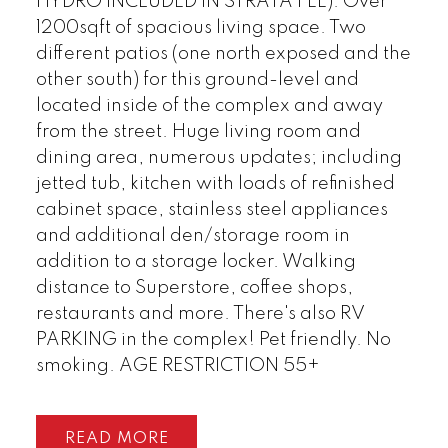
HYDRO INCLUDED IN STRATA FEE). Over
1200sqft of spacious living space. Two
different patios (one north exposed and the
other south) for this ground-level and
located inside of the complex and away
from the street. Huge living room and
dining area, numerous updates; including
jetted tub, kitchen with loads of refinished
cabinet space, stainless steel appliances
and additional den/storage room in
addition to a storage locker. Walking
distance to Superstore, coffee shops,
restaurants and more. There's also RV
PARKING in the complex! Pet friendly. No
smoking. AGE RESTRICTION 55+
READ