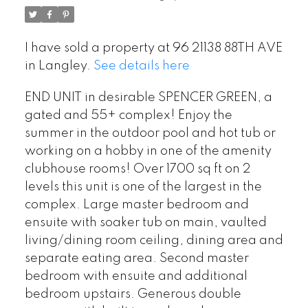
I have sold a property at 96 21138 88TH AVE
in Langley.
See details here
END UNIT in desirable SPENCER GREEN, a
gated and 55+ complex! Enjoy the
summer in the outdoor pool and hot tub or
working on a hobby in one of the amenity
clubhouse rooms! Over 1700 sq ft on 2
levels this unit is one of the largest in the
complex. Large master bedroom and
ensuite with soaker tub on main, vaulted
living/dining room ceiling, dining area and
separate eating area. Second master
bedroom with ensuite and additional
bedroom upstairs. Generous double