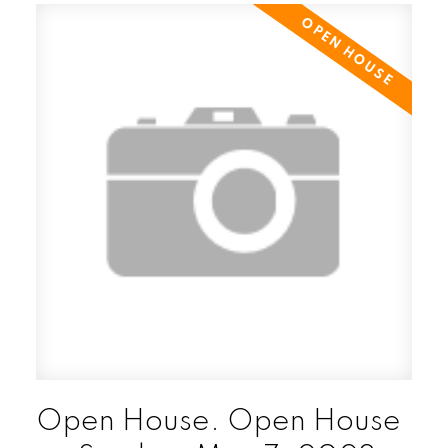
Open House. Open House