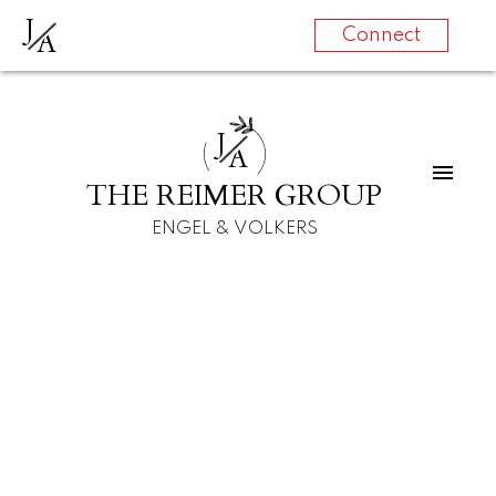
J
A
Connect
J
A
THE REIMER GROUP
ENGEL & VOLKERS