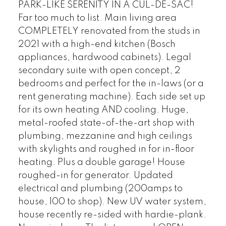
PARK-LIKE SERENITY IN A CUL-DE-SAC!
Far too much to list. Main living area
COMPLETELY renovated from the studs in
2021 with a high-end kitchen (Bosch
appliances, hardwood cabinets). Legal
secondary suite with open concept, 2
bedrooms and perfect for the in-laws (or a
POSTED BY
GARRY REIMER
ON
AUG 01, 2026
rent generating machine). Each side set up
for its own heating AND cooling. Huge,
READ POST
metal-roofed state-of-the-art shop with
plumbing, mezzanine and high ceilings
with skylights and roughed in for in-floor
heating. Plus a double garage! House
roughed-in for generator. Updated
electrical and plumbing (200amps to
house, 100 to shop). New UV water system,
house recently re-sided with hardie-plank.