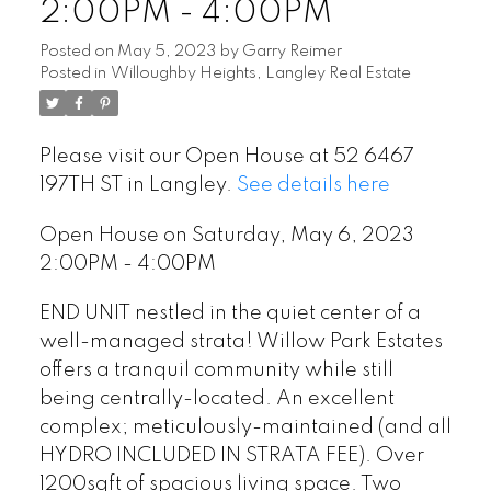
2:00PM - 4:00PM
Posted on
May 5, 2023
by
Garry Reimer
Posted in
Willoughby Heights, Langley Real Estate
Please visit our Open House at 52 6467
197TH ST in Langley.
See details here
Open House on Saturday, May 6, 2023
2:00PM - 4:00PM
END UNIT nestled in the quiet center of a
well-managed strata! Willow Park Estates
offers a tranquil community while still
being centrally-located. An excellent
complex; meticulously-maintained (and all
HYDRO INCLUDED IN STRATA FEE). Over
1200sqft of spacious living space. Two