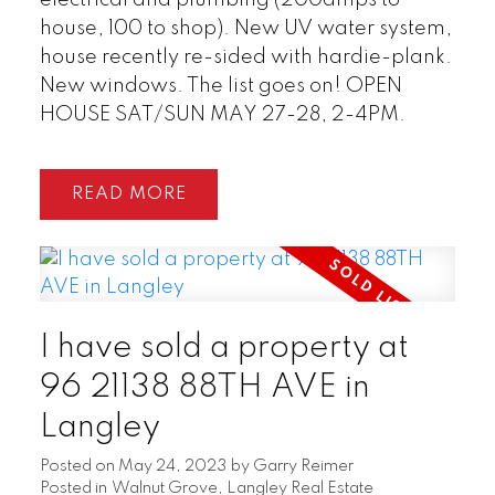
house, 100 to shop). New UV water system,
house recently re-sided with hardie-plank.
New windows. The list goes on! OPEN
HOUSE SAT/SUN MAY 27-28, 2-4PM.
READ
I have sold a property at
96 21138 88TH AVE in
Langley
Posted on
May 24, 2023
by
Garry Reimer
Posted in
Walnut Grove, Langley Real Estate