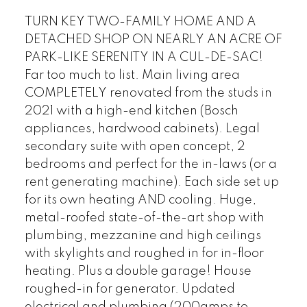
TURN KEY TWO-FAMILY HOME AND A
DETACHED SHOP ON NEARLY AN ACRE OF
PARK-LIKE SERENITY IN A CUL-DE-SAC!
Far too much to list. Main living area
COMPLETELY renovated from the studs in
2021 with a high-end kitchen (Bosch
appliances, hardwood cabinets). Legal
secondary suite with open concept, 2
bedrooms and perfect for the in-laws (or a
rent generating machine). Each side set up
for its own heating AND cooling. Huge,
metal-roofed state-of-the-art shop with
plumbing, mezzanine and high ceilings
with skylights and roughed in for in-floor
heating. Plus a double garage! House
roughed-in for generator. Updated
electrical and plumbing (200amps to