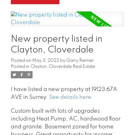
New property listed in
Clayton, Cloverdale
Posted on
May 3, 2023
by
Garry Reimer
Posted in
Clayton, Cloverdale Real Estate
I have listed a new property at 19123 67A
AVE in Surrey.
See details here
Custom built with lots of upgrades
including Heat Pump, AC, hardwood floor
and granite. Basement zoned for home
business. Great opportunity for income