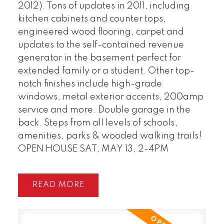
2012). Tons of updates in 2011, including
kitchen cabinets and counter tops,
engineered wood flooring, carpet and
updates to the self-contained revenue
generator in the basement perfect for
extended family or a student. Other top-
notch finishes include high-grade
windows, metal exterior accents, 200amp
service and more. Double garage in the
back. Steps from all levels of schools,
amenities, parks & wooded walking trails!
OPEN HOUSE SAT, MAY 13, 2-4PM
READ