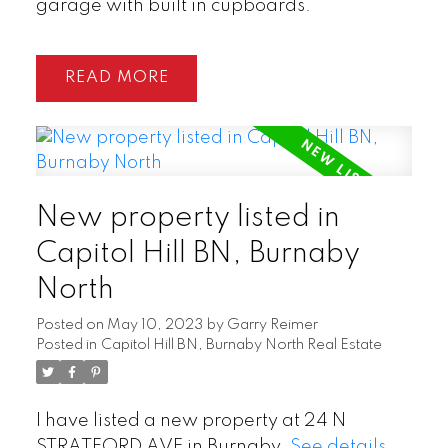
garage with built in cupboards.
READ
New property listed in
Capitol Hill BN, Burnaby
North
Posted on
May 10, 2023
by
Garry Reimer
Posted in
Capitol Hill BN, Burnaby North Real Estate
I have listed a new property at 24 N
STRATFORD AVE in Burnaby.
See details