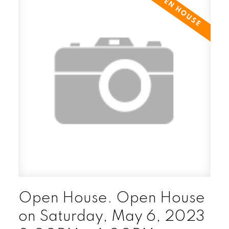
Open House. Open House
on Saturday, May 6, 2023