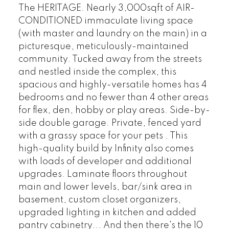
The HERITAGE. Nearly 3,000sqft of AIR-
CONDITIONED immaculate living space
(with master and laundry on the main) in a
picturesque, meticulously-maintained
community. Tucked away from the streets
and nestled inside the complex, this
spacious and highly-versatile homes has 4
bedrooms and no fewer than 4 other areas
for flex, den, hobby or play areas. Side-by-
side double garage. Private, fenced yard
with a grassy space for your pets . This
high-quality build by Infinity also comes
with loads of developer and additional
upgrades. Laminate floors throughout
main and lower levels, bar/sink area in
basement, custom closet organizers,
upgraded lighting in kitchen and added
pantry cabinetry... And then there's the 10