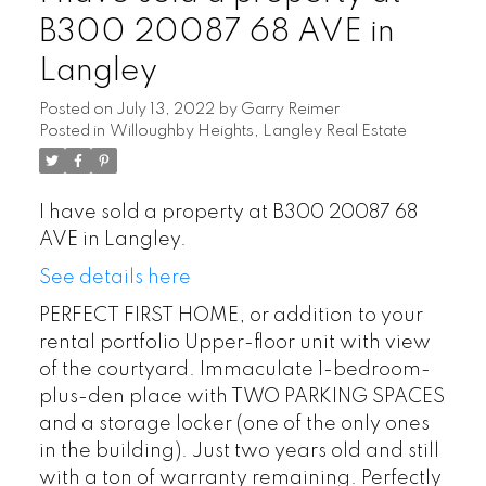
B300 20087 68 AVE in
Langley
Posted on
July 13, 2022
by
Garry Reimer
Posted in
Willoughby Heights, Langley Real Estate
I have sold a property at B300 20087 68
AVE in Langley.
See details here
PERFECT FIRST HOME, or addition to your
rental portfolio Upper-floor unit with view
of the courtyard. Immaculate 1-bedroom-
plus-den place with TWO PARKING SPACES
and a storage locker (one of the only ones
in the building). Just two years old and still
with a ton of warranty remaining. Perfectly