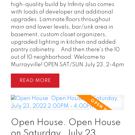
high-quality build by Infinity also comes
with loads of developer and additional
READ POST
upgrades. Laminate floors throughout
main and lower levels, bar/sink area in
basement, custom closet organizers,
upgraded lighting in kitchen and added
pantry cabinetry... And then there's the 10
out of 10 neighborhood: Welcome to
Murrayville! OPEN SAT/SUN July 23, 2-4pm
READ
Open House. Open House
on Saturday, July 23,