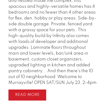
and nestled inside the complex, this
spacious and highly-versatile homes has 4
bedrooms and no fewer than 4 other areas
for flex, den, hobby or play areas. Side-by-
side double garage. Private, fenced yard
with a grassy space for your pets . This
high-quality build by Infinity also comes
with loads of developer and additional
upgrades. Laminate floors throughout
main and lower levels, bar/sink area in
basement, custom closet organizers,
upgraded lighting in kitchen and added
pantry cabinetry... And then there's the 10
out of 10 neighborhood: Welcome to
Murrayville! OPEN SAT/SUN July 23, 2-4pm
READ