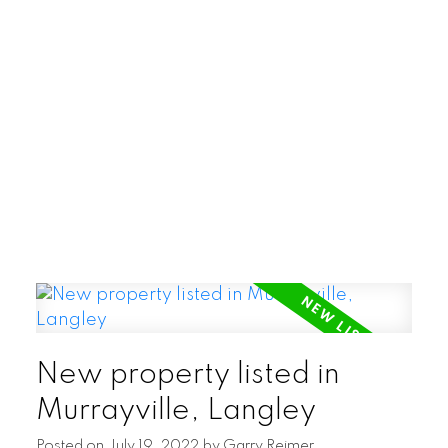
POSTED BY
GARRY REIMER
ON
AUG 06, 2026
READ POST
New property listed in
Murrayville, Langley
Posted on
July 19, 2022
by
Garry Reimer