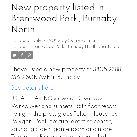
New property listed in
Brentwood Park, Burnaby
North
Posted on
July 14, 2022
by
Garry Reimer
Posted in
Brentwood Park, Burnaby North Real Estate
I have listed a new property at 3805 2388
MADISON AVE in Burnaby.
See details here
BREATHTAKING views of Downtown
Vancouver and sunsets! 38th floor resort
living in the prestigious Fulton House, by
Polygon. Pool, hot tub, exercise center,
sauna, garden, game room and more.
Top-notch finishing throughout. High-