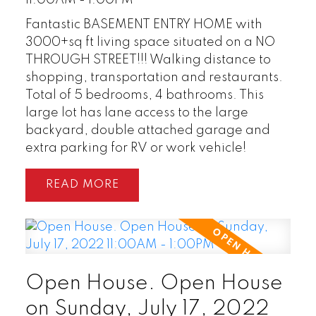
11:00AM - 1:00PM
Fantastic BASEMENT ENTRY HOME with
3000+sq ft living space situated on a NO
THROUGH STREET!!! Walking distance to
shopping, transportation and restaurants.
Total of 5 bedrooms, 4 bathrooms. This
large lot has lane access to the large
backyard, double attached garage and
extra parking for RV or work vehicle!
READ
Open House. Open House
on Sunday, July 17, 2022