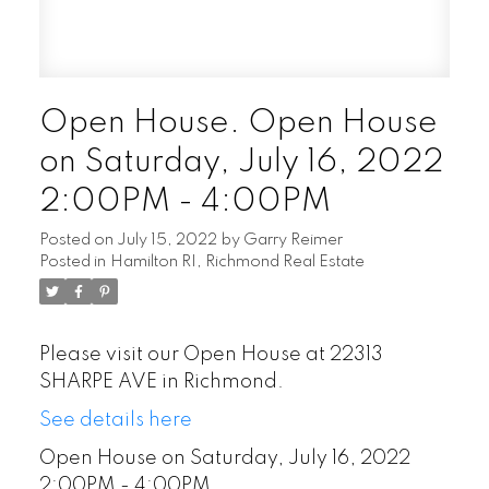
Open House. Open House
on Saturday, July 16, 2022
2:00PM - 4:00PM
Posted on
July 15, 2022
by
Garry Reimer
Posted in
Hamilton RI, Richmond Real Estate
Please visit our Open House at 22313
SHARPE AVE in Richmond.
See details here
Open House on Saturday, July 16, 2022
2:00PM - 4:00PM