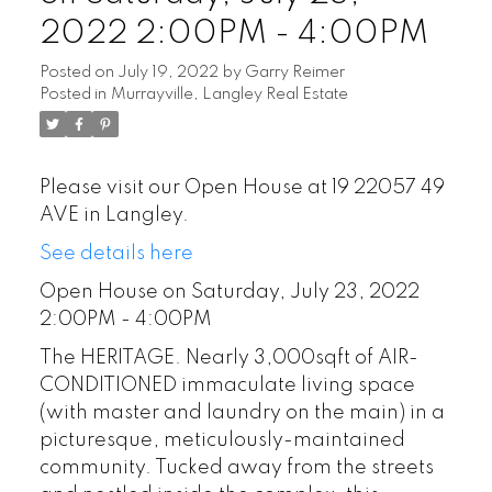
2022 2:00PM - 4:00PM
Posted on
July 19, 2022
by
Garry Reimer
Posted in
Murrayville, Langley Real Estate
POSTED BY
GARRY REIMER
ON
Please visit our Open House at 19 22057 49
JUL 29, 2026
AVE in Langley.
See details here
READ POST
Open House on Saturday, July 23, 2022
2:00PM - 4:00PM
The HERITAGE. Nearly 3,000sqft of AIR-
CONDITIONED immaculate living space
(with master and laundry on the main) in a
picturesque, meticulously-maintained
community. Tucked away from the streets