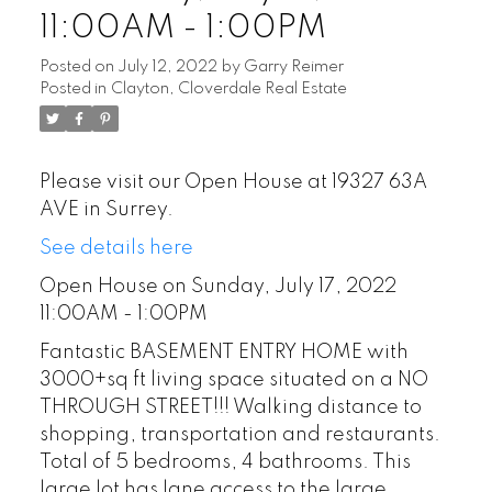
11:00AM - 1:00PM
Posted on
July 12, 2022
by
Garry Reimer
Posted in
Clayton, Cloverdale Real Estate
Please visit our Open House at 19327 63A
AVE in Surrey.
See details here
Open House on Sunday, July 17, 2022
11:00AM - 1:00PM
Fantastic BASEMENT ENTRY HOME with
3000+sq ft living space situated on a NO
THROUGH STREET!!! Walking distance to
shopping, transportation and restaurants.
Total of 5 bedrooms, 4 bathrooms. This
large lot has lane access to the large