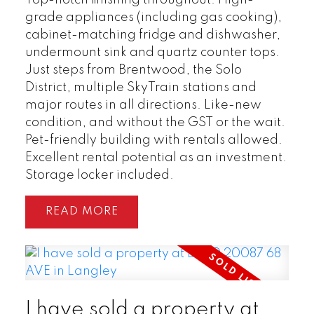
grade appliances (including gas cooking),
cabinet-matching fridge and dishwasher,
undermount sink and quartz counter tops.
Just steps from Brentwood, the Solo
District, multiple SkyTrain stations and
major routes in all directions. Like-new
condition, and without the GST or the wait.
Pet-friendly building with rentals allowed.
Excellent rental potential as an investment.
Storage locker included.
READ
I have sold a property at