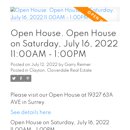
Open House. Open House
on Saturday, July 16, 2022
11:00AM - 1:00PM
Posted on
July 12, 2022
by
Garry Reimer
Posted in
Clayton, Cloverdale Real Estate
Please visit our Open House at 19327 63A
AVE in Surrey.
See details here
Open House on Saturday, July 16, 2022