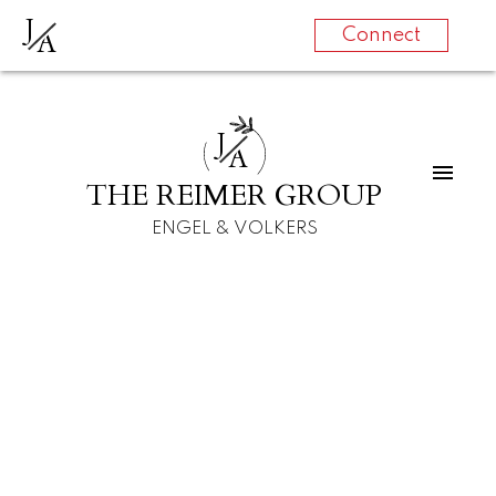
J
A
Connect
J
A
THE REIMER GROUP
ENGEL & VOLKERS