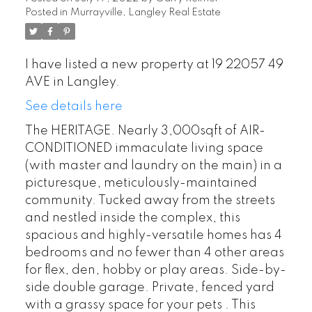
Posted in
Murrayville, Langley Real Estate
I have listed a new property at 19 22057 49
AVE in Langley.
See details here
The HERITAGE. Nearly 3,000sqft of AIR-
CONDITIONED immaculate living space
(with master and laundry on the main) in a
picturesque, meticulously-maintained
community. Tucked away from the streets
and nestled inside the complex, this
spacious and highly-versatile homes has 4
bedrooms and no fewer than 4 other areas
for flex, den, hobby or play areas. Side-by-
side double garage. Private, fenced yard
POSTED BY
GARRY REIMER
ON
with a grassy space for your pets . This
AUG 01, 2026