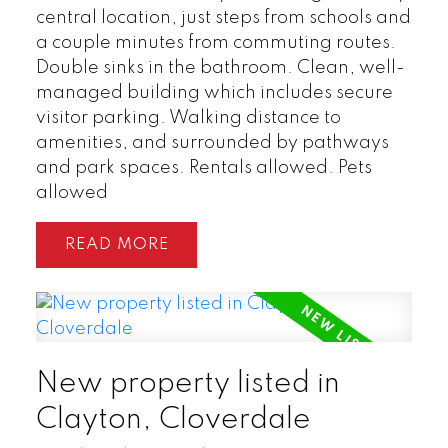
central location, just steps from schools and
a couple minutes from commuting routes.
Double sinks in the bathroom. Clean, well-
managed building which includes secure
visitor parking. Walking distance to
amenities, and surrounded by pathways
and park spaces. Rentals allowed. Pets
allowed
READ
New property listed in
Clayton, Cloverdale