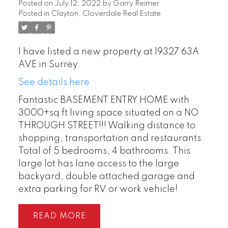
Posted on
July 12, 2022
by
Garry Reimer
Posted in
Clayton, Cloverdale Real Estate
I have listed a new property at 19327 63A
AVE in Surrey.
See details here
Fantastic BASEMENT ENTRY HOME with
3000+sq ft living space situated on a NO
THROUGH STREET!!! Walking distance to
shopping, transportation and restaurants.
Total of 5 bedrooms, 4 bathrooms. This
large lot has lane access to the large
backyard, double attached garage and
extra parking for RV or work vehicle!
READ