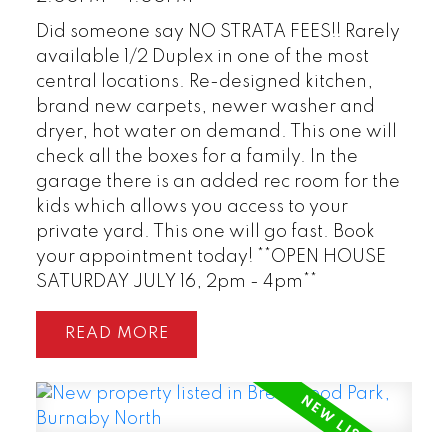
Did someone say NO STRATA FEES!! Rarely
available 1/2 Duplex in one of the most
central locations. Re-designed kitchen,
brand new carpets, newer washer and
dryer, hot water on demand. This one will
check all the boxes for a family. In the
garage there is an added rec room for the
kids which allows you access to your
private yard. This one will go fast. Book
your appointment today! **OPEN HOUSE
SATURDAY JULY 16, 2pm - 4pm**
READ