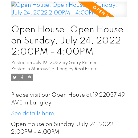
Open House. Open House
on Sunday, July 24, 2022
2:00PM - 4:00PM
Posted on
July 19, 2022
by
Garry Reimer
Posted in
Murrayville, Langley Real Estate
Please visit our Open House at 19 22057 49
AVE in Langley.
See details here
Open House on Sunday, July 24, 2022
2:00PM - 4:00PM