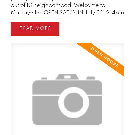
out of 10 neighborhood: Welcome to
Murrayville! OPEN SAT/SUN July 23, 2-4pm
READ