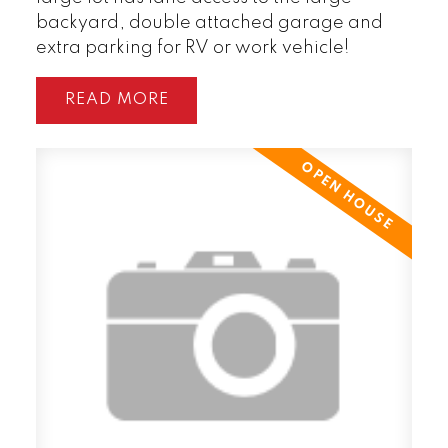
backyard, double attached garage and
extra parking for RV or work vehicle!
READ