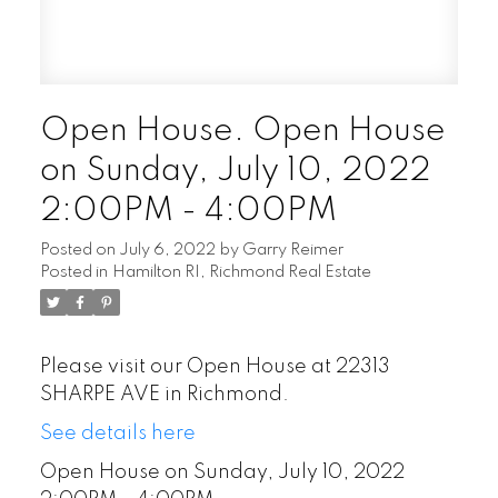
Open House. Open House
on Sunday, July 10, 2022
2:00PM - 4:00PM
Posted on
July 6, 2022
by
Garry Reimer
Posted in
Hamilton RI, Richmond Real Estate
Please visit our Open House at 22313
SHARPE AVE in Richmond.
See details here
Open House on Sunday, July 10, 2022